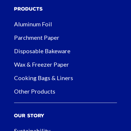
Products
Aluminum Foil
Parchment Paper
Disposable Bakeware
Wax & Freezer Paper
Cooking Bags & Liners
Other Products
Our Story
Sustainability