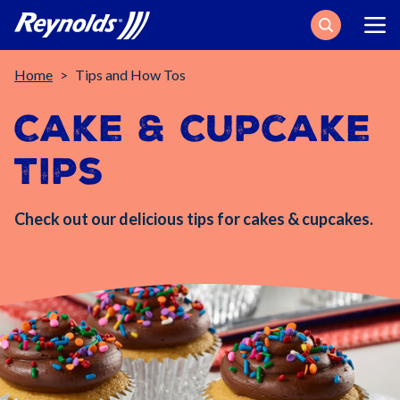
Search
Breadcrumb
Home
Tips and How Tos
Cake & Cupcake
Tips
Check out our delicious tips for cakes & cupcakes.