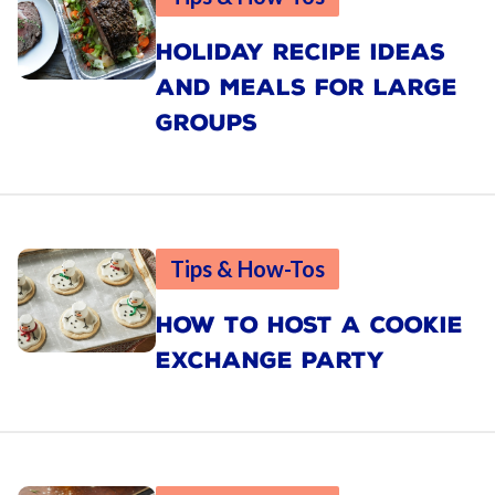
HOLIDAY RECIPE IDEAS
AND MEALS FOR LARGE
GROUPS
Tips & How-Tos
HOW TO HOST A COOKIE
EXCHANGE PARTY