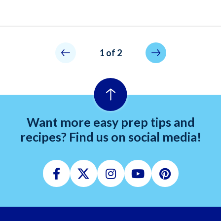
Pagination
Not allowed
Next page
1 of 2
Want more easy prep tips and
recipes? Find us on social media!
Facebook
Twitter
Instagram
Youtube
Pinterest