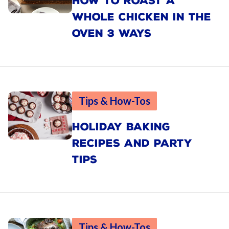
HOW TO ROAST A
WHOLE CHICKEN IN THE
OVEN 3 WAYS
Tips & How-Tos
HOLIDAY BAKING
RECIPES AND PARTY
TIPS
Tips & How-Tos