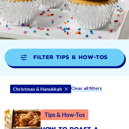
Filter Tips & How-tos
Clear all filters
Christmas & Hanukkah
Tips & How-Tos