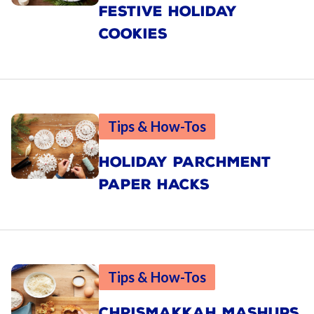
FESTIVE HOLIDAY
COOKIES
Tips & How-Tos
HOLIDAY PARCHMENT
PAPER HACKS
Tips & How-Tos
CHRISMAKKAH MASHUPS