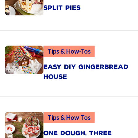
SPLIT PIES
Tips & How-Tos
EASY DIY GINGERBREAD
HOUSE
Tips & How-Tos
ONE DOUGH, THREE