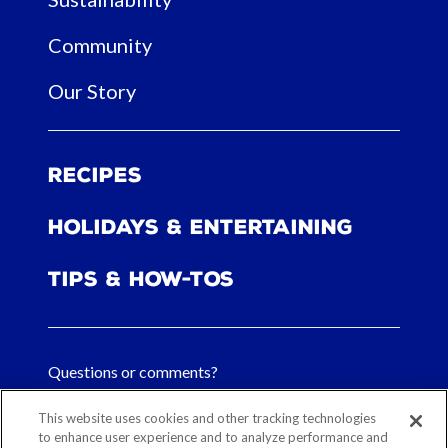
Community
Our Story
Recipes
Holidays & Entertaining
Tips & How-tos
Questions or comments?
FAQs
This website uses cookies and other tracking technologies
to enhance user experience and to analyze performance and