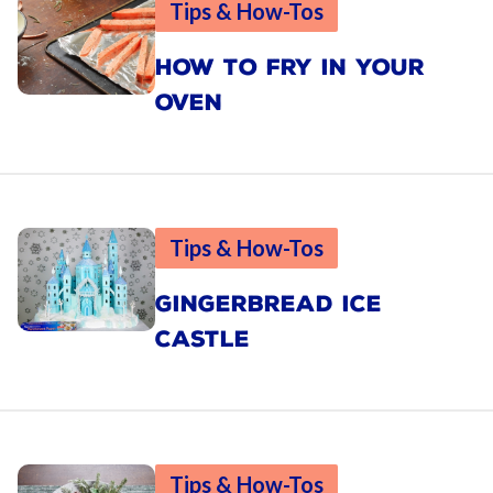
Tips & How-Tos
HOW TO FRY IN YOUR
OVEN
Tips & How-Tos
GINGERBREAD ICE
CASTLE
Tips & How-Tos