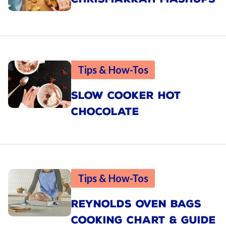
Tips & How-Tos
SLOW COOKER HOT
CHOCOLATE
Tips & How-Tos
REYNOLDS OVEN BAGS
COOKING CHART & GUIDE