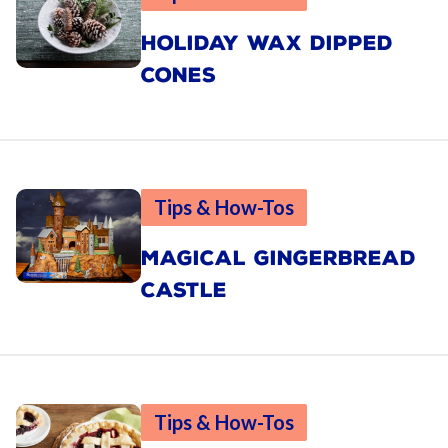
HOLIDAY WAX DIPPED
CONES
Tips & How-Tos
MAGICAL GINGERBREAD
CASTLE
Tips & How-Tos