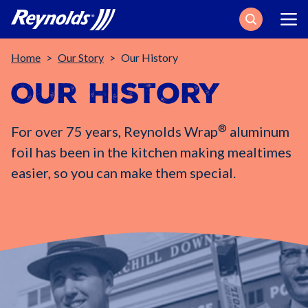
Search
Breadcrumb
Home
Our Story
Our History
Our History
®
For over 75 years, Reynolds Wrap
aluminum
foil has been in the kitchen making mealtimes
easier, so you can make them special.