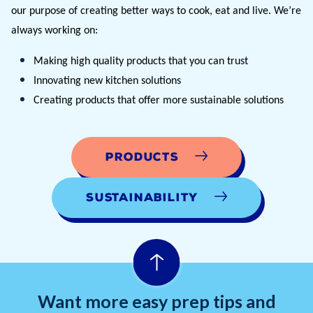
our purpose of creating better ways to cook, eat and live. We’re 
always working on:
Making high quality products that you can trust
Innovating new kitchen solutions 
Creating products that offer more sustainable solutions
Products
Sustainability
Want more easy prep tips and