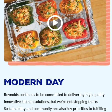
Modern Day
Reynolds continues to be committed to delivering high quality 
innovative kitchen solutions, but we’re not stopping there.  
Sustainability and community are also key priorities to fulfilling 