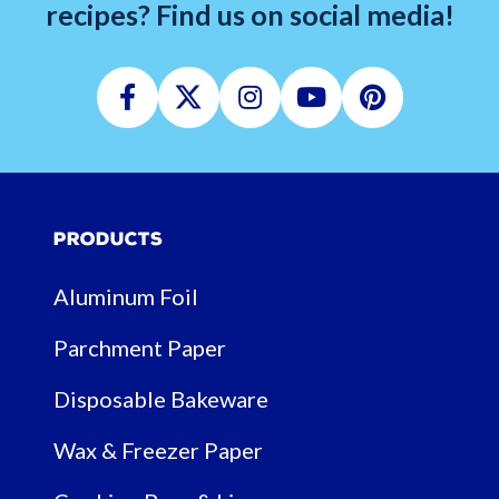
recipes? Find us on social media!
Facebook
Twitter
Instagram
Youtube
Pinterest
Products
Aluminum Foil
Parchment Paper
Disposable Bakeware
Wax & Freezer Paper