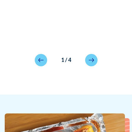
1
/
4