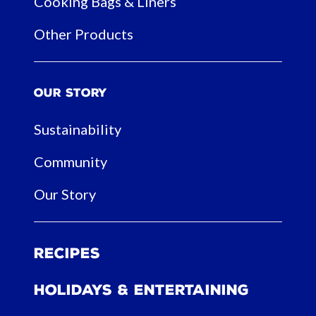
Cooking Bags & Liners
Other Products
Our Story
Sustainability
Community
Our Story
Recipes
Holidays & Entertaining