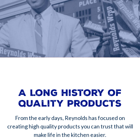
A Long History of
Quality Products
From the early days, Reynolds has focused on
creating high quality products you can trust that will
make life in the kitchen easier.