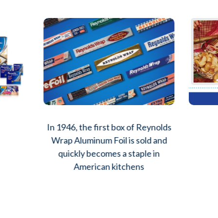
In 1946, the first box of Reynolds
Wrap Aluminum Foil is sold and
quickly becomes a staple in
American kitchens