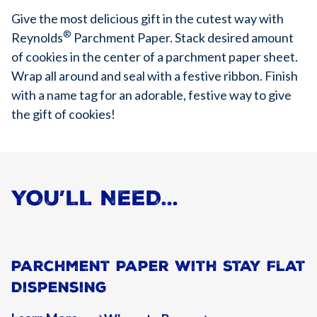
Give the most delicious gift in the cutest way with
®
Reynolds
Parchment Paper. Stack desired amount
of cookies in the center of a parchment paper sheet.
Wrap all around and seal with a festive ribbon. Finish
with a name tag for an adorable, festive way to give
the gift of cookies!
YOU’LL NEED…
Parchment Paper With Stay Flat
Dispensing