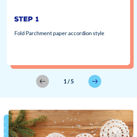
Step 1
Fold Parchment paper accordion style
1
/
5