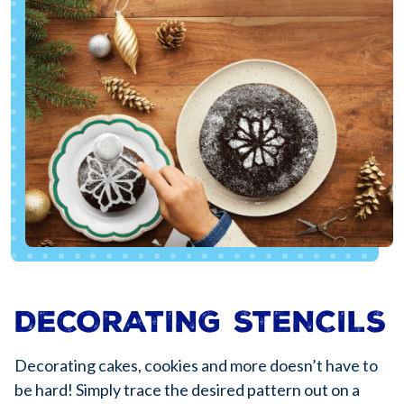
DECORATING STENCILS
Decorating cakes, cookies and more doesn’t have to
be hard! Simply trace the desired pattern out on a