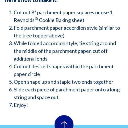
Here’s how to make it:
Cut out 8” parchment paper squares or use 1
®
Reynolds
Cookie Baking sheet
Fold parchment paper accordion style (similar to
the tree topper above)
While folded accordion style, tie string around
the middle of the parchment paper, cut off
additional ends
Cut out desired shapes within the parchment
paper circle
Open shape up and staple two ends together
Slide each piece of parchment paper onto a long
string and space out.
Enjoy!