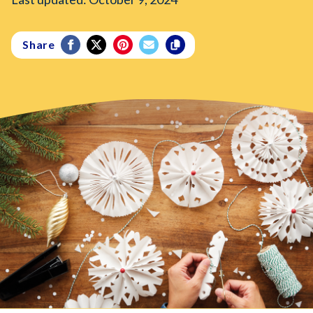
Share