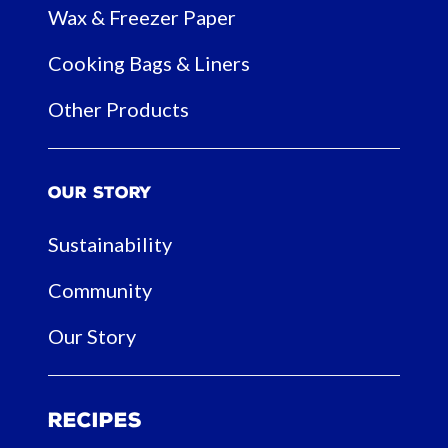
Wax & Freezer Paper
Cooking Bags & Liners
Other Products
Our Story
Sustainability
Community
Our Story
Recipes