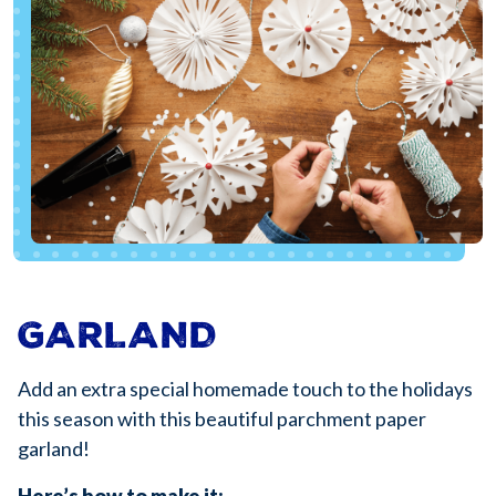
GARLAND
Add an extra special homemade touch to the holidays
this season with this beautiful parchment paper
garland!