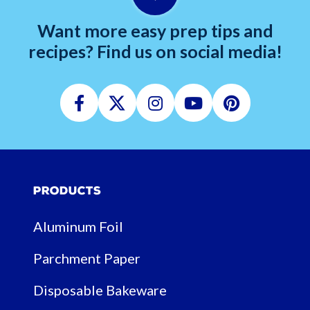
Want more easy prep tips and
recipes? Find us on social media!
Facebook
Twitter
Instagram
Youtube
Pinterest
Products
Aluminum Foil
Parchment Paper
Disposable Bakeware