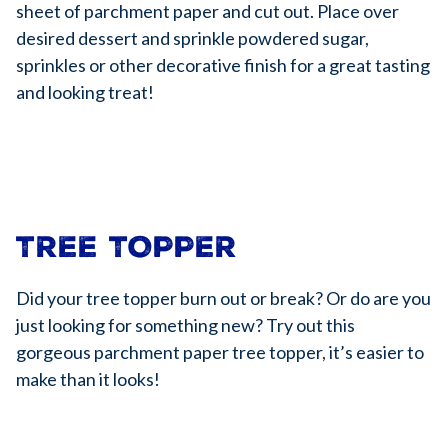
sheet of parchment paper and cut out. Place over
desired dessert and sprinkle powdered sugar,
sprinkles or other decorative finish for a great tasting
and looking treat!
TREE TOPPER
Did your tree topper burn out or break? Or do are you
just looking for something new? Try out this
gorgeous parchment paper tree topper, it’s easier to
make than it looks!