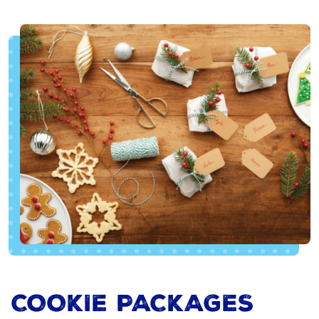
COOKIE PACKAGES