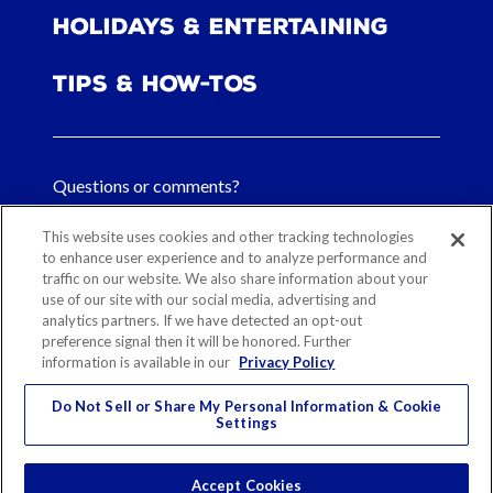
Holidays & Entertaining
Tips & How-tos
Questions or comments?
FAQs
This website uses cookies and other tracking technologies
to enhance user experience and to analyze performance and
traffic on our website. We also share information about your
Contact Us
use of our site with our social media, advertising and
analytics partners. If we have detected an opt-out
preference signal then it will be honored. Further
information is available in our
Privacy Policy
Sitemap
Our History
Ethical Sourcing
Legal Notice
Privacy
Contact
Do Not Sell or Share My Personal Information & Cookie
Settings
Cookie Preferences
© 2026 Reynolds Consumer Products
Accept Cookies