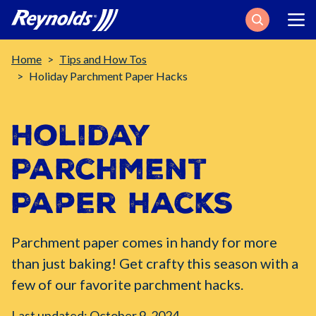
Search
Breadcrumb
Home
Tips and How Tos
Holiday Parchment Paper Hacks
Holiday
Parchment
Paper Hacks
Parchment paper comes in handy for more
than just baking! Get crafty this season with a
few of our favorite parchment hacks.
Last updated: October 9, 2024