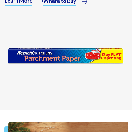
Learn More
Where to Buy