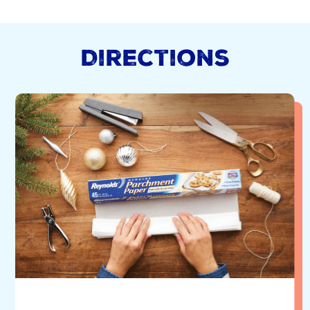
Directions