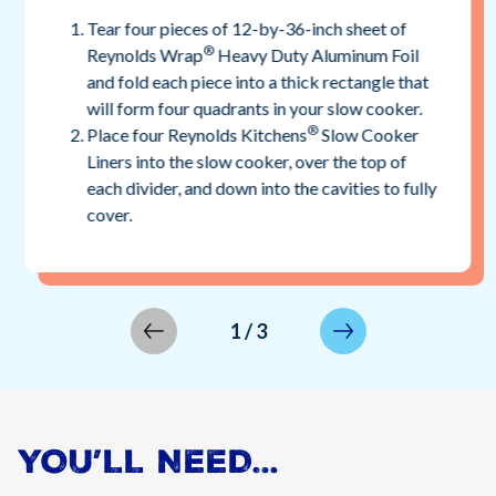
Tear four pieces of 12-by-36-inch sheet of
®
Reynolds Wrap
Heavy Duty Aluminum Foil
and fold each piece into a thick rectangle that
will form four quadrants in your slow cooker.
®
Place four Reynolds Kitchens
Slow Cooker
Liners into the slow cooker, over the top of
each divider, and down into the cavities to fully
cover.
1
/
3
YOU’LL NEED…