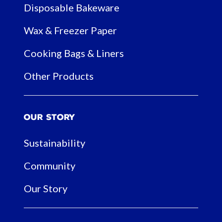
Disposable Bakeware
Wax & Freezer Paper
Cooking Bags & Liners
Other Products
Our Story
Sustainability
Community
Our Story