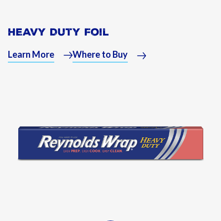
Heavy Duty Foil
Learn More
Where to Buy