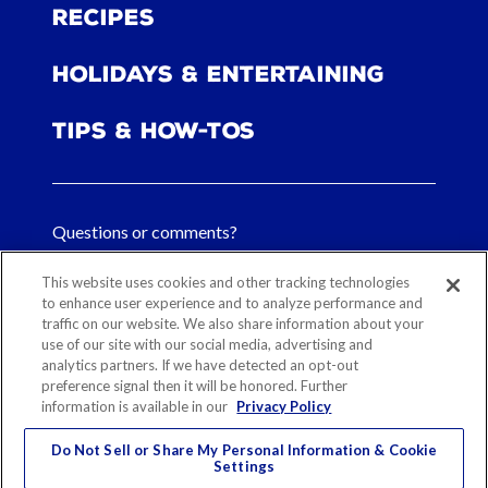
Recipes
Holidays & Entertaining
Tips & How-tos
Questions or comments?
FAQs
This website uses cookies and other tracking technologies
to enhance user experience and to analyze performance and
Contact Us
traffic on our website. We also share information about your
use of our site with our social media, advertising and
analytics partners. If we have detected an opt-out
preference signal then it will be honored. Further
information is available in our
Privacy Policy
Sitemap
Our History
Ethical Sourcing
Legal Notice
Privacy
Contact
Do Not Sell or Share My Personal Information & Cookie
Cookie Preferences
Settings