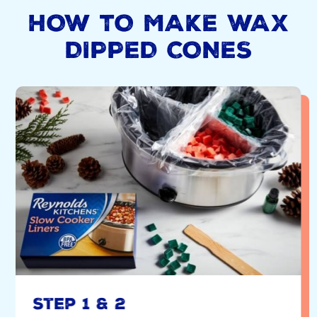
HOW TO MAKE WAX
DIPPED CONES
Step 1 & 2