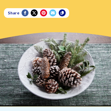
Share