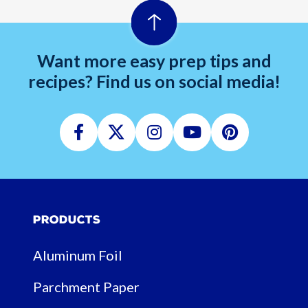
Want more easy prep tips and
recipes? Find us on social media!
Facebook
Twitter
Instagram
Youtube
Pinterest
Products
Aluminum Foil
Parchment Paper