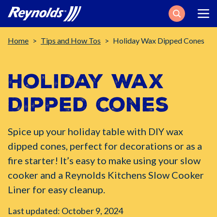
Search
Breadcrumb
Home
Tips and How Tos
Holiday Wax Dipped Cones
Holiday Wax
Dipped Cones
Spice up your holiday table with DIY wax
dipped cones, perfect for decorations or as a
fire starter! It’s easy to make using your slow
cooker and a Reynolds Kitchens Slow Cooker
Liner for easy cleanup.
Last updated: October 9, 2024