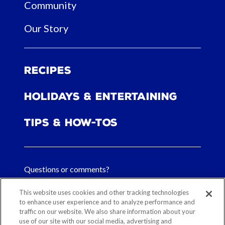
Community
Our Story
Recipes
Holidays & Entertaining
Tips & How-tos
Questions or comments?
FAQs
This website uses cookies and other tracking technologies
to enhance user experience and to analyze performance and
traffic on our website. We also share information about your
Contact Us
use of our site with our social media, advertising and