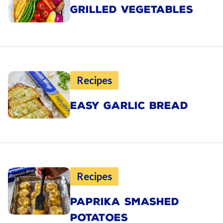
GRILLED VEGETABLES
Recipes
EASY GARLIC BREAD
Recipes
PAPRIKA SMASHED
POTATOES