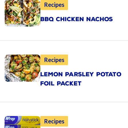
Recipes
BBQ CHICKEN NACHOS
Recipes
LEMON PARSLEY POTATO
FOIL PACKET
Recipes