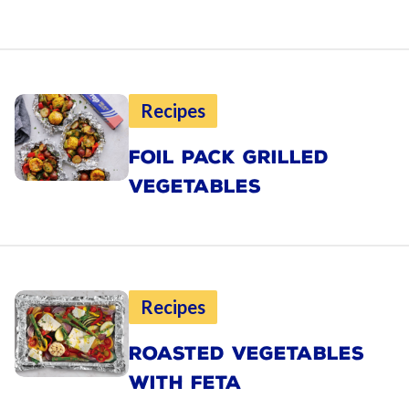
Recipes
FOIL PACK GRILLED
VEGETABLES
Recipes
ROASTED VEGETABLES
WITH FETA