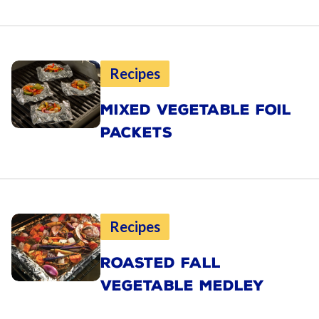
Recipes
MIXED VEGETABLE FOIL
PACKETS
Recipes
ROASTED FALL
VEGETABLE MEDLEY