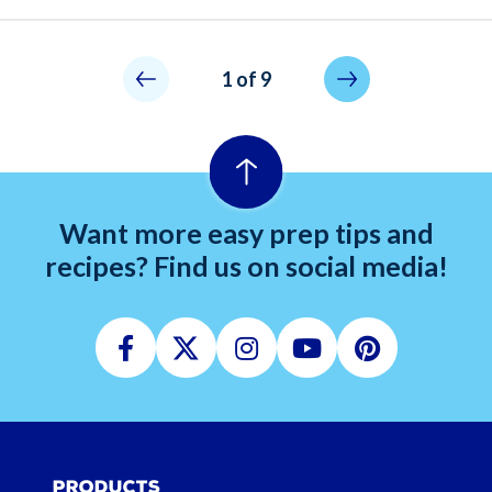
Pagination
Not allowed
Next page
1 of 9
Want more easy prep tips and
recipes? Find us on social media!
Facebook
Twitter
Instagram
Youtube
Pinterest
Products