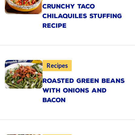
CRUNCHY TACO
CHILAQUILES STUFFING
RECIPE
Recipes
ROASTED GREEN BEANS
WITH ONIONS AND
BACON