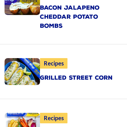
BACON JALAPENO
CHEDDAR POTATO
BOMBS
Recipes
GRILLED STREET CORN
Recipes