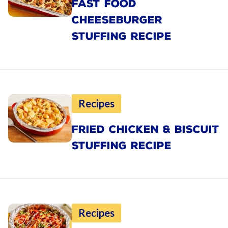
FAST FOOD
CHEESEBURGER
STUFFING RECIPE
Recipes
FRIED CHICKEN & BISCUIT
STUFFING RECIPE
Recipes