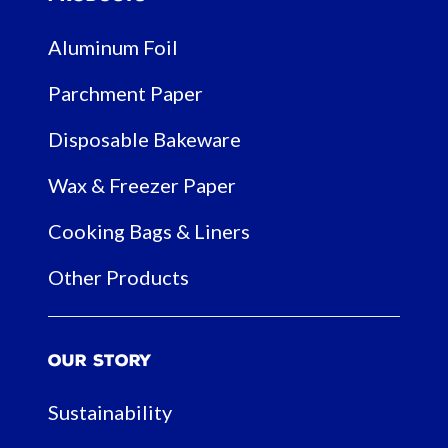
Aluminum Foil
Parchment Paper
Disposable Bakeware
Wax & Freezer Paper
Cooking Bags & Liners
Other Products
Our Story
Sustainability