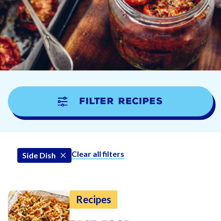
Filter Recipes
Clear all filters
Side Dish
Recipes