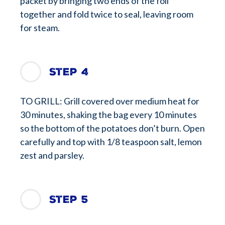
packet by bringing two ends of the foil
together and fold twice to seal, leaving room
for steam.
Step 4
TO GRILL: Grill covered over medium heat for
30 minutes, shaking the bag every 10 minutes
so the bottom of the potatoes don’t burn. Open
carefully and top with 1/8 teaspoon salt, lemon
zest and parsley.
Step 5