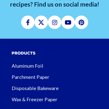
recipes? Find us on social media!
Facebook
Twitter
Instagram
Youtube
Pinterest
Products
Aluminum Foil
Parchment Paper
Disposable Bakeware
Wax & Freezer Paper