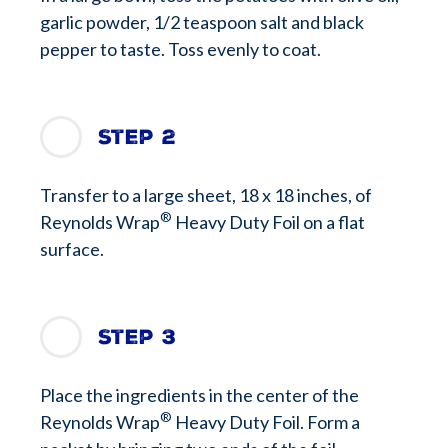
garlic powder, 1/2 teaspoon salt and black
pepper to taste. Toss evenly to coat.
Step 2
Transfer to a large sheet, 18 x 18 inches, of
®
Reynolds Wrap
Heavy Duty Foil on a flat
surface.
Step 3
Place the ingredients in the center of the
®
Reynolds Wrap
Heavy Duty Foil. Form a