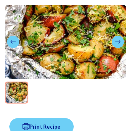
Print Recipe