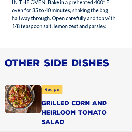
IN THE OVEN: Bake in a preheated 400° F
oven for 35 to 40 minutes, shaking the bag
halfway through. Open carefully and top with
1/8 teaspoon salt, lemon zest and parsley.
Other Side Dishes
Recipe
GRILLED CORN AND
HEIRLOOM TOMATO
SALAD