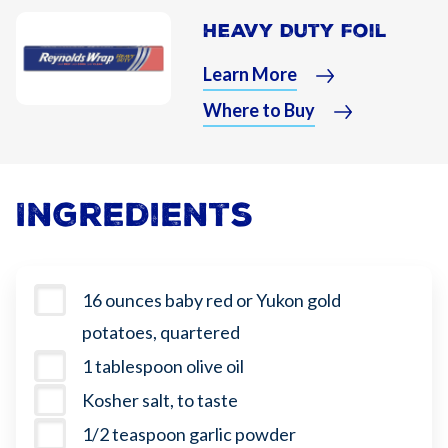
Heavy Duty Foil
Learn More
Where to Buy
Ingredients
16 ounces baby red or Yukon gold
potatoes, quartered
1 tablespoon olive oil
Kosher salt, to taste
1/2 teaspoon garlic powder