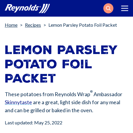
Search
Breadcrumb
Home
Recipes
Lemon Parsley Potato Foil Packet
Lemon Parsley
Potato Foil
Packet
®
These potatoes from Reynolds Wrap
Ambassador
Skinnytaste
are a great, light side dish for any meal
and can be grilled or baked in the oven.
Last updated: May 25, 2022