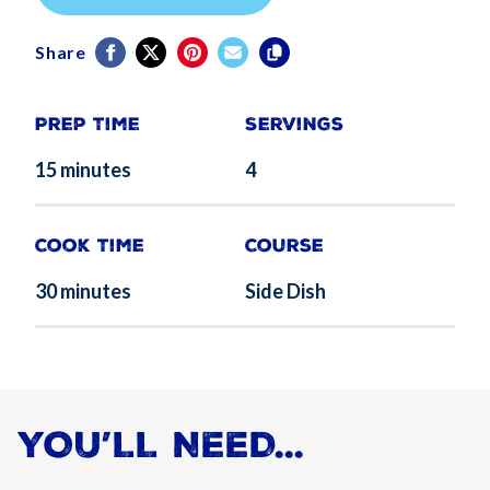
Share
Prep Time
Servings
15 minutes
4
Cook Time
Course
30 minutes
Side Dish
YOU’LL NEED...