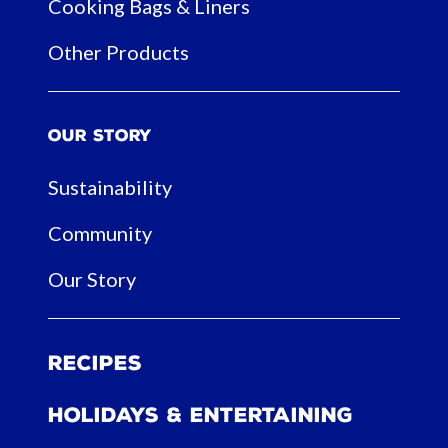
Cooking Bags & Liners
Other Products
Our Story
Sustainability
Community
Our Story
Recipes
Holidays & Entertaining