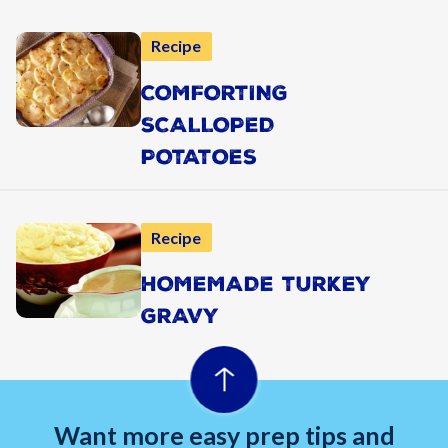
Recipe
COMFORTING
SCALLOPED
POTATOES
Recipe
HOMEMADE TURKEY
GRAVY
Want more easy prep tips and