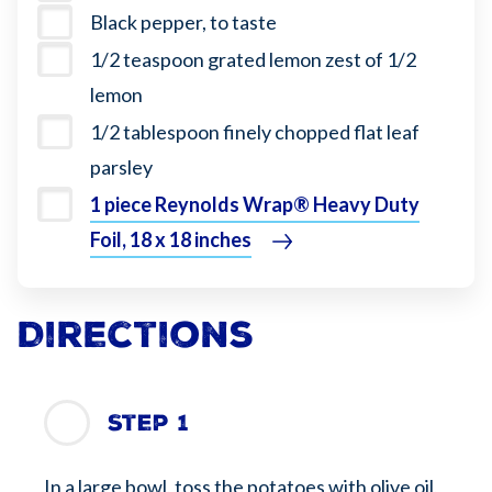
Black pepper, to taste
1/2 teaspoon grated lemon zest of 1/2
lemon
1/2 tablespoon finely chopped flat leaf
parsley
1 piece Reynolds Wrap® Heavy Duty
Foil, 18 x 18 inches
Directions
Step 1
In a large bowl, toss the potatoes with olive oil,