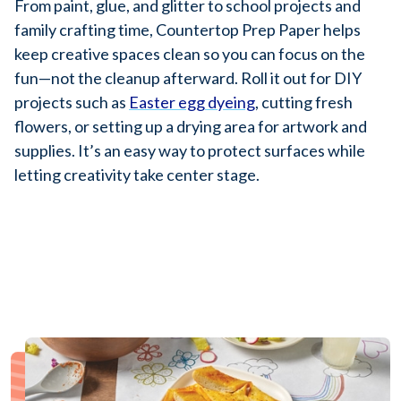
From paint, glue, and glitter to school projects and
family crafting time, Countertop Prep Paper helps
keep creative spaces clean so you can focus on the
fun—not the cleanup afterward. Roll it out for DIY
projects such as
Easter egg dyeing
, cutting fresh
flowers, or setting up a drying area for artwork and
supplies. It’s an easy way to protect surfaces while
letting creativity take center stage.