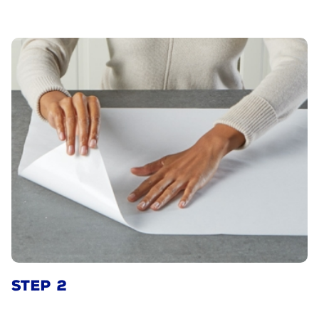
STEP 2