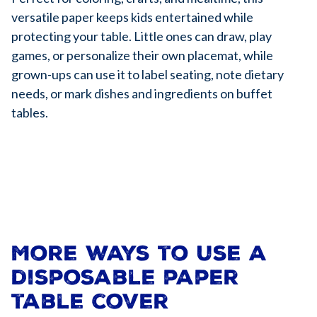
versatile paper keeps kids entertained while
protecting your table. Little ones can draw, play
games, or personalize their own placemat, while
grown-ups can use it to label seating, note dietary
needs, or mark dishes and ingredients on buffet
tables.
More ways to use a
disposable paper
table cover