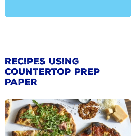
Recipes Using
Countertop Prep
Paper