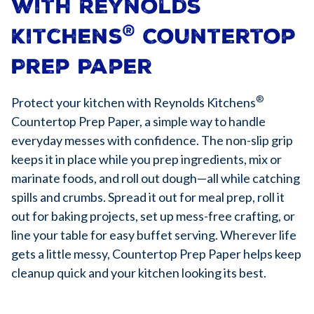
with Reynolds
®
Kitchens
Countertop
Prep Paper
®
Protect your kitchen with Reynolds Kitchens
Countertop Prep Paper, a simple way to handle
everyday messes with confidence. The non-slip grip
keeps it in place while you prep ingredients, mix or
marinate foods, and roll out dough—all while catching
spills and crumbs. Spread it out for meal prep, roll it
out for baking projects, set up mess-free crafting, or
line your table for easy buffet serving. Wherever life
gets a little messy, Countertop Prep Paper helps keep
cleanup quick and your kitchen looking its best.