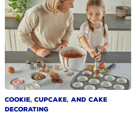
COOKIE, CUPCAKE, AND CAKE
DECORATING