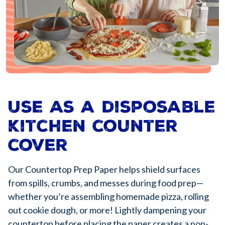
Use as a disposable
kitchen counter
cover
Our Countertop Prep Paper helps shield surfaces
from spills, crumbs, and messes during food prep—
whether you’re assembling homemade pizza, rolling
out cookie dough, or more! Lightly dampening your
countertop before placing the paper creates a non-