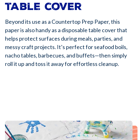
table cover
Beyond its use as a Countertop Prep Paper, this
paper is also handy as a disposable table cover that
helps protect surfaces during meals, parties, and
messy craft projects. It’s perfect for seafood boils,
nacho tables, barbecues, and buffets—then simply
roll it up and toss it away for effortless cleanup.