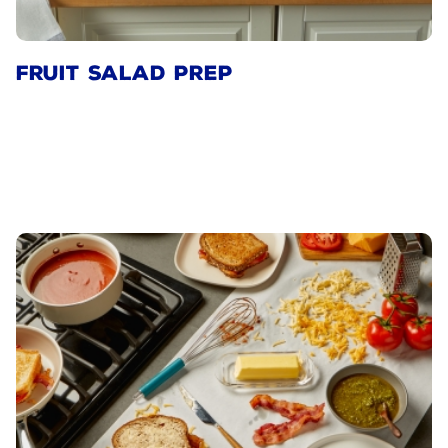
FRUIT SALAD PREP