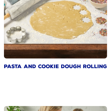
PASTA AND COOKIE DOUGH ROLLING