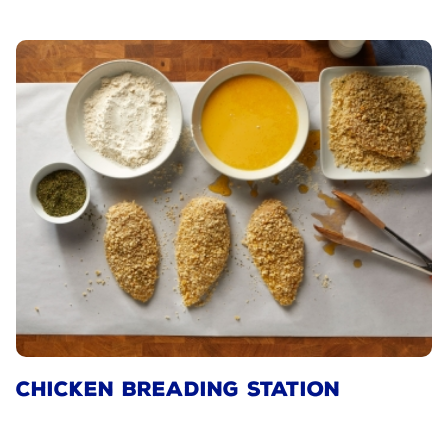
CHICKEN BREADING STATION