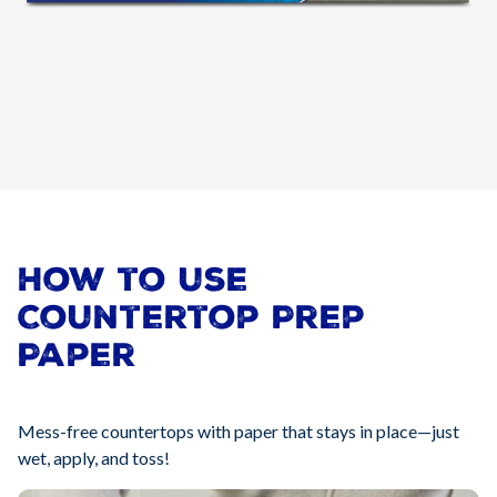
How to use
Countertop Prep
Paper
Mess-free countertops with paper that stays in place—just
wet, apply, and toss!