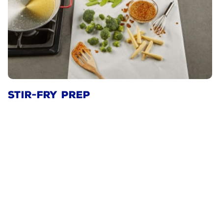
STIR-FRY PREP