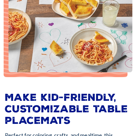
Make kid-friendly,
customizable table
placemats
Perfect for coloring, crafts, and mealtime, this