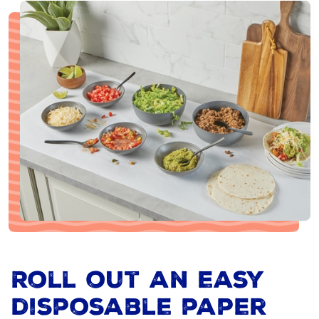
Roll out an easy
disposable paper