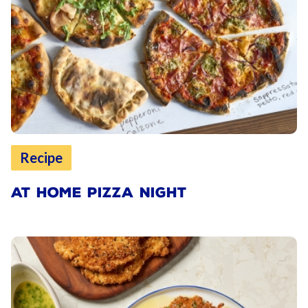
Recipe
AT HOME PIZZA NIGHT