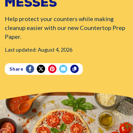
Messes
Help protect your counters while making
cleanup easier with our new Countertop Prep
Paper.
Last updated: August 4, 2026
Share