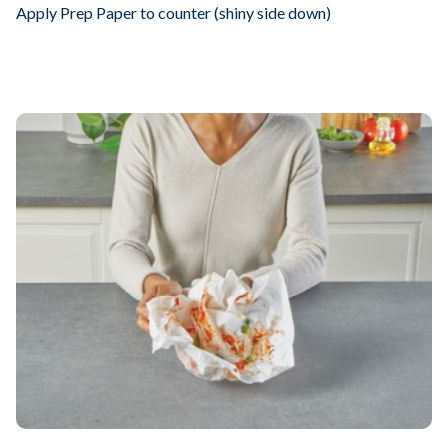
Apply Prep Paper to counter (shiny side down)