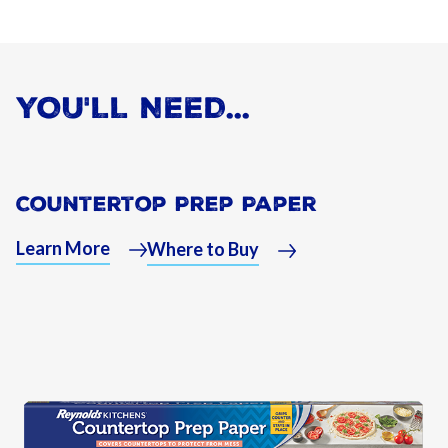
YOU'LL NEED...
Countertop Prep Paper
Learn More
Where to Buy