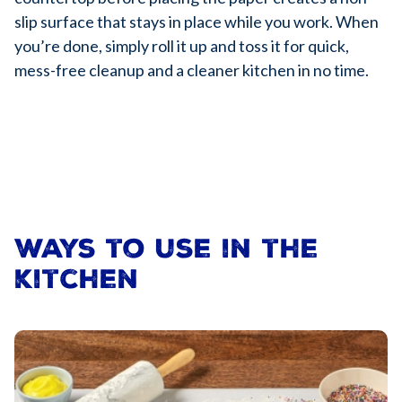
slip surface that stays in place while you work. When
you’re done, simply roll it up and toss it for quick,
mess-free cleanup and a cleaner kitchen in no time.
Ways to use in the
kitchen