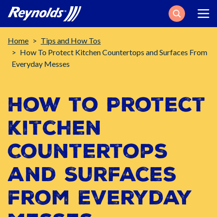
Search
Breadcrumb
Home
Tips and How Tos
How To Protect Kitchen Countertops and Surfaces From
Everyday Messes
How to Protect
Kitchen
Countertops
and Surfaces
from Everyday