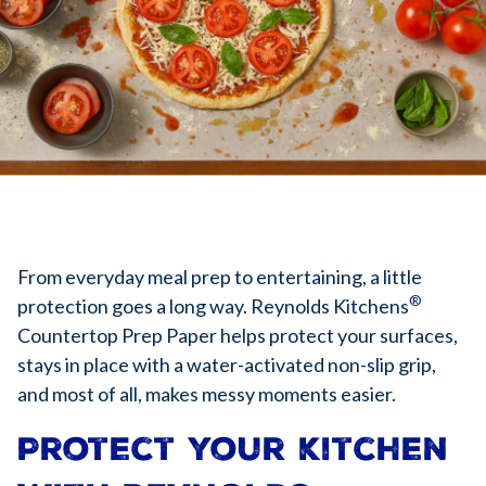
From everyday meal prep to entertaining, a little
®
protection goes a long way. Reynolds Kitchens
Countertop Prep Paper helps protect your surfaces,
stays in place with a water-activated non-slip grip,
and most of all, makes messy moments easier.
Protect your kitchen