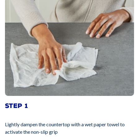
STEP 1
Lightly dampen the countertop with a wet paper towel to
activate the non-slip grip