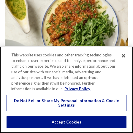
This website uses cookies and other tracking technologies
to enhance user experience and to analyze performance and
traffic on our website. We also share information about your
use of our site with our social media, advertising and
Recipe
analytics partners. If we have detected an opt-out
preference signal then it will be honored. Further
PARMESAN CRUSTED CHICKEN
information is available in our
Privacy Policy
CUTLETS WITH WHITE WINE PAN
Do Not Sell or Share My Personal Information & Cookie
Settings
SAUCE
Accept Cookies