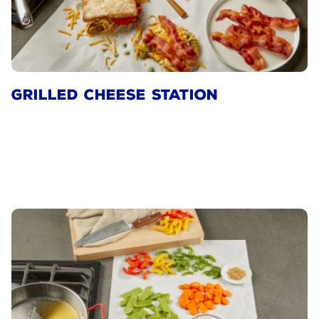
GRILLED CHEESE STATION