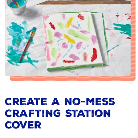
Create a no-mess
crafting station
cover