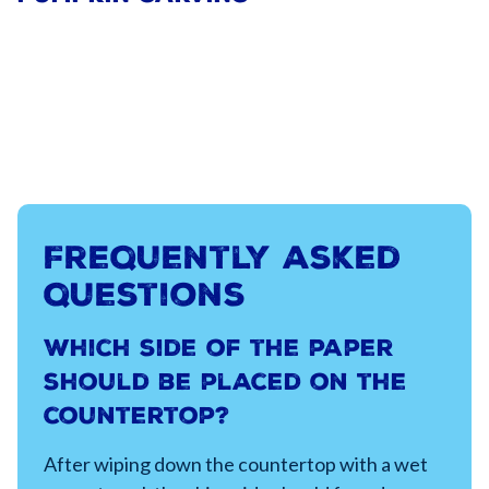
Frequently asked
questions
Which side of the paper
should be placed on the
countertop?
After wiping down the countertop with a wet