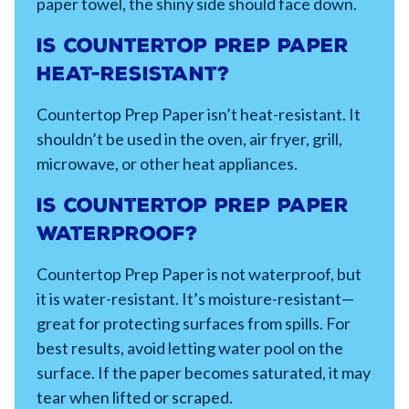
paper towel, the shiny side should face down.
Is Countertop Prep Paper
heat-resistant?
Countertop Prep Paper isn’t heat-resistant. It
shouldn’t be used in the oven, air fryer, grill,
microwave, or other heat appliances.
Is countertop prep paper
waterproof?
Countertop Prep Paper is not waterproof, but
it is water-resistant. It’s moisture-resistant—
great for protecting surfaces from spills. For
best results, avoid letting water pool on the
surface. If the paper becomes saturated, it may
tear when lifted or scraped.