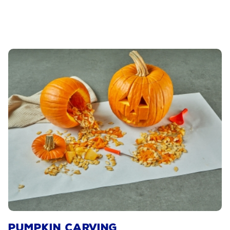
PUMPKIN CARVING