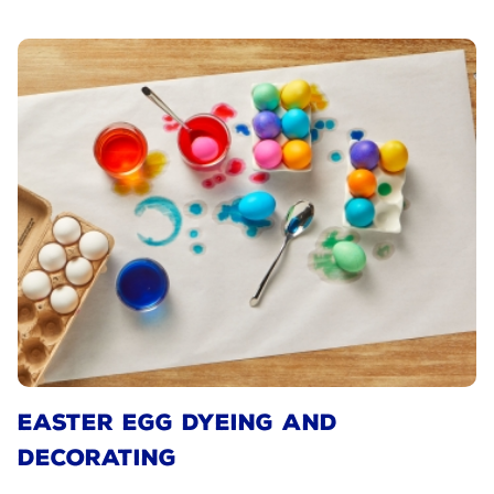
EASTER EGG DYEING AND
DECORATING