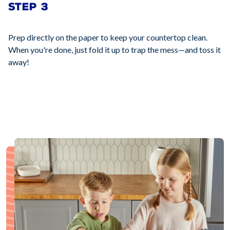
STEP 3
Prep directly on the paper to keep your countertop clean.
When you're done, just fold it up to trap the mess—and toss it
away!