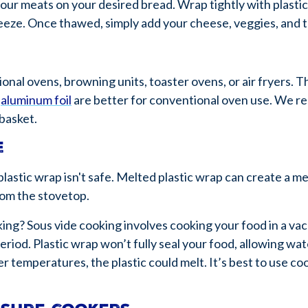
our meats on your desired bread. Wrap tightly with plastic
reeze. Once thawed, simply add your cheese, veggies, and 
onal ovens, browning units, toaster ovens, or air fryers. T
d
aluminum foil
are better for conventional oven use. We 
 basket.
e
lastic wrap isn't safe. Melted plastic wrap can create a mes
rom the stovetop.
king? Sous vide cooking involves cooking your food in a v
iod. Plastic wrap won’t fully seal your food, allowing wa
r temperatures, the plastic could melt. It’s best to use co