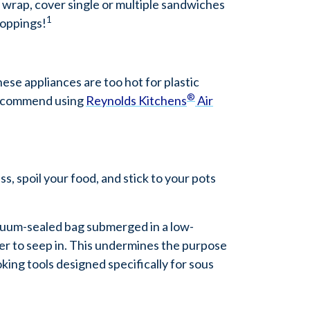
 wrap, cover single or multiple sandwiches
1
toppings!
hese appliances are too hot for plastic
®
recommend using
Reynolds Kitchens
Air
s, spoil your food, and stick to your pots
acuum-sealed bag submerged in a low-
ter to seep in. This undermines the purpose
oking tools designed specifically for sous