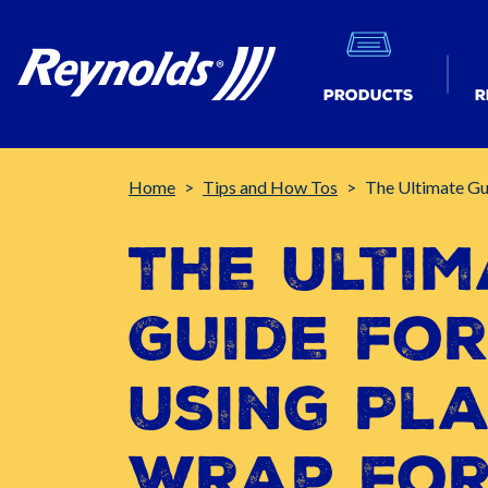
Products
R
Breadcrumb
Home
Tips and How Tos
The Ultimate Gu
The Ultim
Guide fo
Using Pla
Wrap fo