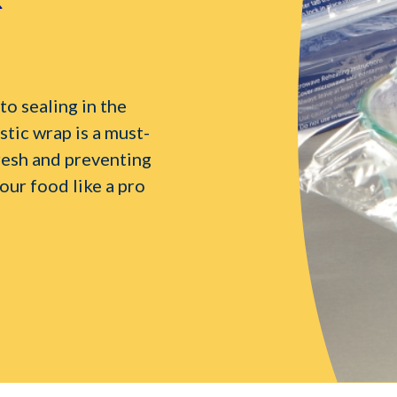
o sealing in the
stic wrap is a must-
resh and preventing
our food like a pro