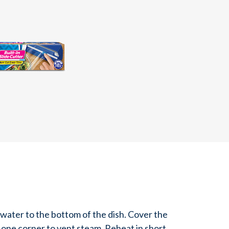
water to the bottom of the dish. Cover the
 one corner to vent steam. Reheat in short