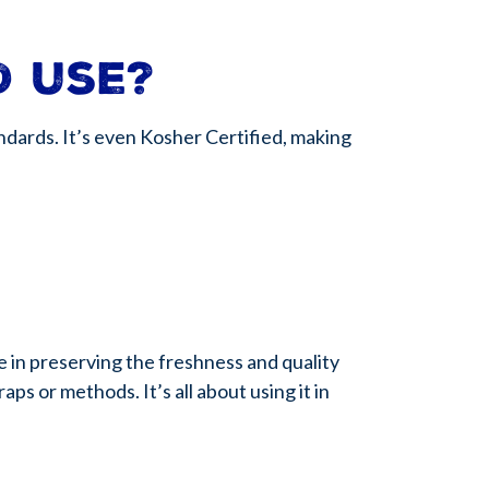
d use?
dards. It’s even Kosher Certified, making
ce in preserving the freshness and quality
s or methods. It’s all about using it in