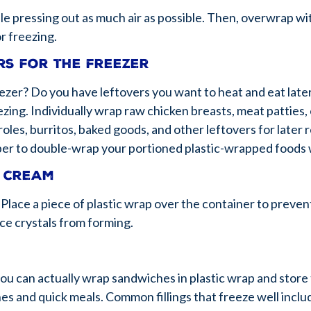
le pressing out as much air as possible. Then, overwrap wi
r freezing.
rs for the freezer
eezer? Do you have leftovers you want to heat and eat late
zing. Individually wrap raw chicken breasts, meat patties, 
roles, burritos, baked goods, and other leftovers for late
er to double-wrap your portioned plastic-wrapped foods w
e cream
lace a piece of plastic wrap over the container to prevent
ice crystals from forming.
ou can actually wrap sandwiches in plastic wrap and store
s and quick meals. Common fillings that freeze well inclu