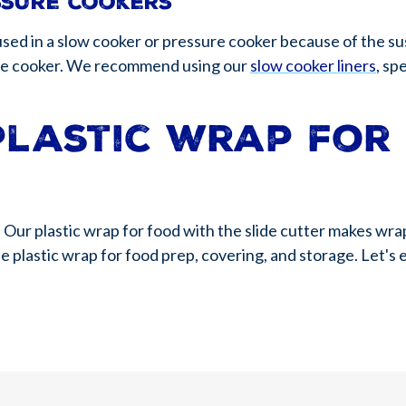
ssure cookers
used in a slow cooker or pressure cooker because of the s
 the cooker. We recommend using our
slow cooker liners
, sp
plastic wrap for
 Our plastic wrap for food with the slide cutter makes wra
se plastic wrap for food prep, covering, and storage. Let's 