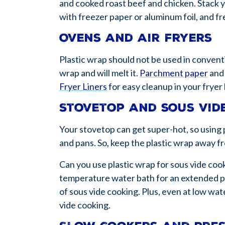
and cooked roast beef and chicken. Stack y
with freezer paper or aluminum foil, and f
Ovens and air fryers
Plastic wrap should not be used in conventi
wrap and will melt it.
Parchment paper
an
Fryer Liners
for easy cleanup in your fryer
Stovetop and sous vid
Your stovetop can get super-hot, so using p
and pans. So, keep the plastic wrap away f
Can you use plastic wrap for sous vide coo
temperature water bath for an extended per
of sous vide cooking. Plus, even at low wate
vide cooking.