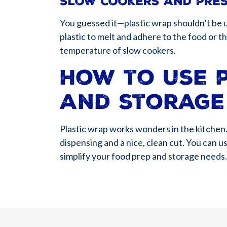
Slow cookers and pre
You guessed it—plastic wrap shouldn’t be 
plastic to melt and adhere to the food or
temperature of slow cookers.
How to use 
and storage
Plastic wrap works wonders in the kitchen.
dispensing and a nice, clean cut. You can u
simplify your food prep and storage needs.