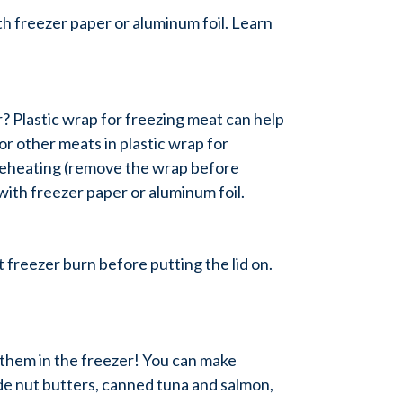
th freezer paper or aluminum foil. Learn
r? Plastic wrap for freezing meat can help
or other meats in plastic wrap for
r reheating (remove the wrap before
ith freezer paper or aluminum foil.
 freezer burn before putting the lid on.
 them in the freezer! You can make
de nut butters, canned tuna and salmon,