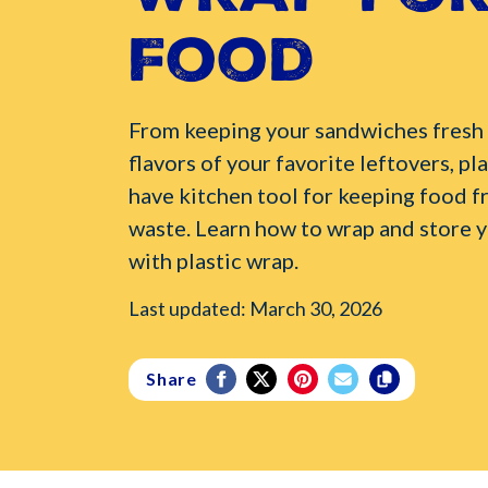
Food
From keeping your sandwiches fresh t
flavors of your favorite leftovers, pla
have kitchen tool for keeping food f
waste. Learn how to wrap and store y
with plastic wrap.
Last updated: March 30, 2026
Share