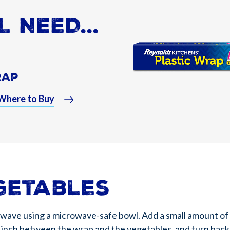
L NEED...
rap
Where to Buy
getables
owave using a microwave-safe bowl. Add a small amount of 
ne inch between the wrap and the vegetables, and turn back