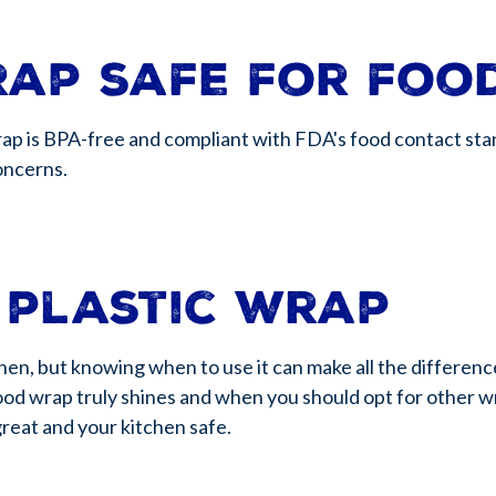
rap safe for foo
ap is BPA-free and compliant with FDA's food contact stan
concerns.
 plastic wrap
itchen, but knowing when to use it can make all the differen
ood wrap truly shines and when you should opt for other wrap
great and your kitchen safe.