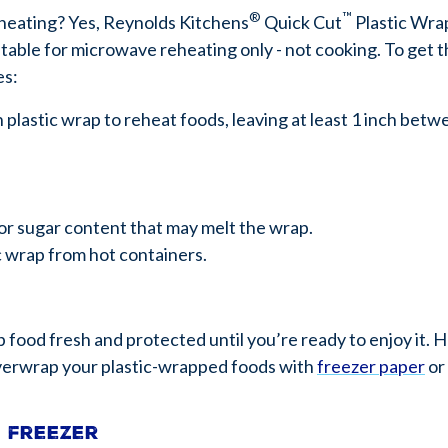
®
™
heating? Yes, Reynolds Kitchens
Quick Cut
Plastic Wra
table for microwave reheating only - not cooking. To get t
es:
lastic wrap to reheat foods, leaving at least 1 inch betw
or sugar content that may melt the wrap.
c wrap from hot containers.
p food fresh and protected until you’re ready to enjoy it. 
 overwrap your plastic-wrapped foods with
freezer paper
or
e freezer