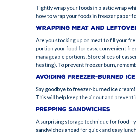
Tightly wrap your foods in plastic wrap whi
how to wrap your foods in freezer paper fo
Wrapping meat and leftove
Are you stocking up on meat to fill your fr
portion your food for easy, convenient free
manageable portions. Store slices of casse
heating). To prevent freezer burn, rememb
Avoiding freezer-burned ic
Say goodbye to freezer-burned ice cream! P
This will help keep the air out and prevent 
Prepping sandwiches
A surprising storage technique for food—y
sandwiches ahead for quick and easy lunche