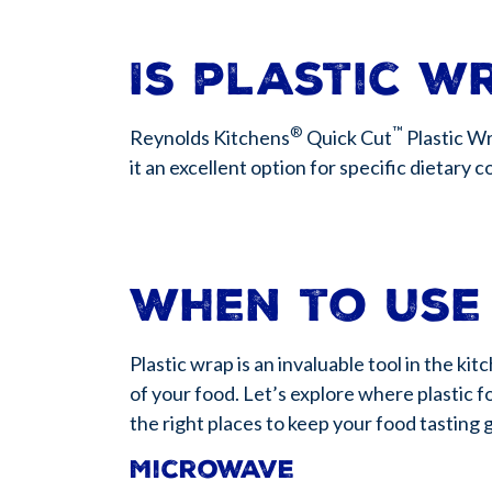
Is plastic w
®
™
Reynolds Kitchens
Quick Cut
Plastic Wr
it an excellent option for specific dietary 
When to use
Plastic wrap is an invaluable tool in the k
of your food. Let’s explore where plastic f
the right places to keep your food tasting 
Microwave