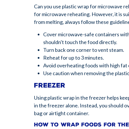
Can you use plastic wrap for microwave re
for microwave reheating. However, it is sui
from melting, always follow these guidelin
Cover microwave-safe containers with p
shouldn't touch the food directly.
Turn back one corner to vent steam.
Reheat for up to 3 minutes.
Avoid overheating foods with high fat 
Use caution when removing the plasti
Freezer
Using plastic wrap in the freezer helps kee
in the freezer alone. Instead, you should
bag or airtight container.
How to wrap foods for th