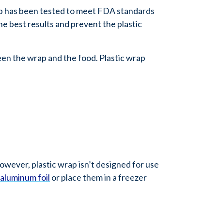
p has been tested to meet FDA standards
he best results and prevent the plastic
een the wrap and the food. Plastic wrap
However, plastic wrap isn’t designed for use
aluminum foil
or place them in a freezer