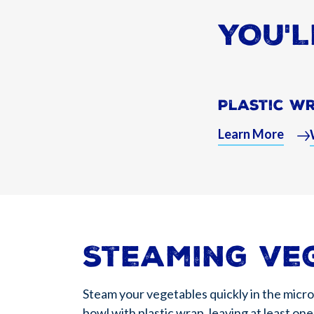
YOU'L
Plastic W
Learn More
Steaming ve
Steam your vegetables quickly in the micr
bowl with plastic wrap, leaving at least o