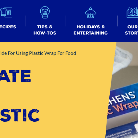
ecipes
Tips &
Holidays &
Our
How-tos
Entertaining
Stor
ide For Using Plastic Wrap For Food
ate
r
stic
r