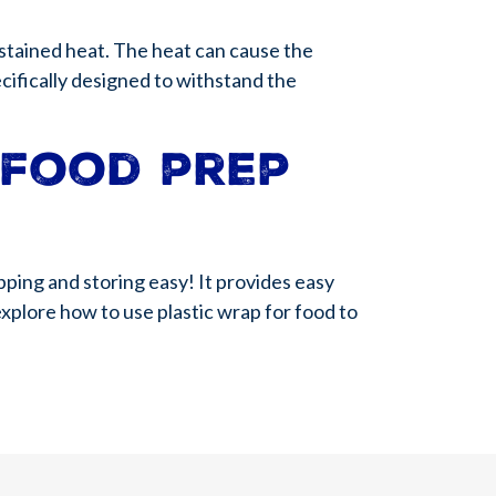
ustained heat. The heat can cause the
ecifically designed to withstand the
 food prep
pping and storing easy! It provides easy
explore how to use plastic wrap for food to