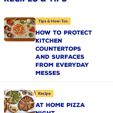
Tips & How-Tos
HOW TO PROTECT
KITCHEN
COUNTERTOPS
AND SURFACES
FROM EVERYDAY
MESSES
Recipe
AT HOME PIZZA