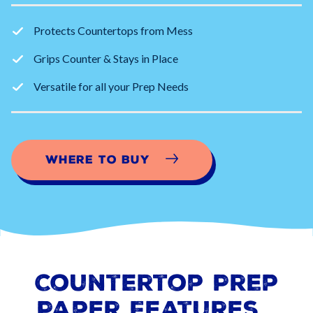
Protects Countertops from Mess
Grips Counter & Stays in Place
Versatile for all your Prep Needs
Where to Buy
Countertop Prep
Paper
Features…