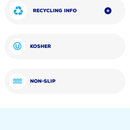
RECYCLING INFO
KOSHER
NON-SLIP