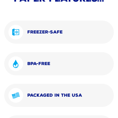
FREEZER-SAFE
BPA-FREE
PACKAGED IN THE USA