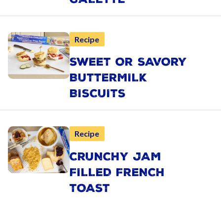
Recipe
SWEET OR SAVORY
BUTTERMILK
BISCUITS
Recipe
CRUNCHY JAM
FILLED FRENCH
TOAST