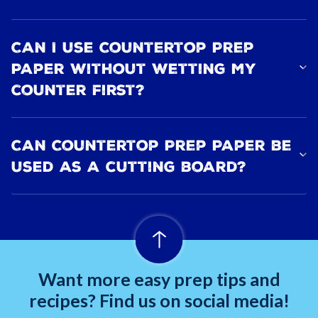
Can I use Countertop Prep
Paper without wetting my
counter first?
Can Countertop Prep Paper be
used as a cutting board?
Want more easy prep tips and
recipes? Find us on social media!