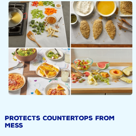
Protects Countertops from
Mess