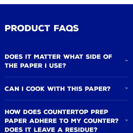
Product FAQs
Does it matter what side of
the paper I use?
Can I cook with this paper?
How does Countertop Prep
Paper adhere to my counter?
Does it leave a residue?