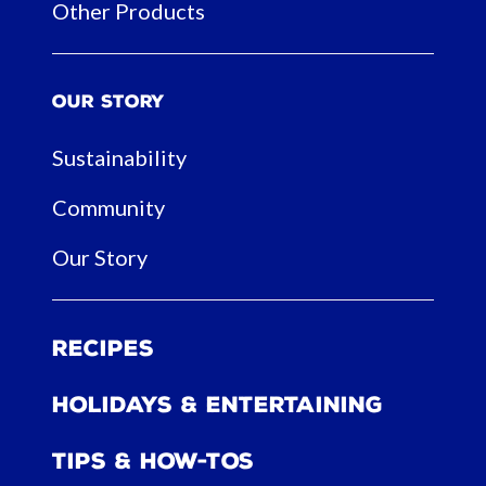
Other Products
Our Story
Sustainability
Community
Our Story
Recipes
Holidays & Entertaining
Tips & How-tos