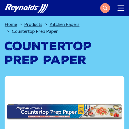
Search
Breadcrumb
Home
Products
Kitchen Papers
Countertop Prep Paper
Countertop
Prep Paper