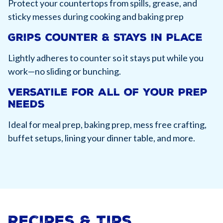
Protect your countertops from spills, grease, and
sticky messes during cooking and baking prep
Grips Counter & Stays in Place
Lightly adheres to counter so it stays put while you
work—no sliding or bunching.
Versatile for all of your Prep
Needs
Ideal for meal prep, baking prep, mess free crafting,
buffet setups, lining your dinner table, and more.
Recipes & Tips