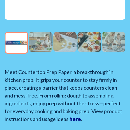
Meet Countertop Prep Paper, a breakthrough in
kitchen prep. It grips your counter to stay firmly in
place, creating a barrier that keeps counters clean
and mess-free. From rolling dough to assembling
ingredients, enjoy prep without the stress—perfect
for everyday cooking and baking prep. View product
instructions and usage ideas
here
.