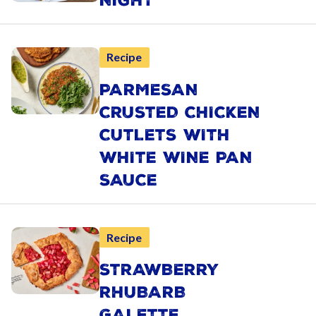
NIGHT
Recipe
PARMESAN
CRUSTED CHICKEN
CUTLETS WITH
WHITE WINE PAN
SAUCE
Recipe
STRAWBERRY
RHUBARB
GALETTE