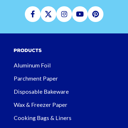
Facebook
Twitter
Instagram
Youtube
Pinterest
Products
Aluminum Foil
Parchment Paper
Disposable Bakeware
Wax & Freezer Paper
Cooking Bags & Liners