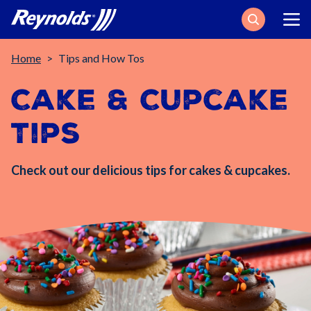
Search
Breadcrumb
Home
Tips and How Tos
Cake & Cupcake
Tips
Check out our delicious tips for cakes & cupcakes.