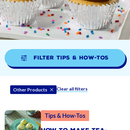
Filter Tips & How-tos
Clear all filters
Other Products
Tips & How-Tos