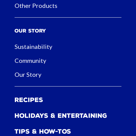
Other Products
Our Story
Sustainability
Community
Our Story
Recipes
Holidays & Entertaining
Tips & How-tos