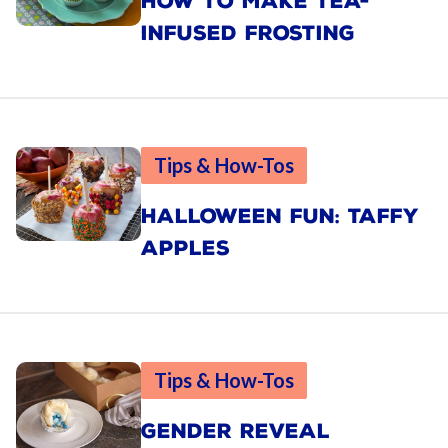
HOW TO MAKE TEA-
INFUSED FROSTING
Tips & How-Tos
HALLOWEEN FUN: TAFFY
APPLES
Tips & How-Tos
GENDER REVEAL