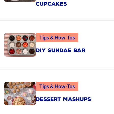
CUPCAKES
Tips & How-Tos
DIY SUNDAE BAR
Tips & How-Tos
DESSERT MASHUPS