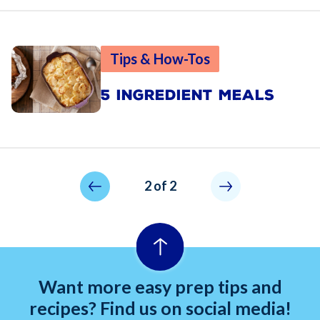
Tips & How-Tos
5 INGREDIENT MEALS
Pagination
Previous page
Not allowed
2 of 2
Want more easy prep tips and
recipes? Find us on social media!