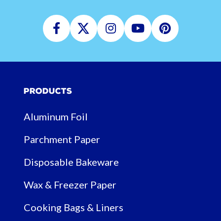
Facebook
Twitter
Instagram
Youtube
Pinterest
Products
Aluminum Foil
Parchment Paper
Disposable Bakeware
Wax & Freezer Paper
Cooking Bags & Liners