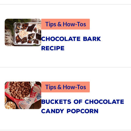
Tips & How-Tos
CHOCOLATE BARK
RECIPE
Tips & How-Tos
BUCKETS OF CHOCOLATE
CANDY POPCORN