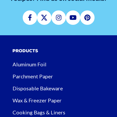
Facebook
Twitter
Instagram
Youtube
Pinterest
Products
Aluminum Foil
Parchment Paper
Disposable Bakeware
Wax & Freezer Paper
Cooking Bags & Liners