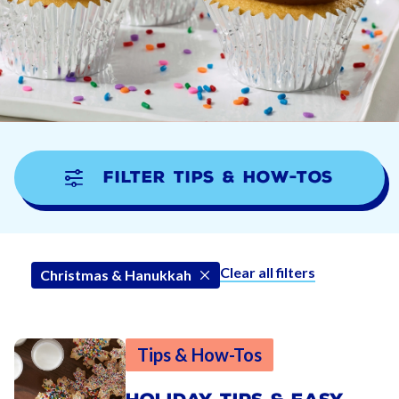
Filter Tips & How-tos
Clear all filters
Christmas & Hanukkah
Tips & How-Tos