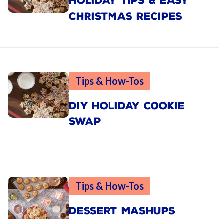
HOLIDAY TIPS & EASY
CHRISTMAS RECIPES
Tips & How-Tos
DIY HOLIDAY COOKIE
SWAP
Tips & How-Tos
DESSERT MASHUPS