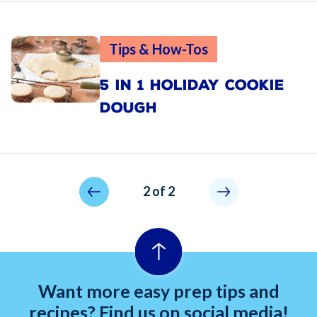
Tips & How-Tos
5 IN 1 HOLIDAY COOKIE
DOUGH
Pagination
Previous page
Not allowed
2 of 2
Want more easy prep tips and
recipes? Find us on social media!