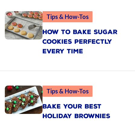
Tips & How-Tos
HOW TO BAKE SUGAR
COOKIES PERFECTLY
EVERY TIME
Tips & How-Tos
BAKE YOUR BEST
HOLIDAY BROWNIES