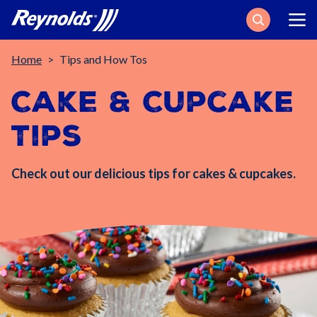
Search
Breadcrumb
Home
Tips and How Tos
Cake & Cupcake
Tips
Check out our delicious tips for cakes & cupcakes.