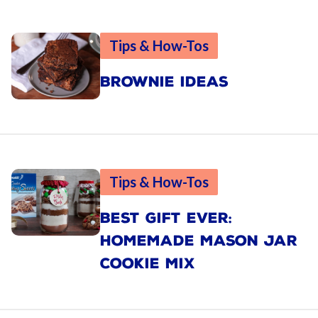
Tips & How-Tos
BROWNIE IDEAS
Tips & How-Tos
BEST GIFT EVER:
HOMEMADE MASON JAR
COOKIE MIX