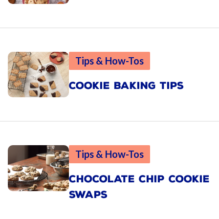
Tips & How-Tos
COOKIE BAKING TIPS
Tips & How-Tos
CHOCOLATE CHIP COOKIE
SWAPS