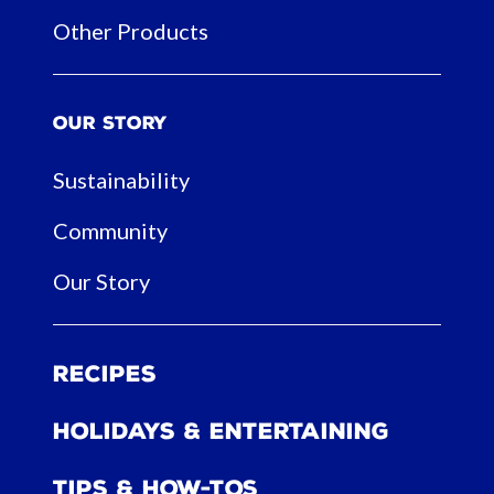
Other Products
Our Story
Sustainability
Community
Our Story
Recipes
Holidays & Entertaining
Tips & How-tos