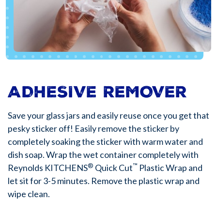
ADHESIVE REMOVER
Save your glass jars and easily reuse once you get that
pesky sticker off! Easily remove the sticker by
completely soaking the sticker with warm water and
dish soap. Wrap the wet container completely with
®
™
Reynolds KITCHENS
Quick Cut
Plastic Wrap and
let sit for 3-5 minutes. Remove the plastic wrap and
wipe clean.