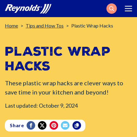
Search
Breadcrumb
Home
Tips and How Tos
Plastic Wrap Hacks
Plastic Wrap
Hacks
These plastic wrap hacks are clever ways to
save time in your kitchen and beyond!
Last updated: October 9, 2024
Share