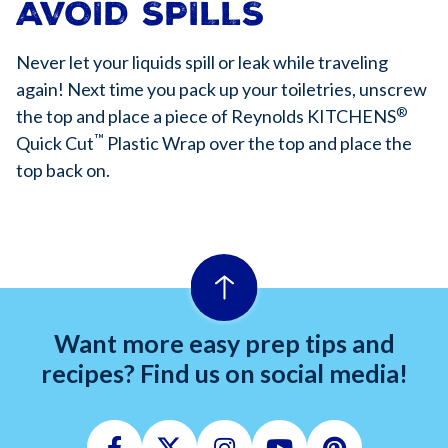
AVOID SPILLS
Never let your liquids spill or leak while traveling
again! Next time you pack up your toiletries, unscrew
®
the top and place a piece of Reynolds KITCHENS
™
Quick Cut
Plastic Wrap over the top and place the
top back on.
Want more easy prep tips and
recipes? Find us on social media!