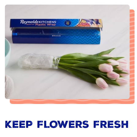
KEEP FLOWERS FRESH