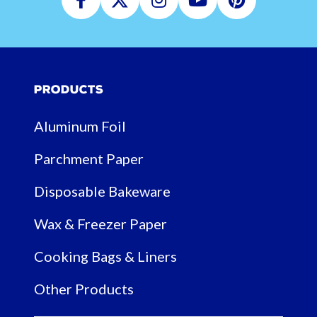
Facebook
Twitter
Instagram
Youtube
Pinterest
Products
Aluminum Foil
Parchment Paper
Disposable Bakeware
Wax & Freezer Paper
Cooking Bags & Liners
Other Products