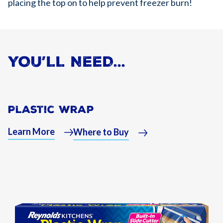
placing the top on to help prevent freezer burn!
YOU’LL NEED…
Plastic Wrap
Learn More
Where to Buy