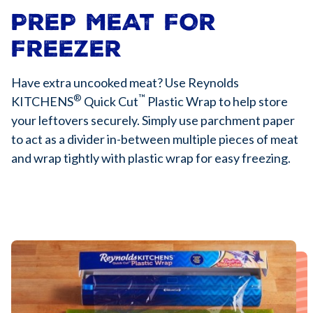
PREP MEAT FOR
FREEZER
Have extra uncooked meat? Use Reynolds
®
™
KITCHENS
Quick Cut
Plastic Wrap to help store
your leftovers securely. Simply use parchment paper
to act as a divider in-between multiple pieces of meat
and wrap tightly with plastic wrap for easy freezing.