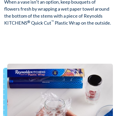
When a vase isn’t an option, keep bouquets of
flowers fresh by wrapping a wet paper towel around
the bottom of the stems with a piece of Reynolds
®
™
KITCHENS
Quick Cut
Plastic Wrap on the outside.