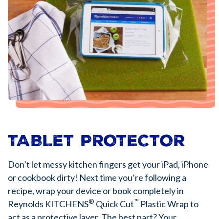
TABLET PROTECTOR
Don’t let messy kitchen fingers get your iPad, iPhone
or cookbook dirty! Next time you’re following a
recipe, wrap your device or book completely in
®
™
Reynolds KITCHENS
Quick Cut
Plastic Wrap to
act as a protective layer. The best part? Your