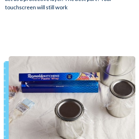
touchscreen will still work