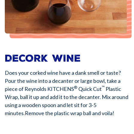
DECORK WINE
Does your corked wine have a dank smell or taste?
Pour the wine into a decanter or large bowl, take a
®
™
piece of Reynolds KITCHENS
Quick Cut
Plastic
Wrap, ball it up and add it to the decanter. Mix around
using a wooden spoon and let sit for 3-5
minutes.Remove the plastic wrap ball and voila!