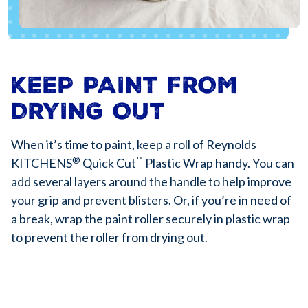
KEEP PAINT FROM
DRYING OUT
When it’s time to paint, keep a roll of Reynolds
®
™
KITCHENS
Quick Cut
Plastic Wrap handy. You can
add several layers around the handle to help improve
your grip and prevent blisters. Or, if you’re in need of
a break, wrap the paint roller securely in plastic wrap
to prevent the roller from drying out.