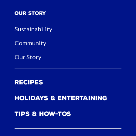
Our Story
Sustainability
Community
Our Story
Recipes
Holidays & Entertaining
Tips & How-tos