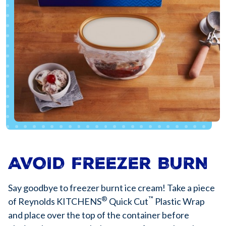
AVOID FREEZER BURN
Say goodbye to freezer burnt ice cream! Take a piece
®
™
of Reynolds KITCHENS
Quick Cut
Plastic Wrap
and place over the top of the container before