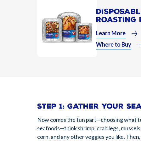
DISPOSABL
ROASTING 
Learn More
Where to Buy
Step 1: Gather your se
Now comes the fun part—choosing what to pu
seafoods—think shrimp, crab legs, mussels,
corn, and any other veggies you like. Then,