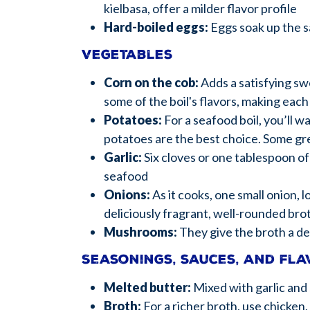
kielbasa, offer a milder flavor profile
Hard-boiled eggs:
Eggs soak up the s
Vegetables
Corn on the cob:
Adds a satisfying sw
some of the boil's flavors, making each 
Potatoes:
For a seafood boil, you’ll 
potatoes are the best choice. Some gr
Garlic:
Six cloves or one tablespoon of
seafood
Onions:
As it cooks, one small onion, 
deliciously fragrant, well-rounded bro
Mushrooms:
They give the broth a de
Seasonings, sauces, and fl
Melted butter:
Mixed with garlic and 
Broth:
For a richer broth, use chicken