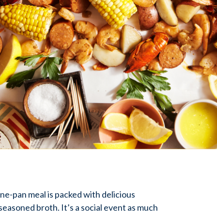
 one-pan meal is packed with delicious
, seasoned broth. It’s a social event as much