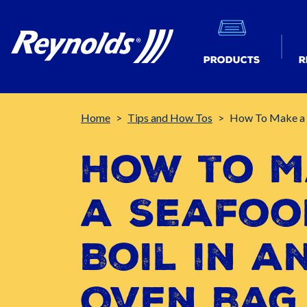
Products
R
Breadcrumb
Home
Tips and How Tos
How To Make a 
How to M
a Seafoo
Boil in a
Oven Bag