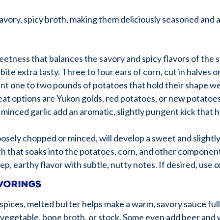
avory, spicy broth, making them deliciously seasoned and 
eetness that balances the savory and spicy flavors of the
bite extra tasty. Three to four ears of corn, cut in halves o
want one to two pounds of potatoes that hold their shape we
eat options are Yukon golds, red potatoes, or new potatoe
 minced garlic add an aromatic, slightly pungent kick that h
loosely chopped or minced, will develop a sweet and slightly
th that soaks into the potatoes, corn, and other component
ep, earthy flavor with subtle, nutty notes. If desired, use
avorings
spices, melted butter helps make a warm, savory sauce full
, vegetable, bone broth, or stock. Some even add beer and 