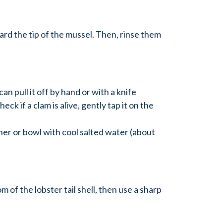
rd the tip of the mussel. Then, rinse them
an pull it off by hand or with a knife
ck if a clam is alive, gently tap it on the
ainer or bowl with cool salted water (about
m of the lobster tail shell, then use a sharp