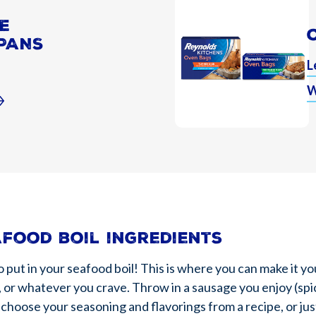
E
PANS
L
W
afood boil ingredients
t in your seafood boil! This is where you can make it you
 or whatever you crave. Throw in a sausage you enjoy (spi
 choose your seasoning and flavorings from a recipe, or just