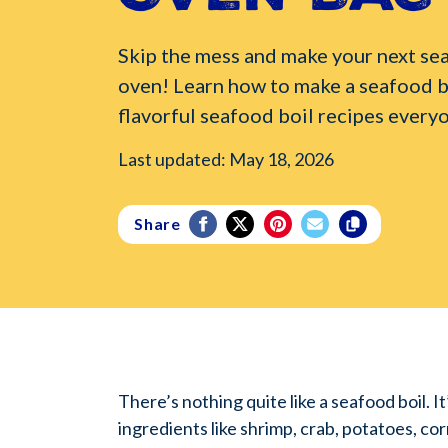
Skip the mess and make your next sea
oven! Learn how to make a seafood b
flavorful seafood boil recipes everyo
Last updated: May 18, 2026
Share
There’s nothing quite like a seafood boil. I
ingredients like shrimp, crab, potatoes, corn