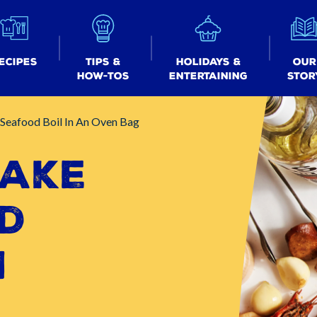
ecipes
Tips &
Holidays &
Our
How-tos
Entertaining
Stor
Seafood Boil In An Oven Bag
ake
d
n