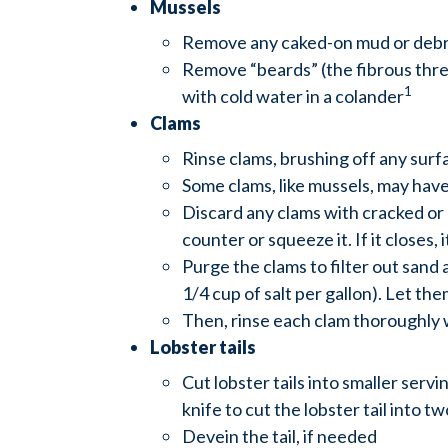
Mussels
Remove any caked-on mud or debri
Remove “beards” (the fibrous threa
1
with cold water in a colander
Clams
Rinse clams, brushing off any surfa
Some clams, like mussels, may have a
Discard any clams with cracked or op
counter or squeeze it. If it closes, it
Purge the clams to filter out sand 
1/4 cup of salt per gallon). Let th
Then, rinse each clam thoroughly 
Lobster tails
Cut lobster tails into smaller servi
knife to cut the lobster tail into t
Devein the tail, if needed