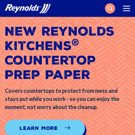
Search
New Reynolds
®
Kitchens
Countertop
Prep Paper
Covers countertops to protect from mess and
stays put while you work - so you can enjoy the
moment, not worry about the cleanup.
Learn More