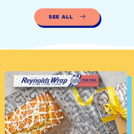
See All