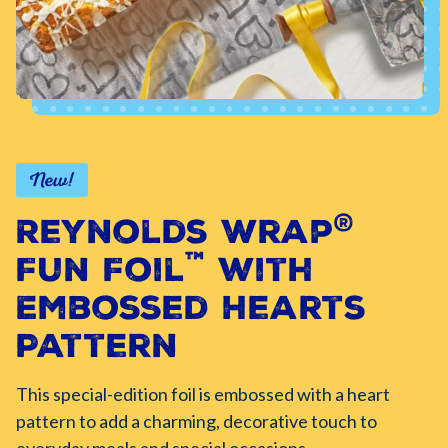
New!
®
Reynolds Wrap
™
Fun Foil
with
Embossed Hearts
Pattern
This special-edition foil is embossed with a heart
pattern to add a charming, decorative touch to
everyday meals and special occasions.