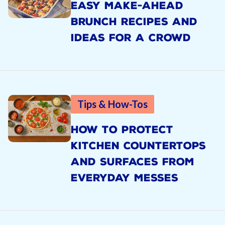
EASY MAKE-AHEAD
BRUNCH RECIPES AND
IDEAS FOR A CROWD
Tips & How-Tos
HOW TO PROTECT
KITCHEN COUNTERTOPS
AND SURFACES FROM
EVERYDAY MESSES