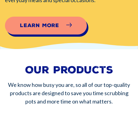
Learn More
Our Products
We know how busy you are, so all of our top-quality
products are designed to save you time scrubbing
pots and more time on what matters.