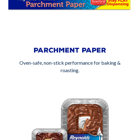
PARCHMENT PAPER
Oven-safe, non-stick performance for baking &
roasting.