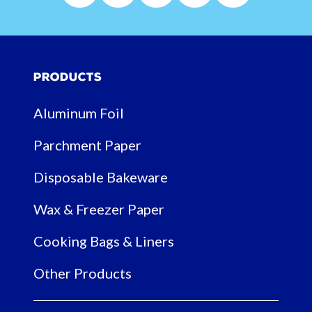
Products
Aluminum Foil
Parchment Paper
Disposable Bakeware
Wax & Freezer Paper
Cooking Bags & Liners
Other Products