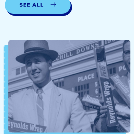
See all