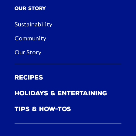
Our Story
Sustainability
Community
Our Story
Recipes
Holidays & Entertaining
Tips & How-tos