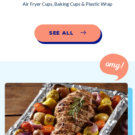
Air Fryer Cups, Baking Cups & Plastic Wrap
See All