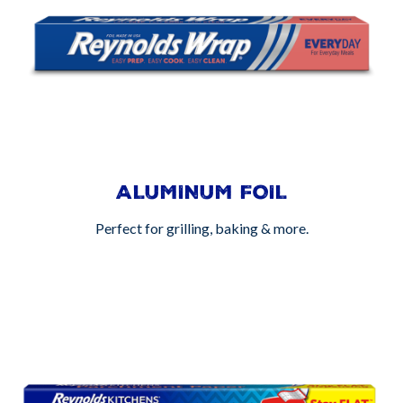
ALUMINUM FOIL
Perfect for grilling, baking & more.