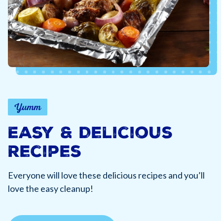
Yumm
Easy & Delicious
Recipes
Everyone will love these delicious recipes and you’ll
love the easy cleanup!