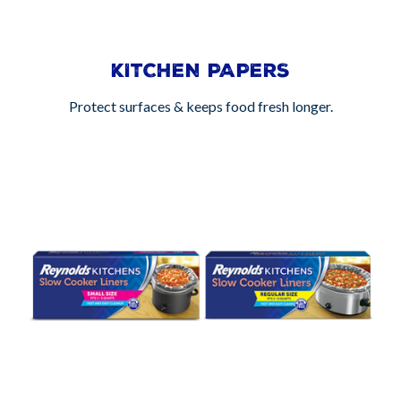
KITCHEN PAPERS
Protect surfaces & keeps food fresh longer.