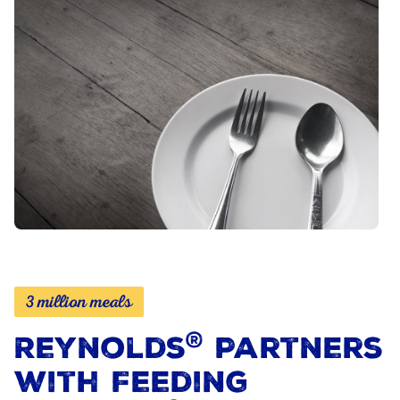
3 million meals
®
Reynolds
Partners
with Feeding