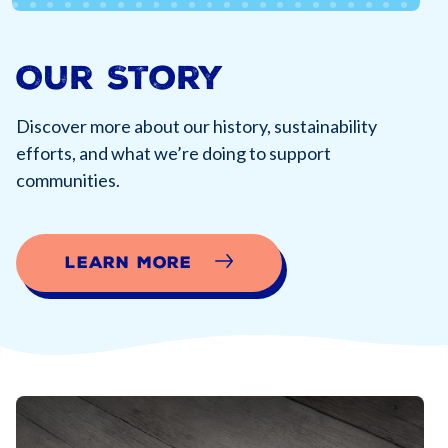
Our Story
Discover more about our history, sustainability
efforts, and what we’re doing to support
communities.
Learn More