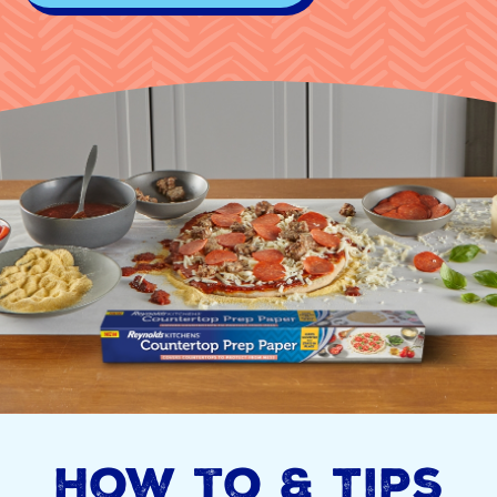
How to & Tips