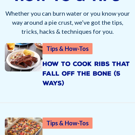
Whether you can burn water or you know your
way around a pie crust, we’ve got the tips,
tricks, hacks & techniques for you.
Tips & How-Tos
HOW TO COOK RIBS THAT
FALL OFF THE BONE (5
WAYS)
Tips & How-Tos