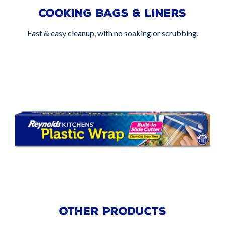
COOKING BAGS & LINERS
Fast & easy cleanup, with no soaking or scrubbing.
OTHER PRODUCTS