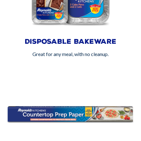
DISPOSABLE BAKEWARE
Great for any meal, with no cleanup.