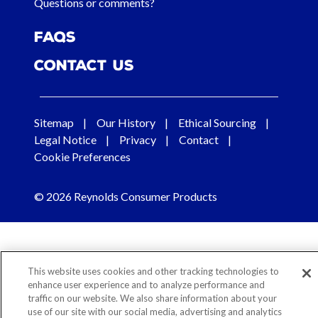
Questions or comments?
FAQs
Contact Us
Sitemap
Our History
Ethical Sourcing
Legal Notice
Privacy
Contact
Cookie Preferences
© 2026 Reynolds Consumer Products
This website uses cookies and other tracking technologies to
enhance user experience and to analyze performance and
traffic on our website. We also share information about your
use of our site with our social media, advertising and analytics