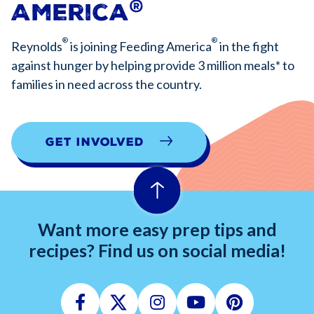
®
America
®
®
Reynolds
is joining Feeding America
in the fight
against hunger by helping provide 3 million meals* to
families in need across the country.
Get Involved
Want more easy prep tips and
recipes? Find us on social media!
Facebook
Twitter
Instagram
Youtube
Pinterest