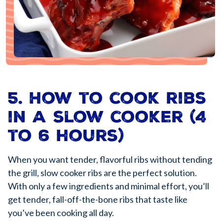
5. How to cook ribs
in a slow cooker (4
to 6 hours)
When you want tender, flavorful ribs without tending
the grill, slow cooker ribs are the perfect solution.
With only a few ingredients and minimal effort, you’ll
get tender, fall-off-the-bone ribs that taste like
you’ve been cooking all day.