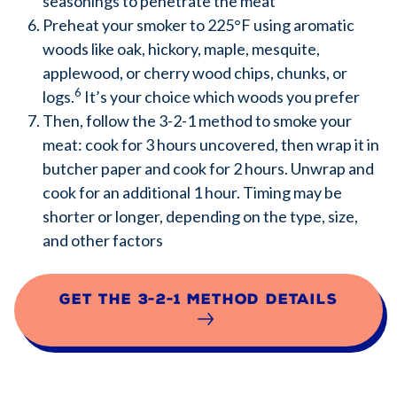
seasonings to penetrate the meat
Preheat your smoker to 225°F using aromatic
woods like oak, hickory, maple, mesquite,
applewood, or cherry wood chips, chunks, or
6
logs.
It’s your choice which woods you prefer
Then, follow the 3-2-1 method to smoke your
meat: cook for 3 hours uncovered, then wrap it in
butcher paper and cook for 2 hours. Unwrap and
cook for an additional 1 hour. Timing may be
shorter or longer, depending on the type, size,
and other factors
Get the 3-2-1 method details