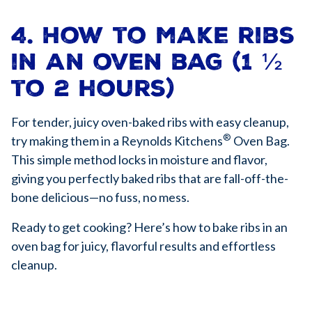
4. How to make ribs
in an oven bag (1 ½
to 2 hours)
For tender, juicy oven-baked ribs with easy cleanup,
®
try making them in a Reynolds Kitchens
Oven Bag.
This simple method locks in moisture and flavor,
giving you perfectly baked ribs that are fall-off-the-
bone delicious—no fuss, no mess.
Ready to get cooking? Here’s how to bake ribs in an
oven bag for juicy, flavorful results and effortless
cleanup.