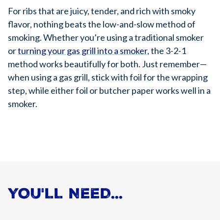
For ribs that are juicy, tender, and rich with smoky
flavor, nothing beats the low-and-slow method of
smoking. Whether you’re using a traditional smoker
or
turning your gas grill into a smoker
, the 3-2-1
method works beautifully for both. Just remember—
when using a gas grill, stick with foil for the wrapping
step, while either foil or butcher paper works well in a
smoker.
YOU'LL NEED...