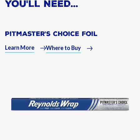
YOU'LL NEED...
Pitmaster's Choice Foil
Learn More
Where to Buy