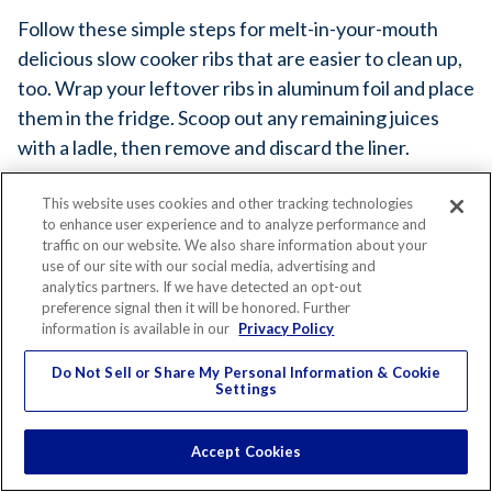
Follow these simple steps for melt-in-your-mouth
delicious slow cooker ribs that are easier to clean up,
too. Wrap your leftover ribs in aluminum foil and place
them in the fridge. Scoop out any remaining juices
with a ladle, then remove and discard the liner.
This website uses cookies and other tracking technologies
to enhance user experience and to analyze performance and
traffic on our website. We also share information about your
use of our site with our social media, advertising and
analytics partners. If we have detected an opt-out
preference signal then it will be honored. Further
information is available in our
Privacy Policy
YOU'LL NEED...
Do Not Sell or Share My Personal Information & Cookie
Settings
Slow Cooker Liners
Accept Cookies