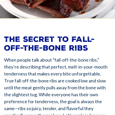
The secret to fall-
off-the-bone ribs
When people talk about “fall-off-the-bone ribs,”
they’re describing that perfect, melt-in-your-mouth
tenderness that makes every bite unforgettable.
True fall-off-the-bone ribs are cooked low and slow
until the meat gently pulls away from the bone with
the slightest tug. While everyone has their own
preference for tenderness, the goal is always the
same—ribs so juicy, tender, and flavorful they