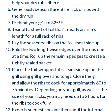
help your dry rub adhere
Generously season the entire rack of ribs with
the dry rub
Preheat your grill to 325°F
Tear off a sheet of foil that’s nearly an arm’s
length for a full rack of ribs
Lay the seasoned ribs on the foil, meat side up
Fold the two lengthwise edges over the ribs one
at a time. Roll up the remaining edges to create a
tightly sealed packet
Place the foil-wrapped ribs seam-side up on the
grill using grill gloves and tongs. Close the grill
and allow the ribs to cook for approximately 60 to
75 minutes. Depending on your grill, as well as the
size of your racks, you may need up to 2 hours for
the ribs to cook fully
Experts suggest cooking them until the internal