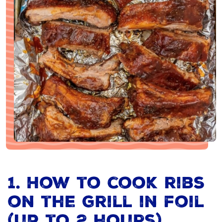
1. How to cook ribs
on the grill in foil
(up to 2 hours)