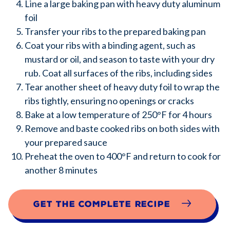
Line a large baking pan with heavy duty aluminum
foil
Transfer your ribs to the prepared baking pan
Coat your ribs with a binding agent, such as
mustard or oil, and season to taste with your dry
rub. Coat all surfaces of the ribs, including sides
Tear another sheet of heavy duty foil to wrap the
ribs tightly, ensuring no openings or cracks
Bake at a low temperature of 250°F for 4 hours
Remove and baste cooked ribs on both sides with
your prepared sauce
Preheat the oven to 400°F and return to cook for
another 8 minutes
Get the complete recipe