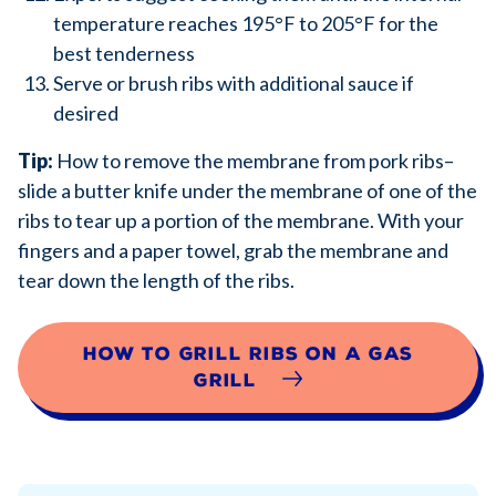
temperature reaches 195°F to 205°F for the
best tenderness
Serve or brush ribs with additional sauce if
desired
Tip:
How to remove the membrane from pork ribs–
slide a butter knife under the membrane of one of the
ribs to tear up a portion of the membrane. With your
fingers and a paper towel, grab the membrane and
tear down the length of the ribs.
How to Grill Ribs on a Gas
Grill