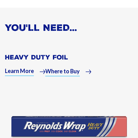
YOU'LL NEED...
Heavy Duty Foil
Learn More
Where to Buy