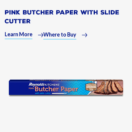
Pink Butcher Paper with Slide
Cutter
Learn More
Where to Buy