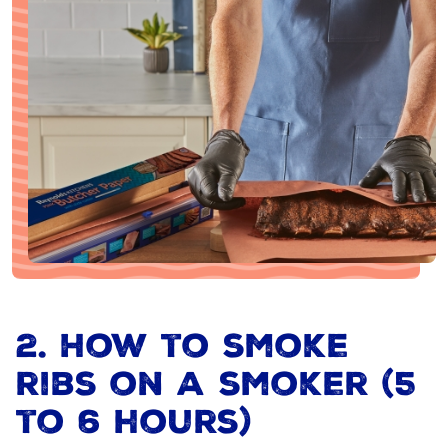
2. How to smoke
ribs on a smoker (5
to 6 hours)