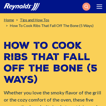
Search
Breadcrumb
Home
Tips and How Tos
How To Cook Ribs That Fall Off The Bone (5 Ways)
How to Cook
Ribs That Fall
Off the Bone (5
Ways)
Whether you love the smoky flavor of the grill
or the cozy comfort of the oven, these five