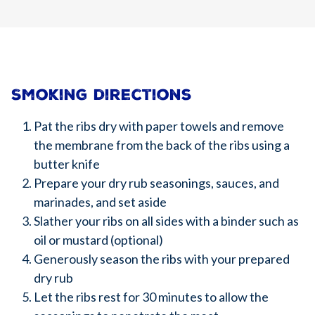
Smoking directions
Pat the ribs dry with paper towels and remove
the membrane from the back of the ribs using a
butter knife
Prepare your dry rub seasonings, sauces, and
marinades, and set aside
Slather your ribs on all sides with a binder such as
oil or mustard (optional)
Generously season the ribs with your prepared
dry rub
Let the ribs rest for 30 minutes to allow the