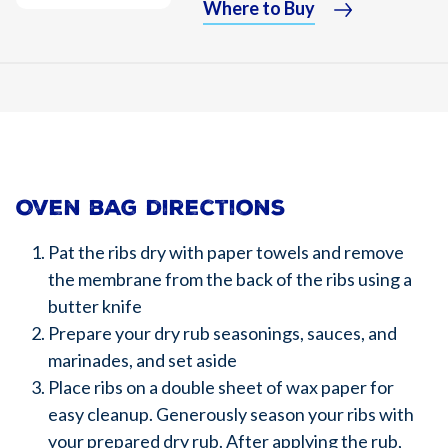
Where to Buy
Oven bag directions
Pat the ribs dry with paper towels and remove
the membrane from the back of the ribs using a
butter knife
Prepare your dry rub seasonings, sauces, and
marinades, and set aside
Place ribs on a double sheet of wax paper for
easy cleanup. Generously season your ribs with
your prepared dry rub. After applying the rub,