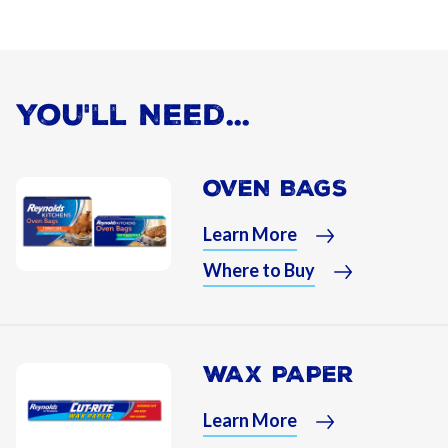
You'll Need...
OVEN BAGS
Learn More
Where to Buy
WAX PAPER
Learn More