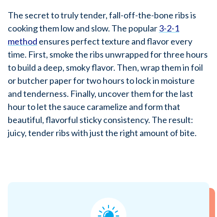
The secret to truly tender, fall-off-the-bone ribs is
cooking them low and slow. The popular
3-2-1
method
ensures perfect texture and flavor every
time. First, smoke the ribs unwrapped for three hours
to build a deep, smoky flavor. Then, wrap them in foil
or butcher paper for two hours to lock in moisture
and tenderness. Finally, uncover them for the last
hour to let the sauce caramelize and form that
beautiful, flavorful sticky consistency. The result:
juicy, tender ribs with just the right amount of bite.