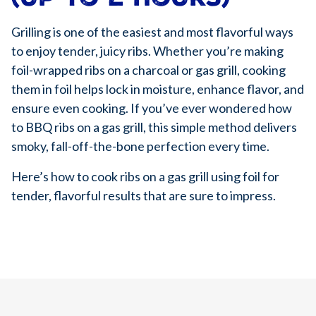
Grilling is one of the easiest and most flavorful ways
to enjoy tender, juicy ribs. Whether you’re making
foil-wrapped ribs on a charcoal or gas grill, cooking
them in foil helps lock in moisture, enhance flavor, and
ensure even cooking. If you’ve ever wondered how
to BBQ ribs on a gas grill, this simple method delivers
smoky, fall-off-the-bone perfection every time.
Here’s how to cook ribs on a gas grill using foil for
tender, flavorful results that are sure to impress.