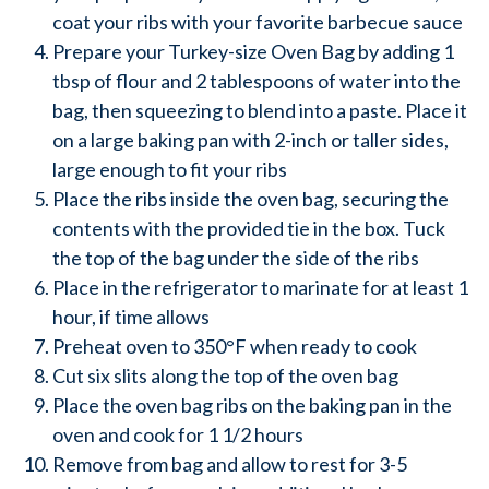
coat your ribs with your favorite barbecue sauce
Prepare your Turkey-size Oven Bag by adding 1
tbsp of flour and 2 tablespoons of water into the
bag, then squeezing to blend into a paste. Place it
on a large baking pan with 2-inch or taller sides,
large enough to fit your ribs
Place the ribs inside the oven bag, securing the
contents with the provided tie in the box. Tuck
the top of the bag under the side of the ribs
Place in the refrigerator to marinate for at least 1
hour, if time allows
Preheat oven to 350°F when ready to cook
Cut six slits along the top of the oven bag
Place the oven bag ribs on the baking pan in the
oven and cook for 1 1/2 hours
Remove from bag and allow to rest for 3-5