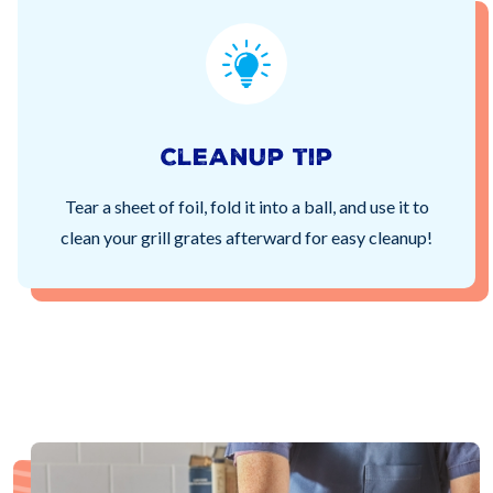
Cleanup tip
Tear a sheet of foil, fold it into a ball, and use it to
clean your grill grates afterward for easy cleanup!