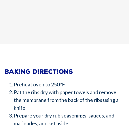
Baking directions
Preheat oven to 250°F
Pat the ribs dry with paper towels and remove
the membrane from the back of the ribs using a
knife
Prepare your dry rub seasonings, sauces, and
marinades, and set aside