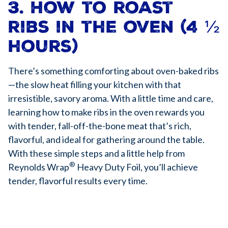
3. How to roast
ribs in the oven (4 ½
hours)
There’s something comforting about oven-baked ribs
—the slow heat filling your kitchen with that
irresistible, savory aroma. With a little time and care,
learning how to make ribs in the oven rewards you
with tender, fall-off-the-bone meat that’s rich,
flavorful, and ideal for gathering around the table.
With these simple steps and a little help from
®
Reynolds Wrap
Heavy Duty Foil, you’ll achieve
tender, flavorful results every time.