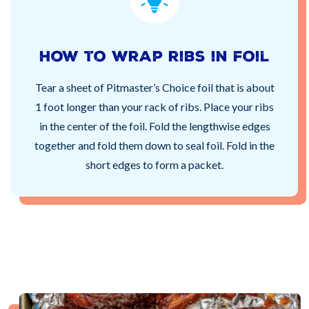
How to wrap ribs in foil
Tear a sheet of Pitmaster’s Choice foil that is about
1 foot longer than your rack of ribs. Place your ribs
in the center of the foil. Fold the lengthwise edges
together and fold them down to seal foil. Fold in the
short edges to form a packet.