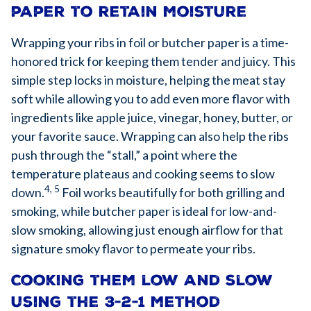
paper to retain moisture
Wrapping your ribs in foil or butcher paper is a time-
honored trick for keeping them tender and juicy. This
simple step locks in moisture, helping the meat stay
soft while allowing you to add even more flavor with
ingredients like apple juice, vinegar, honey, butter, or
your favorite sauce. Wrapping can also help the ribs
push through the “stall,” a point where the
temperature plateaus and cooking seems to slow
4, 5
down.
Foil works beautifully for both grilling and
smoking, while butcher paper is ideal for low-and-
slow smoking, allowing just enough airflow for that
signature smoky flavor to permeate your ribs.
Cooking them low and slow
using the 3-2-1 method