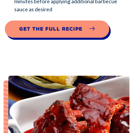
minutes before applying additional barbecue
sauce as desired
Get the full recipe