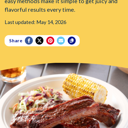
easy methods make it simple to get juicy and
flavorful results every time.
Last updated: May 14, 2026
Share