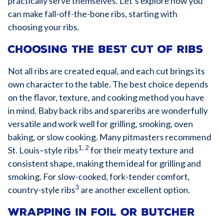
practically serve themselves. Let’s explore how you
can make fall-off-the-bone ribs, starting with
choosing your ribs.
Choosing the best cut of ribs
Not all ribs are created equal, and each cut brings its
own character to the table. The best choice depends
on the flavor, texture, and cooking method you have
in mind. Baby back ribs and spareribs are wonderfully
versatile and work well for grilling, smoking, oven
baking, or slow cooking. Many pitmasters recommend
1, 2
St. Louis–style ribs
for their meaty texture and
consistent shape, making them ideal for grilling and
smoking. For slow-cooked, fork-tender comfort,
3
country-style ribs
are another excellent option.
Wrapping in foil or butcher