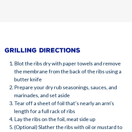
Grilling directions
Blot the ribs dry with paper towels and remove
the membrane from the back of the ribs using a
butter knife
Prepare your dry rub seasonings, sauces, and
marinades, and set aside
Tear off a sheet of foil that’s nearly an arm’s
length for a full rack of ribs
Lay the ribs on the foil, meat side up
(Optional) Slather the ribs with oil or mustard to