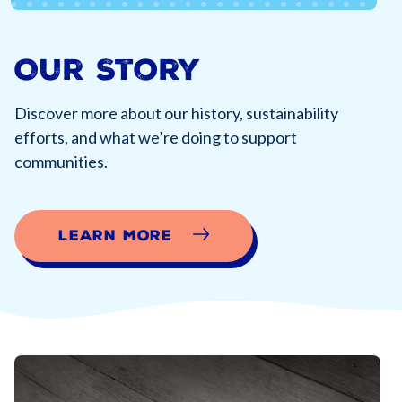
Our Story
Discover more about our history, sustainability
efforts, and what we’re doing to support
communities.
Learn More