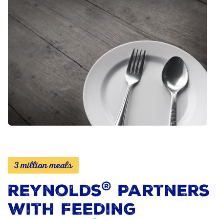
3 million meals
®
Reynolds
Partners
with Feeding