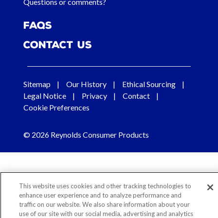
Questions or comments?
FAQs
Contact Us
Sitemap
Our History
Ethical Sourcing
Legal Notice
Privacy
Contact
Cookie Preferences
© 2026 Reynolds Consumer Products
This website uses cookies and other tracking technologies to
enhance user experience and to analyze performance and
traffic on our website. We also share information about your
use of our site with our social media, advertising and analytics