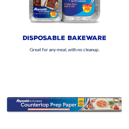
DISPOSABLE BAKEWARE
Great for any meal, with no cleanup.