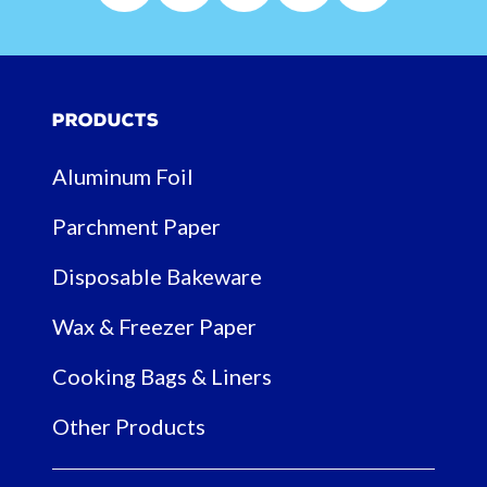
Products
Aluminum Foil
Parchment Paper
Disposable Bakeware
Wax & Freezer Paper
Cooking Bags & Liners
Other Products