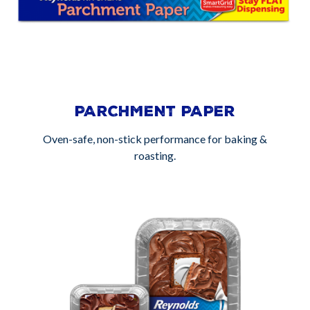
PARCHMENT PAPER
Oven-safe, non-stick performance for baking &
roasting.