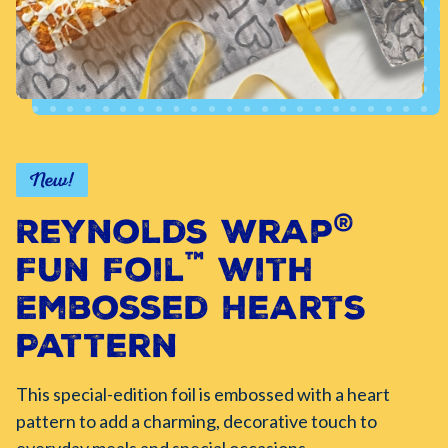
New!
®
Reynolds Wrap
™
Fun Foil
with
Embossed Hearts
Pattern
This special-edition foil is embossed with a heart
pattern to add a charming, decorative touch to
everyday meals and special occasions.