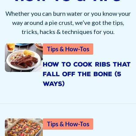
Whether you can burn water or you know your
way around a pie crust, we’ve got the tips,
tricks, hacks & techniques for you.
Tips & How-Tos
HOW TO COOK RIBS THAT
FALL OFF THE BONE (5
WAYS)
Tips & How-Tos