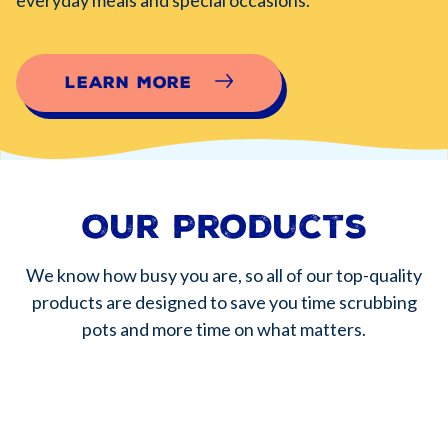
Learn More
Our Products
We know how busy you are, so all of our top-quality
products are designed to save you time scrubbing
pots and more time on what matters.