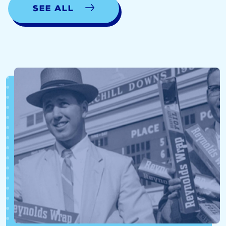
See all