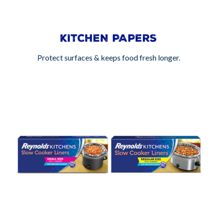
KITCHEN PAPERS
Protect surfaces & keeps food fresh longer.