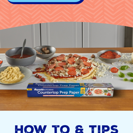
How to & Tips