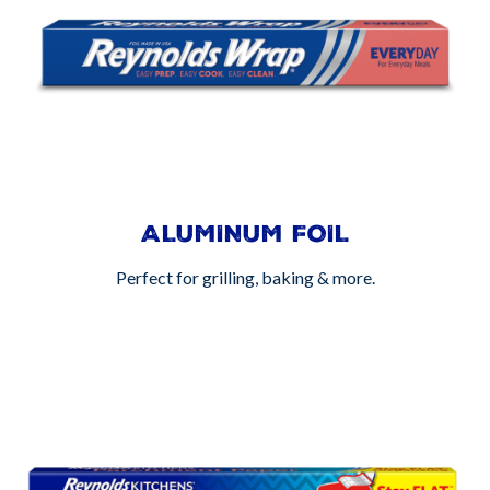
ALUMINUM FOIL
Perfect for grilling, baking & more.