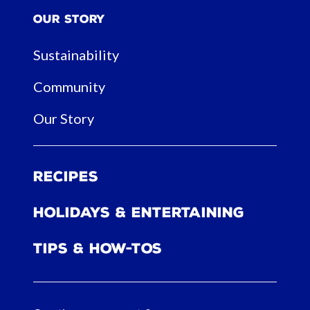
Our Story
Sustainability
Community
Our Story
Recipes
Holidays & Entertaining
Tips & How-tos