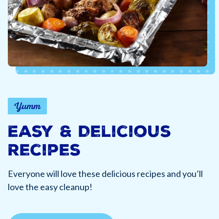
Yumm
Easy & Delicious
Recipes
Everyone will love these delicious recipes and you’ll
love the easy cleanup!