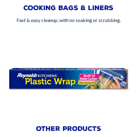
COOKING BAGS & LINERS
Fast & easy cleanup, with no soaking or scrubbing.
OTHER PRODUCTS