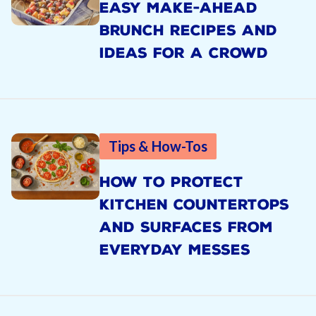
EASY MAKE-AHEAD
BRUNCH RECIPES AND
IDEAS FOR A CROWD
Tips & How-Tos
HOW TO PROTECT
KITCHEN COUNTERTOPS
AND SURFACES FROM
EVERYDAY MESSES