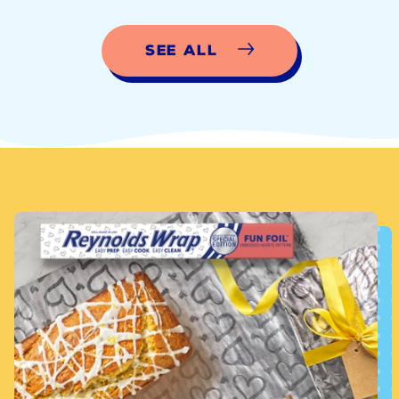
See All