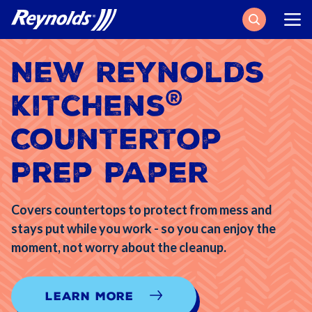
Search
New Reynolds
®
Kitchens
Countertop
Prep Paper
Covers countertops to protect from mess and
stays put while you work - so you can enjoy the
moment, not worry about the cleanup.
Learn More