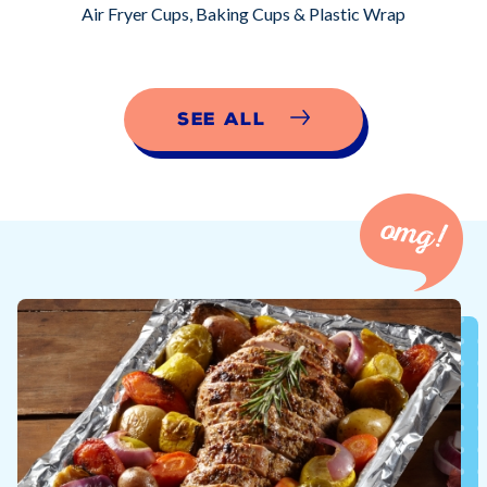
Air Fryer Cups, Baking Cups & Plastic Wrap
See All