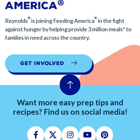
®
America
®
®
Reynolds
is joining Feeding America
in the fight
against hunger by helping provide 3 million meals* to
families in need across the country.
Get Involved
Want more easy prep tips and
recipes? Find us on social media!
Facebook
Twitter
Instagram
Youtube
Pinterest