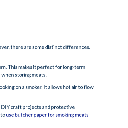
ver, there are some distinct differences.
urn. This makes it perfect for long-term
n when storing meats .
oking on a smoker. It allows hot air to flow
 DIY craft projects and protective
 to
use butcher paper for smoking meats