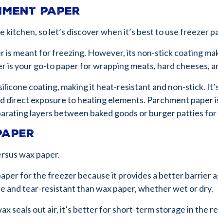
chment paper
the kitchen, so let’s discover when it’s best to use freezer
er is meant for freezing. However, its non-stick coating mak
r is your go-to paper for wrapping meats, hard cheeses, a
silicone coating, making it heat-resistant and non-stick. It’
d direct exposure to heating elements. Parchment paper is
 separating layers between baked goods or burger patties fo
paper
ersus wax paper.
paper for the freezer because it provides a better barrier a
ble and tear-resistant than wax paper, whether wet or dry.
x seals out air, it’s better for short-term storage in the re