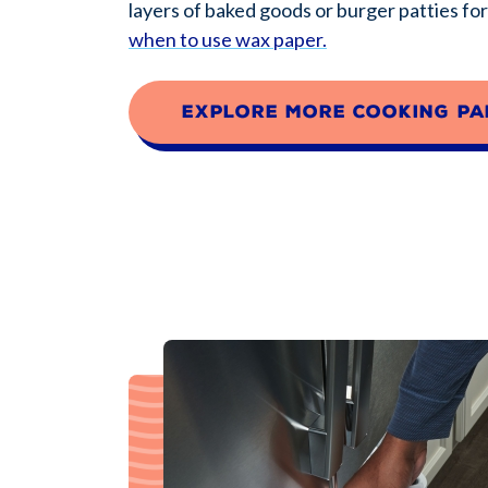
layers of baked goods or burger patties fo
when to use wax paper.
Explore more cooking pa