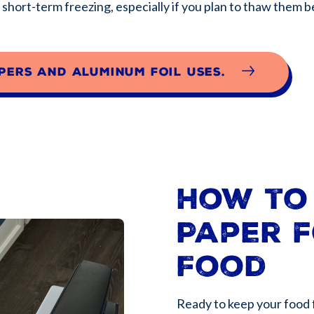
r short-term freezing, especially if you plan to thaw them 
pers and aluminum foil uses.
How to
Paper f
Food
Ready to keep your food 