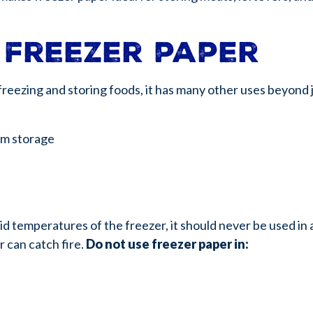
 freezer paper
reezing and storing foods, it has many other uses beyond j
rm storage
igid temperatures of the freezer, it should never be used i
r can catch fire.
Do not use freezer paper in: