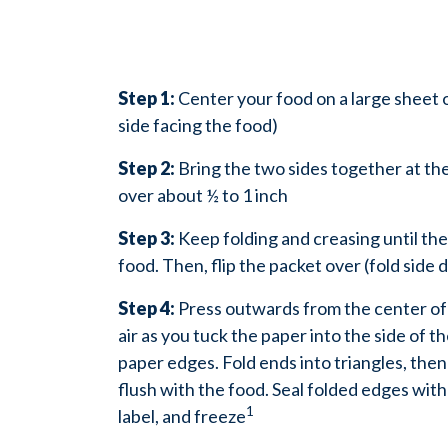
Step 1:
Center your food on a large sheet 
side facing the food)
Step 2:
Bring the two sides together at the
over about ½ to 1 inch
Step 3:
Keep folding and creasing until the
food. Then, flip the packet over (fold side
Step 4:
Press outwards from the center o
air as you tuck the paper into the side of t
paper edges. Fold ends into triangles, then
flush with the food. Seal folded edges with
1
label, and freeze