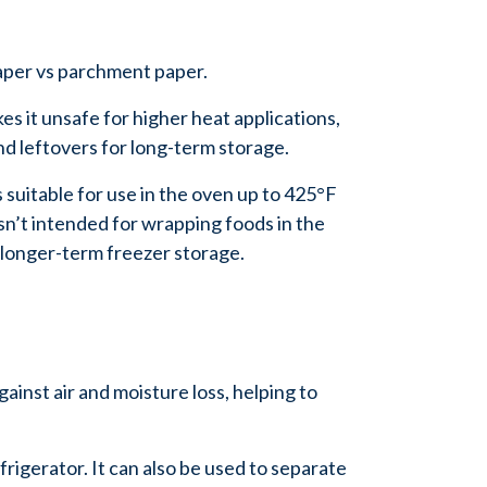
 paper vs parchment paper.
es it unsafe for higher heat applications,
nd leftovers for long-term storage.
s suitable for use in the oven up to 425°F
n’t intended for wrapping foods in the
r longer-term freezer storage.
gainst air and moisture loss, helping to
frigerator. It can also be used to separate