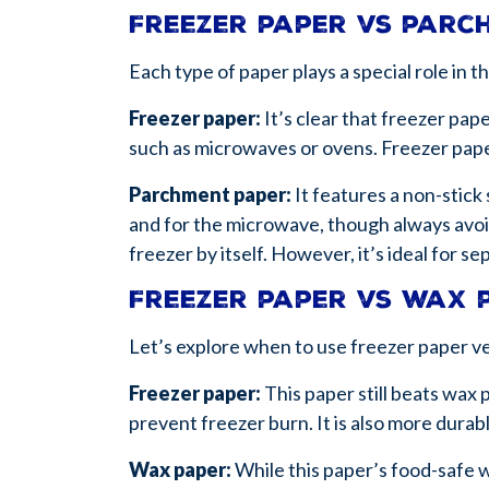
Freezer paper vs par
Each type of paper plays a special role in 
Freezer paper:
It’s clear that freezer pap
such as microwaves or ovens. Freezer pape
Parchment paper:
It features a non-stick 
and for the microwave, though always avoi
freezer by itself. However, it’s ideal for
Freezer paper vs wax 
Let’s explore when to use freezer paper v
Freezer paper:
This paper still beats wax 
prevent freezer burn. It is also more dura
Wax paper:
While this paper’s food-safe wa