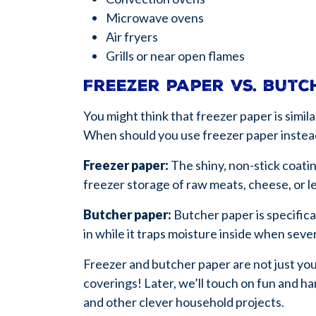
Microwave ovens
Air fryers
Grills or near open flames
Freezer paper vs. but
You might think that freezer paper is simi
When should you use freezer paper instea
Freezer paper:
The shiny, non-stick coatin
freezer storage of raw meats, cheese, or l
Butcher paper:
Butcher paper is specifica
in while it traps moisture inside when sev
Freezer and butcher paper are not just you
coverings! Later, we’ll touch on fun and h
and other clever household projects.