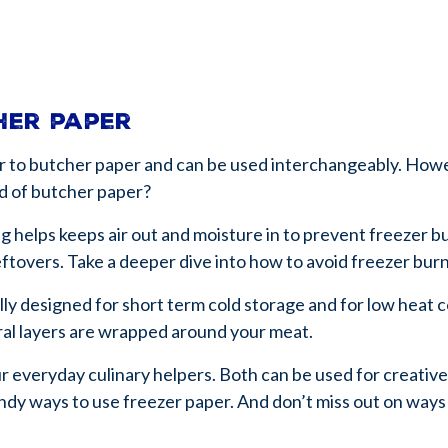
cher paper
lar to butcher paper and can be used interchangeably. Howe
d of butcher paper?
g helps keeps air out and moisture in to prevent freezer b
eftovers. Take a deeper dive into how to avoid freezer bur
lly designed for short term cold storage and for low heat co
eral layers are wrapped around your meat.
r everyday culinary helpers. Both can be used for creative
andy ways to use freezer paper. And don’t miss out on ways