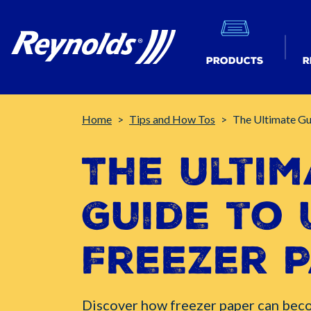
Products
R
Breadcrumb
Home
Tips and How Tos
The Ultimate Gu
The Ultim
Guide to 
Freezer 
Discover how freezer paper can bec