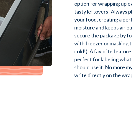
option for wrapping up e
tasty leftovers! Always pl
your food, creating a perf
moisture and keeps air ou
secure the package by fo
with freezer or masking ta
cold!). A favorite feature
perfect for labeling what
should use it. No more m
write directly on the wra