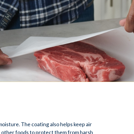
moisture. The coating also helps keep air
nd other foods to protect them from harsh