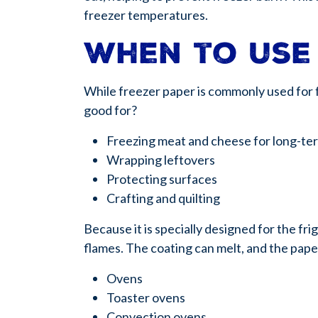
freezer temperatures.
When to use
While freezer paper is commonly used for f
good for?
Freezing meat and cheese for long-te
Wrapping leftovers
Protecting surfaces
Crafting and quilting
Because it is specially designed for the fr
flames. The coating can melt, and the pape
Ovens
Toaster ovens
Convection ovens