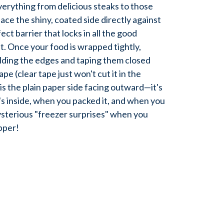
verything from delicious steaks to those
ace the shiny, coated side directly against
ect barrier that locks in all the good
t. Once your food is wrapped tightly,
lding the edges and taping them closed
pe (clear tape just won't cut it in the
 is the plain paper side facing outward—it's
's inside, when you packed it, and when you
ysterious "freezer surprises" when you
pper!