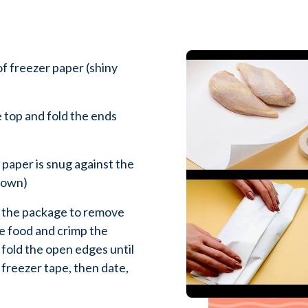
of freezer paper (shiny
 top and fold the ends
 paper is snug against the
 down)
f the package to remove
he food and crimp the
 fold the open edges until
 freezer tape, then date,