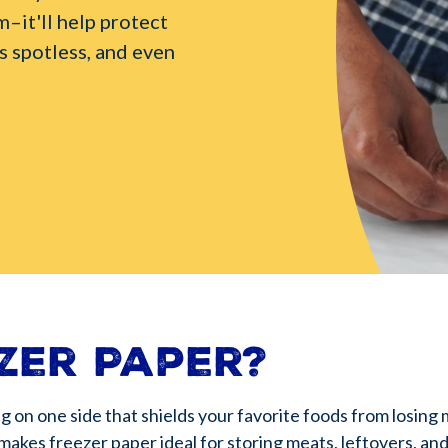
m–it'll help protect
s spotless, and even
zer Paper?
ng on one side that shields your favorite foods from losing 
 makes freezer paper ideal for storing meats, leftovers, a