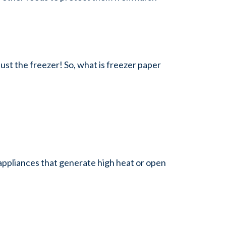
ust the freezer! So, what is freezer paper
n appliances that generate high heat or open