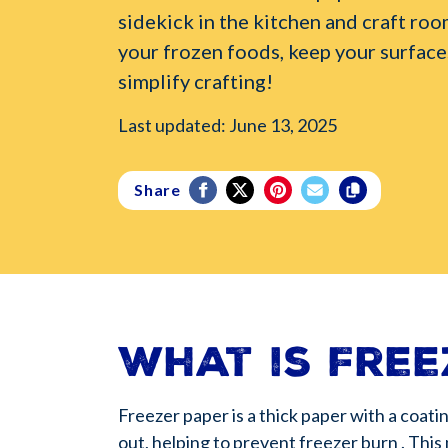
sidekick in the kitchen and craft roo
your frozen foods, keep your surface
simplify crafting!
Last updated: June 13, 2025
Share
What is Free
Freezer paper is a thick paper with a coati
out, helping to prevent freezer burn . This