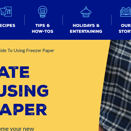
ecipes
Tips &
Holidays &
Our
How-tos
Entertaining
Stor
ide To Using Freezer Paper
ate
Using
Paper
ome your new