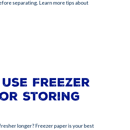
before separating. Learn more tips about
 Use Freezer
or Storing
fresher longer? Freezer paper is your best