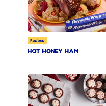
Recipes
HOT HONEY HAM