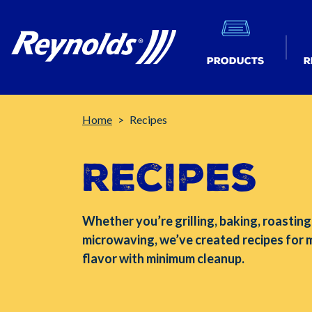
Products
R
Breadcrumb
Home
Recipes
Recipes
Whether you’re grilling, baking, roasting
microwaving, we’ve created recipes for
flavor with minimum cleanup.