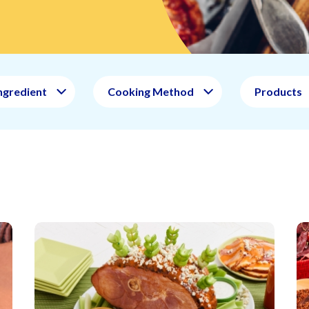
ngredient
Cooking Method
Products