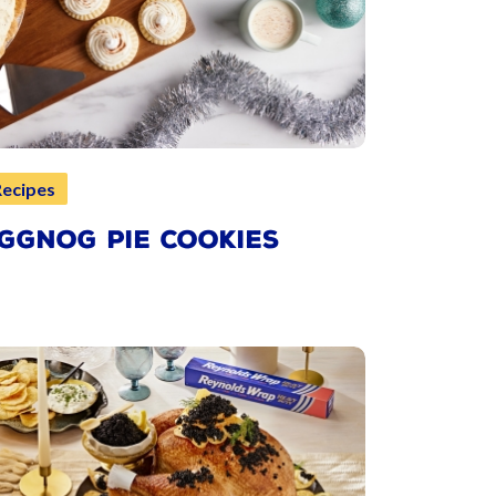
Recipes
GGNOG PIE COOKIES