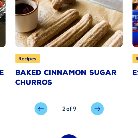
Recipes
E
BAKED CINNAMON SUGAR
E
CHURROS
Previous page
Next page
2 of 9