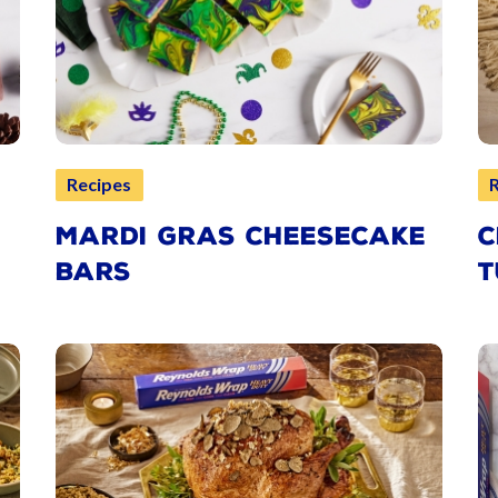
Recipes
MARDI GRAS CHEESECAKE
C
BARS
T