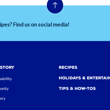
pes? Find us on social media!
 Story
Recipes
Holidays & Entertai
nability
nity
Tips & How-tos
ory