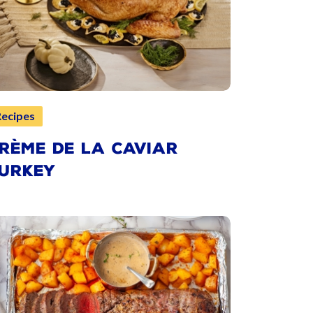
Recipes
RÈME DE LA CAVIAR
URKEY