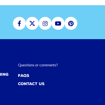
Facebook
Twitter
Instagram
Youtube
Pinterest
Questions or comments?
ning
FAQs
Contact Us