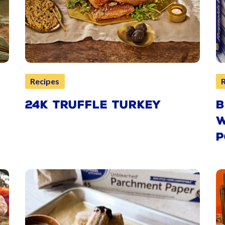
Recipes
24K TRUFFLE TURKEY
B
W
P