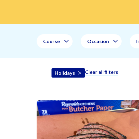
Course
Occasion
I
Clear all filters
Holidays