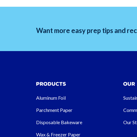
Want more easy prep tips and reci
Products
Our
Aluminum Foil
Sustai
Parchment Paper
Commu
Disposable Bakeware
Our St
Wax & Freezer Paper