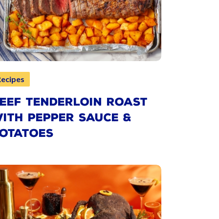
Recipes
EEF TENDERLOIN ROAST
ITH PEPPER SAUCE &
OTATOES