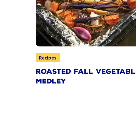
Recipes
ROASTED FALL VEGETABL
MEDLEY
Pagination