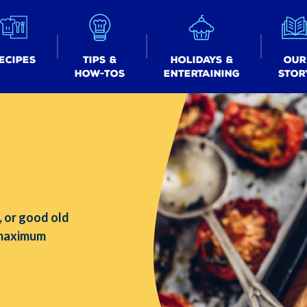
ecipes
Tips &
Holidays &
Our
How-tos
Entertaining
Stor
, or good old
 maximum