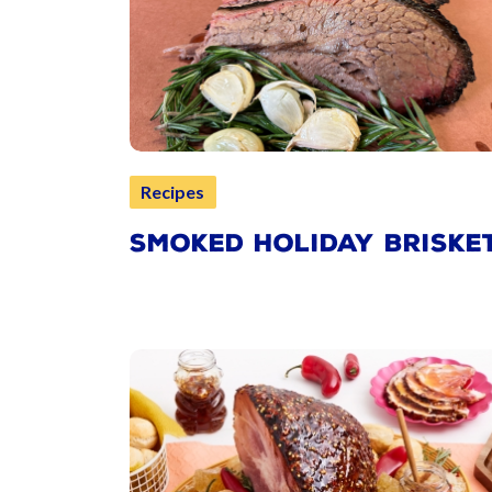
Recipes
SMOKED HOLIDAY BRISKE