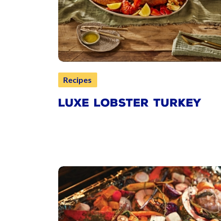
Recipes
LUXE LOBSTER TURKEY