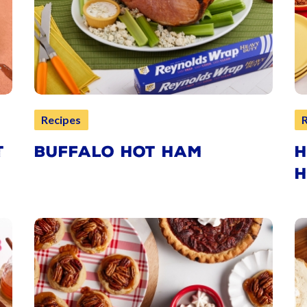
Recipes
T
BUFFALO HOT HAM
H