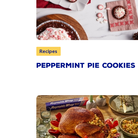
Recipes
PEPPERMINT PIE COOKIES