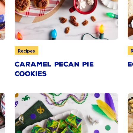
Recipes
CARAMEL PECAN PIE
E
COOKIES