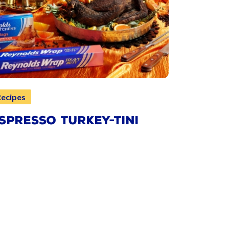
Recipes
SPRESSO TURKEY-TINI