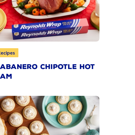
Recipes
ABANERO CHIPOTLE HOT
HAM