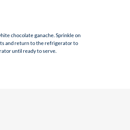
hite chocolate ganache. Sprinkle on
 and return to the refrigerator to
rator until ready to serve.