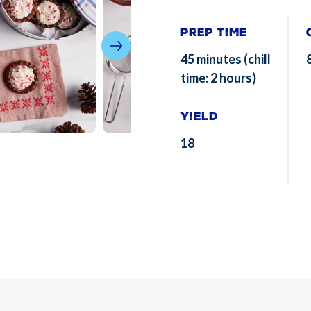
Prep Time
45 minutes (chill
time: 2 hours)
Yield
18