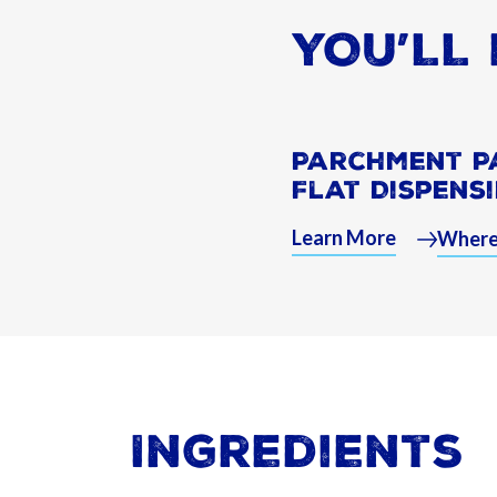
YOU’LL 
Parchment P
Flat Dispens
Learn More
Where
Ingredients