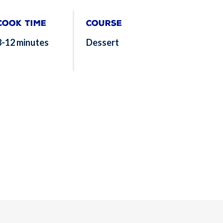
Cook Time
Course
8-12 minutes
Dessert