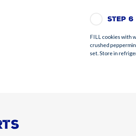
Step 6
FILL cookies with w
crushed peppermints
set. Store in refrige
rts