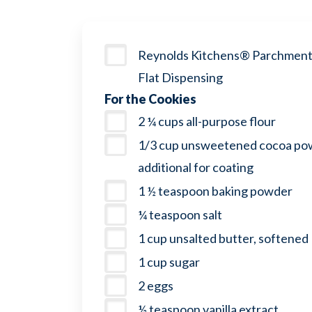
Reynolds Kitchens® Parchment 
Flat Dispensing
For the Cookies
2 ¼ cups all-purpose flour
1/3 cup unsweetened cocoa pow
additional for coating
1 ½ teaspoon baking powder
¼ teaspoon salt
1 cup unsalted butter, softened
1 cup sugar
2 eggs
½ teaspoon vanilla extract