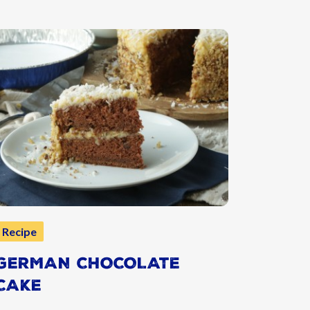
Recipe
GERMAN CHOCOLATE
CAKE