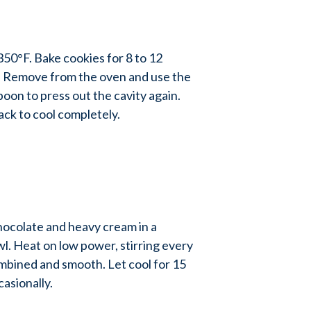
0°F. Bake cookies for 8 to 12
t. Remove from the oven and use the
oon to press out the cavity again.
ack to cool completely.
colate and heavy cream in a
. Heat on low power, stirring every
mbined and smooth. Let cool for 15
casionally.