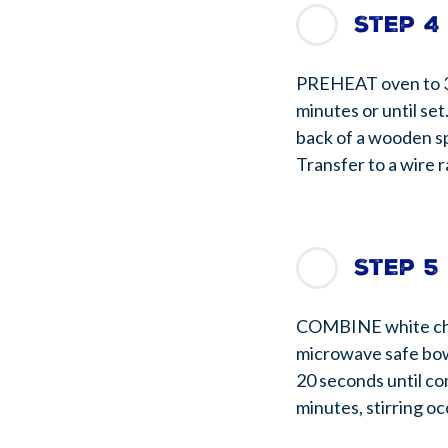
Step 4
PREHEAT oven to 35
minutes or until se
back of a wooden sp
Transfer to a wire r
Step 5
COMBINE white cho
microwave safe bowl
20 seconds until co
minutes, stirring oc