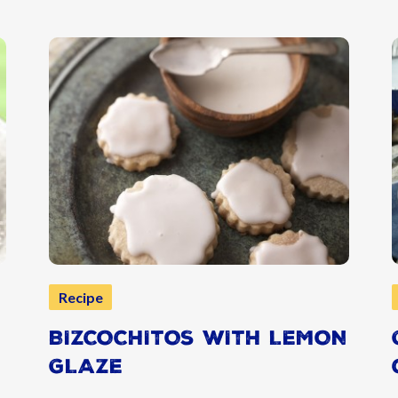
Recipe
BIZCOCHITOS WITH LEMON
GLAZE