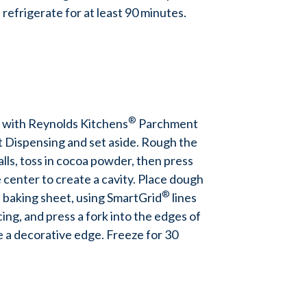
 refrigerate for at least 90 minutes.
®
 with Reynolds Kitchens
Parchment
t Dispensing and set aside. Rough the
alls, toss in cocoa powder, then press
 center to create a cavity. Place dough
®
 baking sheet, using SmartGrid
lines
ing, and press a fork into the edges of
e a decorative edge. Freeze for 30