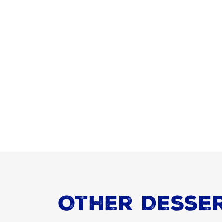
Other Desse