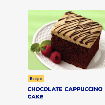
Recipe
CHOCOLATE CAPPUCCINO
CAKE