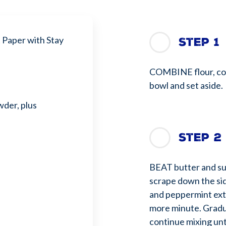
Paper with Stay
Step 1
COMBINE flour, co
bowl and set aside.
der, plus
Step 2
BEAT butter and su
scrape down the sid
and peppermint ext
more minute. Gradua
continue mixing unt