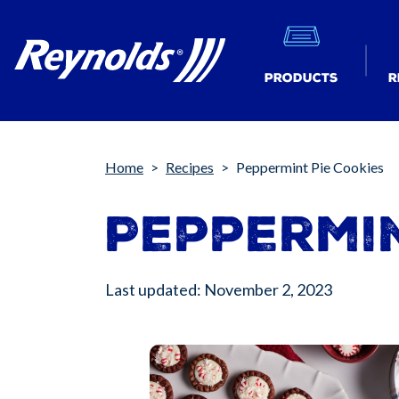
Products
R
Breadcrumb
Home
Recipes
Peppermint Pie Cookies
Peppermin
Last updated: November 2, 2023