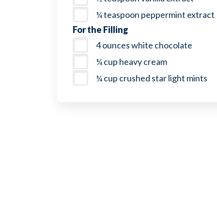
¼ teaspoon peppermint extract
For the Filling
4 ounces white chocolate
¼ cup heavy cream
¼ cup crushed star light mints