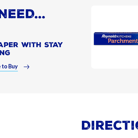
NEED...
aper With Stay
ing
 to Buy
Direct