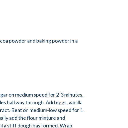
coa powder and baking powder in a
gar on medium speed for 2-3 minutes,
es halfway through. Add eggs, vanilla
ract. Beat on medium-low speed for 1
lly add the flour mixture and
il a stiff dough has formed. Wrap