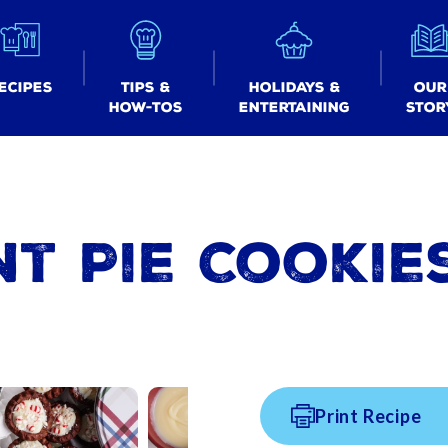
ecipes
Tips &
Holidays &
Our
How-tos
Entertaining
Stor
t Pie Cookie
Print Recipe