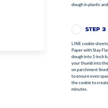
dough in plastic and
Step 3
LINE cookie sheets
Paper with Stay Fla
dough into 1-inch b
your thumb into the
on parchment-lined
to ensure even spac
the cookie to creat
minutes.