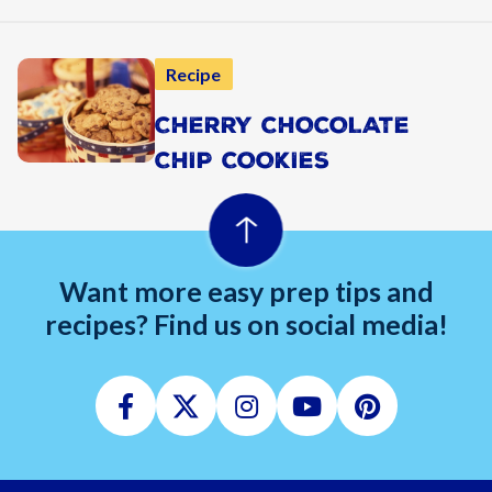
Recipe
CHERRY CHOCOLATE
CHIP COOKIES
Want more easy prep tips and
recipes? Find us on social media!
Facebook
Twitter
Instagram
Youtube
Pinterest