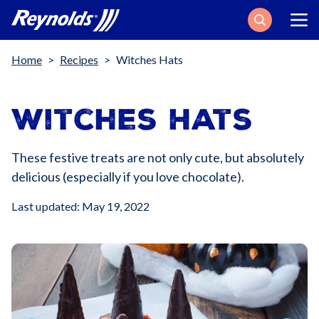
Search
Breadcrumb
Home
Recipes
Witches Hats
Witches Hats
These festive treats are not only cute, but absolutely
delicious (especially if you love chocolate).
Last updated: May 19, 2022