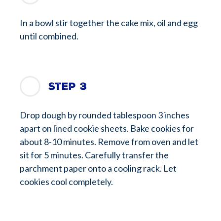
In a bowl stir together the cake mix, oil and egg
until combined.
Step 3
Drop dough by rounded tablespoon 3 inches
apart on lined cookie sheets. Bake cookies for
about 8-10 minutes. Remove from oven and let
sit for 5 minutes. Carefully transfer the
parchment paper onto a cooling rack. Let
cookies cool completely.