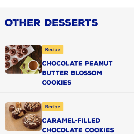
Other Desserts
Recipe
CHOCOLATE PEANUT
BUTTER BLOSSOM
COOKIES
Recipe
CARAMEL-FILLED
CHOCOLATE COOKIES