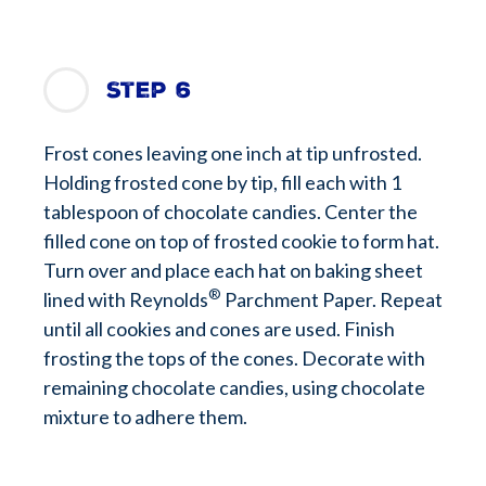
Step 6
Frost cones leaving one inch at tip unfrosted.
Holding frosted cone by tip, fill each with 1
tablespoon of chocolate candies. Center the
filled cone on top of frosted cookie to form hat.
Turn over and place each hat on baking sheet
®
lined with Reynolds
Parchment Paper. Repeat
until all cookies and cones are used. Finish
frosting the tops of the cones. Decorate with
remaining chocolate candies, using chocolate
mixture to adhere them.