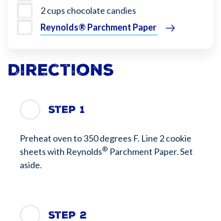
2 cups chocolate candies
Reynolds® Parchment Paper
Directions
Step 1
Preheat oven to 350 degrees F. Line 2 cookie
®
sheets with Reynolds
Parchment Paper. Set
aside.
Step 2