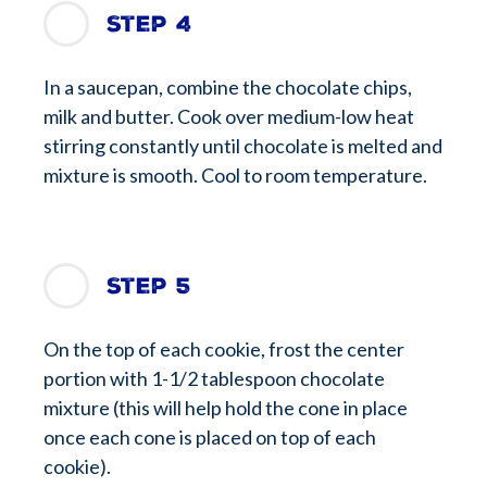
Step 4
In a saucepan, combine the chocolate chips,
milk and butter. Cook over medium-low heat
stirring constantly until chocolate is melted and
mixture is smooth. Cool to room temperature.
Step 5
On the top of each cookie, frost the center
portion with 1-1/2 tablespoon chocolate
mixture (this will help hold the cone in place
once each cone is placed on top of each
cookie).