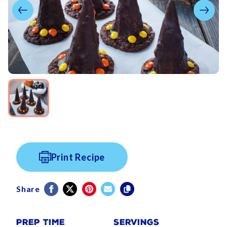
Print Recipe
Share
Prep Time
Servings