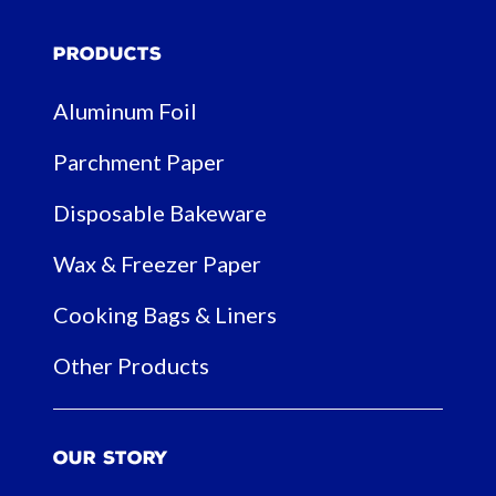
Products
Aluminum Foil
Parchment Paper
Disposable Bakeware
Wax & Freezer Paper
Cooking Bags & Liners
Other Products
Our Story