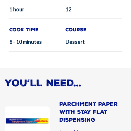
1 hour
12
Cook Time
Course
8 - 10 minutes
Dessert
YOU’LL NEED...
Parchment Paper
With Stay Flat
Dispensing