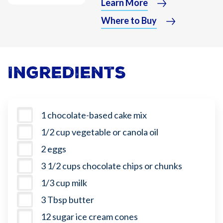
Learn More
Where to Buy
Ingredients
1 chocolate-based cake mix
1/2 cup vegetable or canola oil
2 eggs
3 1/2 cups chocolate chips or chunks
1/3 cup milk
3 Tbsp butter
12 sugar ice cream cones