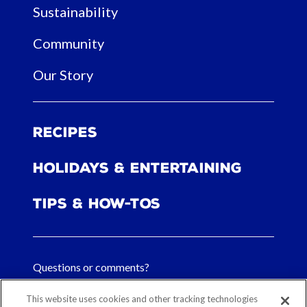
Sustainability
Community
Our Story
Recipes
Holidays & Entertaining
Tips & How-tos
Questions or comments?
FAQs
This website uses cookies and other tracking technologies