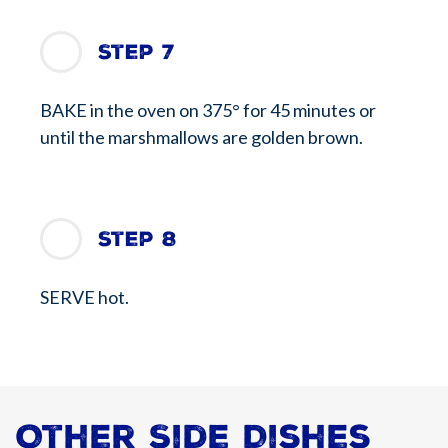
Step 7
BAKE in the oven on 375° for 45 minutes or
until the marshmallows are golden brown.
Step 8
SERVE hot.
Other Side Dishes