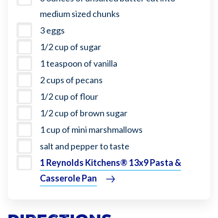
medium sized chunks
3 eggs
1/2 cup of sugar
1 teaspoon of vanilla
2 cups of pecans
1/2 cup of flour
1/2 cup of brown sugar
1 cup of mini marshmallows
salt and pepper to taste
1 Reynolds Kitchens® 13x9 Pasta &
Casserole Pan