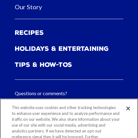
Our Story
Recipes
Holidays & Entertaining
Tips & How-tos
Questions or comments?
FAQs
This website uses cookies and other tracking technologies
to enhance user experience and to analyze performance and
traffic on our website. We also share information about your
Contact Us
use of our site with our social media, advertising and
analytics partners. If we have detected an opt-out
preference signal then it will be honored. Further