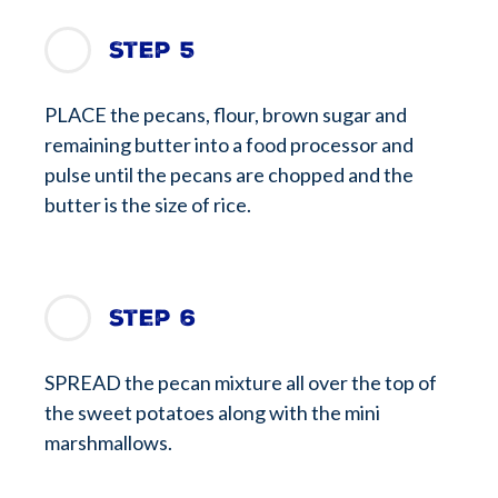
Step 5
PLACE the pecans, flour, brown sugar and
remaining butter into a food processor and
pulse until the pecans are chopped and the
butter is the size of rice.
Step 6
SPREAD the pecan mixture all over the top of
the sweet potatoes along with the mini
marshmallows.