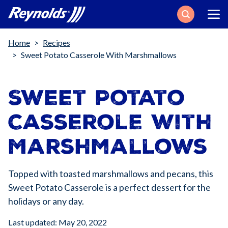
Search
Breadcrumb
Home
Recipes
Sweet Potato Casserole With Marshmallows
Sweet Potato
Casserole with
Marshmallows
Topped with toasted marshmallows and pecans, this
Sweet Potato Casserole is a perfect dessert for the
holidays or any day.
Last updated: May 20, 2022