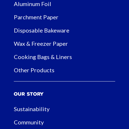
Aluminum Foil
Parchment Paper
Disposable Bakeware
Wax & Freezer Paper
Cooking Bags & Liners
Other Products
Our Story
Sustainability
Community