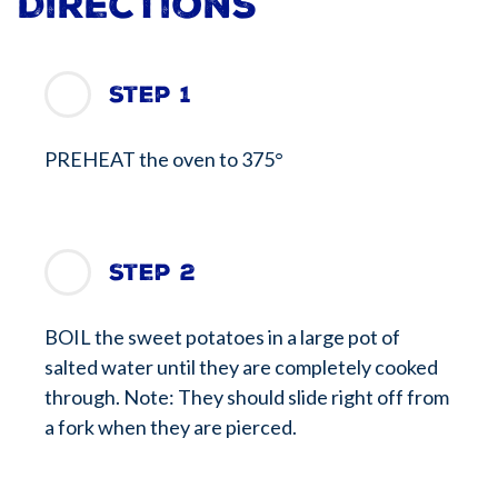
Directions
Step 1
PREHEAT the oven to 375°
Step 2
BOIL the sweet potatoes in a large pot of
salted water until they are completely cooked
through. Note: They should slide right off from
a fork when they are pierced.