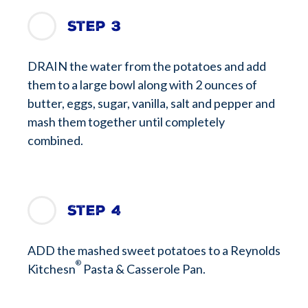
Step 3
DRAIN the water from the potatoes and add
them to a large bowl along with 2 ounces of
butter, eggs, sugar, vanilla, salt and pepper and
mash them together until completely
combined.
Step 4
ADD the mashed sweet potatoes to a Reynolds
®
Kitchesn
Pasta & Casserole Pan.