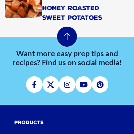
HONEY ROASTED
SWEET POTATOES
Want more easy prep tips and
recipes? Find us on social media!
Facebook
Twitter
Instagram
Youtube
Pinterest
Products