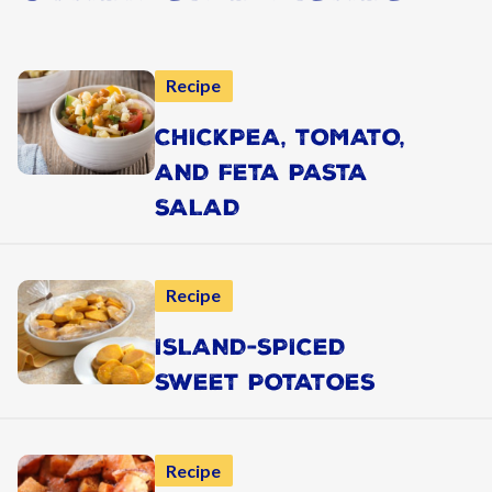
Recipe
CHICKPEA, TOMATO,
AND FETA PASTA
SALAD
Recipe
ISLAND-SPICED
SWEET POTATOES
Recipe