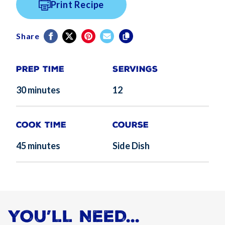
Print Recipe
Share
Prep Time
Servings
30 minutes
12
Cook Time
Course
45 minutes
Side Dish
YOU’LL NEED...