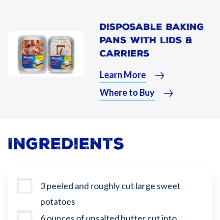
Disposable Baking
Pans With Lids &
Carriers
Learn More
Where to Buy
Ingredients
3 peeled and roughly cut large sweet
potatoes
6 ounces of unsalted butter cut into