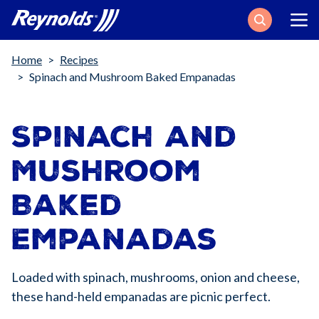
Search
Breadcrumb
Home
Recipes
Spinach and Mushroom Baked Empanadas
Spinach and
Mushroom
Baked
Empanadas
Loaded with spinach, mushrooms, onion and cheese,
these hand-held empanadas are picnic perfect.