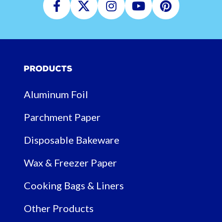
Facebook
Twitter
Instagram
Youtube
Pinterest
Products
Aluminum Foil
Parchment Paper
Disposable Bakeware
Wax & Freezer Paper
Cooking Bags & Liners
Other Products