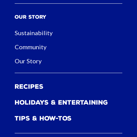
Our Story
Sustainability
Community
Our Story
Recipes
Holidays & Entertaining
Tips & How-tos