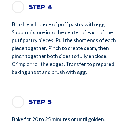
Step 4
Brush each piece of puff pastry with egg.
Spoon mixture into the center of each of the
puff pastry pieces. Pull the short ends of each
piece together. Pinch to create seam, then
pinch together both sides to fully enclose.
Crimp or roll the edges. Transfer to prepared
baking sheet and brush with egg.
Step 5
Bake for 20 to 25 minutes or until golden.