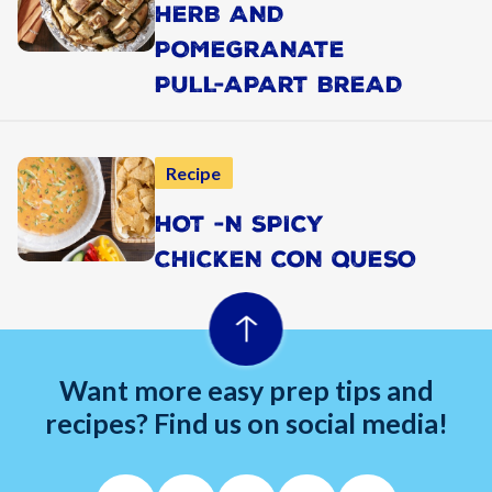
HERB AND
POMEGRANATE
PULL-APART BREAD
Recipe
HOT -N SPICY
CHICKEN CON QUESO
Want more easy prep tips and
recipes? Find us on social media!