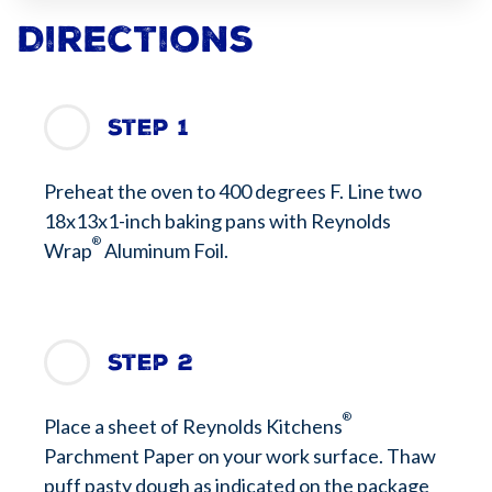
Directions
Step 1
Preheat the oven to 400 degrees F. Line two
18x13x1-inch baking pans with Reynolds
®
Wrap
Aluminum Foil.
Step 2
®
Place a sheet of Reynolds Kitchens
Parchment Paper on your work surface. Thaw
puff pasty dough as indicated on the package