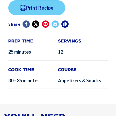
Print Recipe
Share
Prep Time
Servings
25 minutes
12
Cook Time
Course
30 - 35 minutes
Appetizers & Snacks