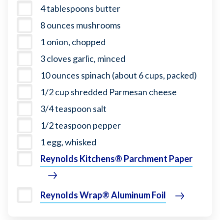
4 tablespoons butter
8 ounces mushrooms
1 onion, chopped
3 cloves garlic, minced
10 ounces spinach (about 6 cups, packed)
1/2 cup shredded Parmesan cheese
3/4 teaspoon salt
1/2 teaspoon pepper
1 egg, whisked
Reynolds Kitchens® Parchment Paper
Reynolds Wrap® Aluminum Foil