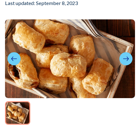
Last updated: September 8, 2023