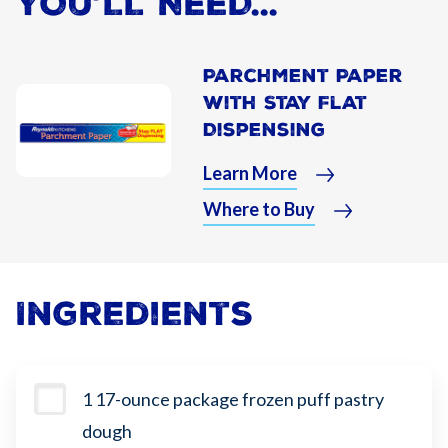
YOU’LL NEED...
Parchment Paper
With Stay Flat
Dispensing
Learn More
Where to Buy
Ingredients
1 17-ounce package frozen puff pastry
dough