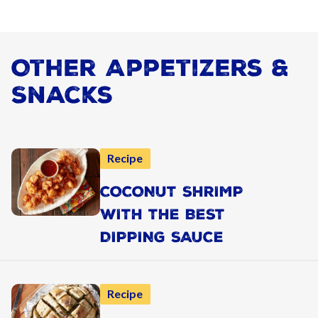
Other Appetizers &
Snacks
Recipe
COCONUT SHRIMP
WITH THE BEST
DIPPING SAUCE
Recipe