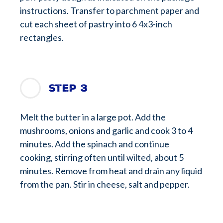
instructions. Transfer to parchment paper and
cut each sheet of pastry into 6 4x3-inch
rectangles.
Step 3
Melt the butter in a large pot. Add the
mushrooms, onions and garlic and cook 3 to 4
minutes. Add the spinach and continue
cooking, stirring often until wilted, about 5
minutes. Remove from heat and drain any liquid
from the pan. Stir in cheese, salt and pepper.