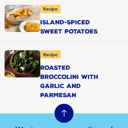
Recipe
ISLAND-SPICED
SWEET POTATOES
Recipe
ROASTED
BROCCOLINI WITH
GARLIC AND
PARMESAN