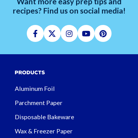
Want more easy prep tips and
recipes? Find us on social media!
Facebook
Twitter
Instagram
Youtube
Pinterest
Products
Aluminum Foil
Parchment Paper
Disposable Bakeware
Wax & Freezer Paper