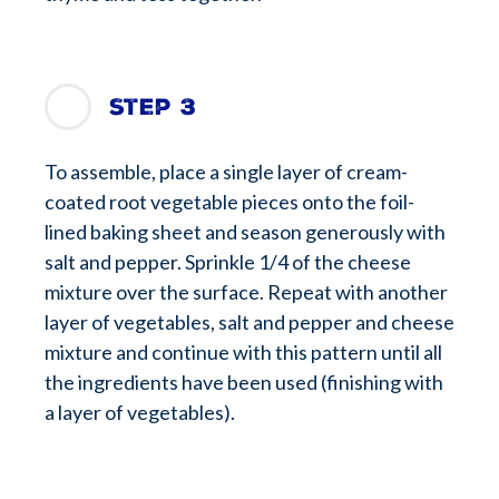
Step 3
To assemble, place a single layer of cream-
coated root vegetable pieces onto the foil-
lined baking sheet and season generously with
salt and pepper. Sprinkle 1/4 of the cheese
mixture over the surface. Repeat with another
layer of vegetables, salt and pepper and cheese
mixture and continue with this pattern until all
the ingredients have been used (finishing with
a layer of vegetables).