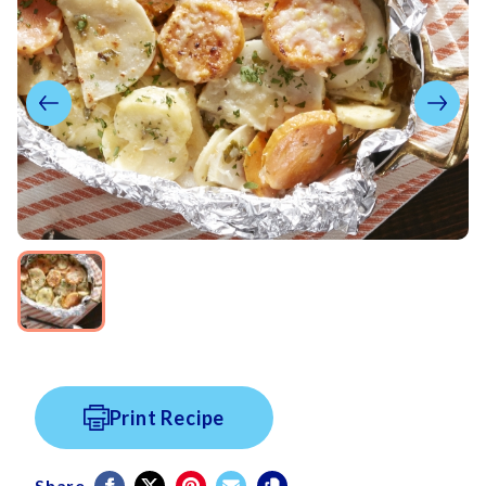
Print Recipe
Share