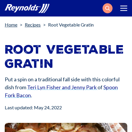
Search
Breadcrumb
Home
Recipes
Root Vegetable Gratin
Root Vegetable
Gratin
Put a spin on a traditional fall side with this colorful
dish from
Teri Lyn Fisher and Jenny Park
of
Spoon
Fork Bacon
.
Last updated: May 24, 2022