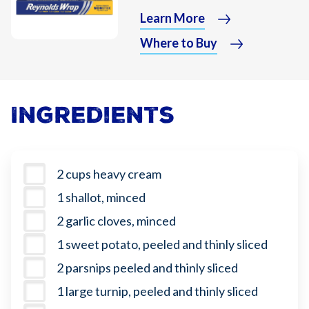
Learn More
Where to Buy
Ingredients
2 cups heavy cream
1 shallot, minced
2 garlic cloves, minced
1 sweet potato, peeled and thinly sliced
2 parsnips peeled and thinly sliced
1 large turnip, peeled and thinly sliced