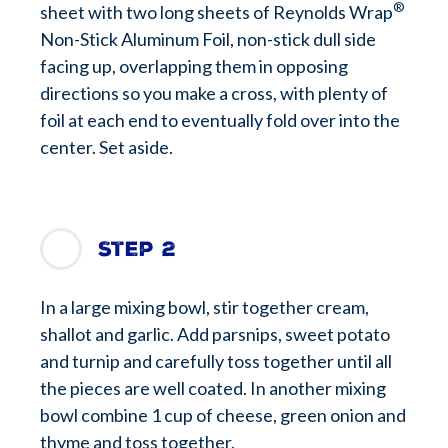
®
sheet with two long sheets of Reynolds Wrap
Non-Stick Aluminum Foil, non-stick dull side
facing up, overlapping them in opposing
directions so you make a cross, with plenty of
foil at each end to eventually fold over into the
center. Set aside.
Step 2
In a large mixing bowl, stir together cream,
shallot and garlic. Add parsnips, sweet potato
and turnip and carefully toss together until all
the pieces are well coated. In another mixing
bowl combine 1 cup of cheese, green onion and
thyme and toss together.