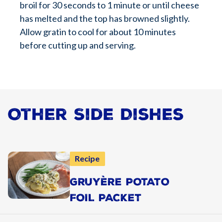
broil for 30 seconds to 1 minute or until cheese
has melted and the top has browned slightly.
Allow gratin to cool for about 10 minutes
before cutting up and serving.
Other Side Dishes
Recipe
GRUYÈRE POTATO
FOIL PACKET