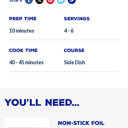
Prep Time
Servings
10 minutes
4 - 6
Cook Time
Course
40 - 45 minutes
Side Dish
YOU’LL NEED...
Non-Stick Foil