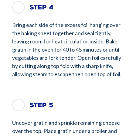
Step 4
Bring each side of the excess foil hanging over
the baking sheet together and seal tightly,
leaving room for heat circulation inside. Bake
gratin in the oven for 40 to 45 minutes or until
vegetables are fork tender. Open foil carefully
by cutting along top fold with a sharp knife,
allowing steam to escape then open top of foil.
Step 5
Uncover gratin and sprinkle remaining cheese
over the top. Place gratin under a broiler and