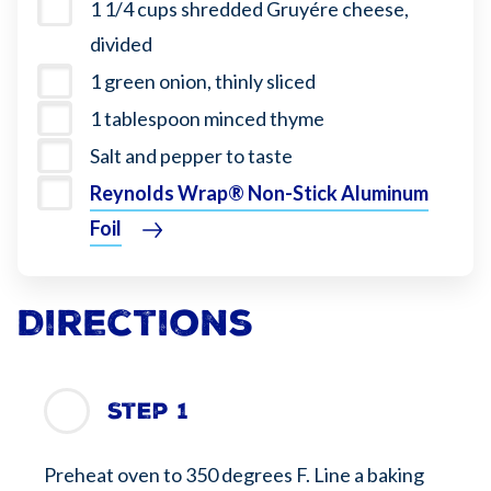
1 1/4 cups shredded Gruyére cheese,
divided
1 green onion, thinly sliced
1 tablespoon minced thyme
Salt and pepper to taste
Reynolds Wrap® Non-Stick Aluminum
Foil
Directions
Step 1
Preheat oven to 350 degrees F. Line a baking