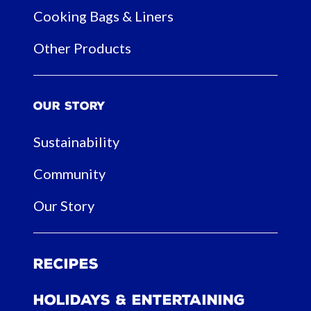
Cooking Bags & Liners
Other Products
Our Story
Sustainability
Community
Our Story
Recipes
Holidays & Entertaining