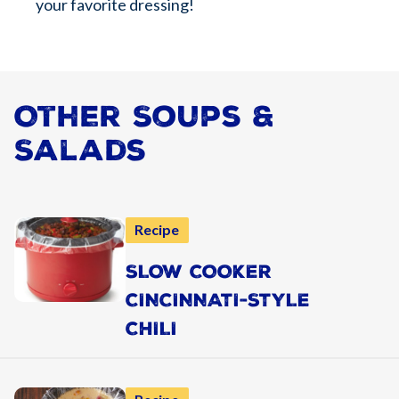
your favorite dressing!
Other Soups &
Salads
Recipe
SLOW COOKER
CINCINNATI-STYLE
CHILI