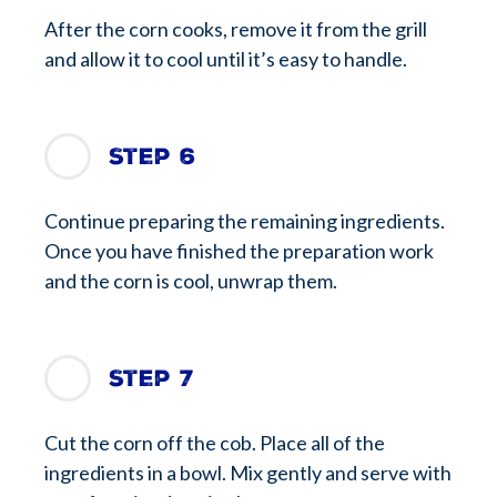
After the corn cooks, remove it from the grill
and allow it to cool until it’s easy to handle.
Step 6
Continue preparing the remaining ingredients.
Once you have finished the preparation work
and the corn is cool, unwrap them.
Step 7
Cut the corn off the cob. Place all of the
ingredients in a bowl. Mix gently and serve with