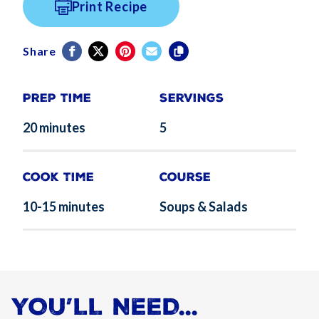
Print Recipe
Share
Prep Time
Servings
20 minutes
5
Cook Time
Course
10-15 minutes
Soups & Salads
YOU’LL NEED...