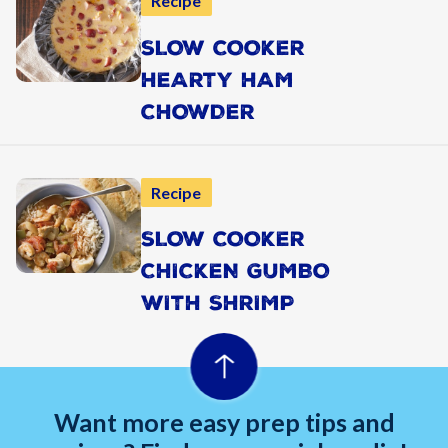
Recipe
SLOW COOKER
HEARTY HAM
CHOWDER
Recipe
SLOW COOKER
CHICKEN GUMBO
WITH SHRIMP
Want more easy prep tips and