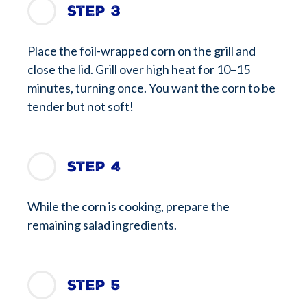
Step 3
Place the foil-wrapped corn on the grill and
close the lid. Grill over high heat for 10–15
minutes, turning once. You want the corn to be
tender but not soft!
Step 4
While the corn is cooking, prepare the
remaining salad ingredients.
Step 5