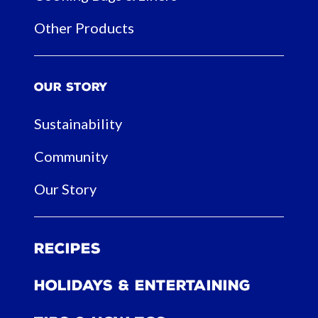
Other Products
Our Story
Sustainability
Community
Our Story
Recipes
Holidays & Entertaining