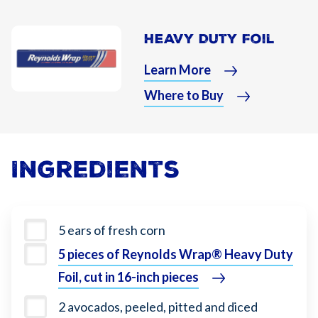
Heavy Duty Foil
Learn More
Where to Buy
Ingredients
5 ears of fresh corn
5 pieces of Reynolds Wrap® Heavy Duty
Foil, cut in 16-inch pieces
2 avocados, peeled, pitted and diced