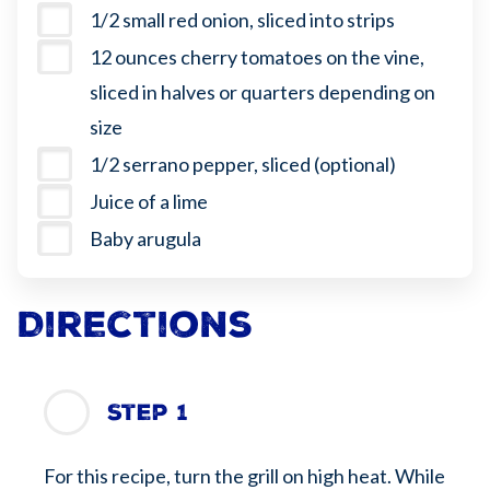
1/2 small red onion, sliced into strips
12 ounces cherry tomatoes on the vine,
sliced in halves or quarters depending on
size
1/2 serrano pepper, sliced (optional)
Juice of a lime
Baby arugula
Directions
Step 1
For this recipe, turn the grill on high heat. While