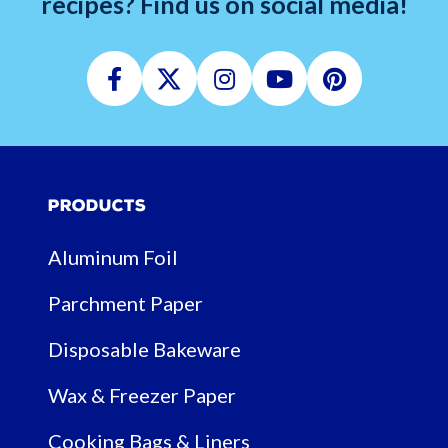
recipes? Find us on social media!
Facebook
Twitter
Instagram
Youtube
Pinterest
Products
Aluminum Foil
Parchment Paper
Disposable Bakeware
Wax & Freezer Paper
Cooking Bags & Liners