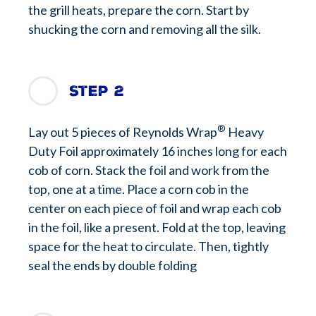
the grill heats, prepare the corn. Start by
shucking the corn and removing all the silk.
Step 2
®
Lay out 5 pieces of Reynolds Wrap
Heavy
Duty Foil approximately 16 inches long for each
cob of corn. Stack the foil and work from the
top, one at a time. Place a corn cob in the
center on each piece of foil and wrap each cob
in the foil, like a present. Fold at the top, leaving
space for the heat to circulate. Then, tightly
seal the ends by double folding