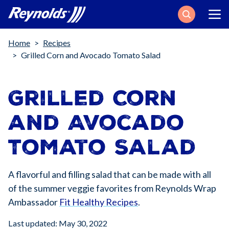
Search
Breadcrumb
Home
Recipes
Grilled Corn and Avocado Tomato Salad
Grilled Corn
and Avocado
Tomato Salad
A flavorful and filling salad that can be made with all
of the summer veggie favorites from Reynolds Wrap
Ambassador
Fit Healthy Recipes
.
Last updated: May 30, 2022