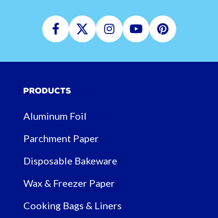
Facebook
Twitter
Instagram
Youtube
Pinterest
Products
Aluminum Foil
Parchment Paper
Disposable Bakeware
Wax & Freezer Paper
Cooking Bags & Liners