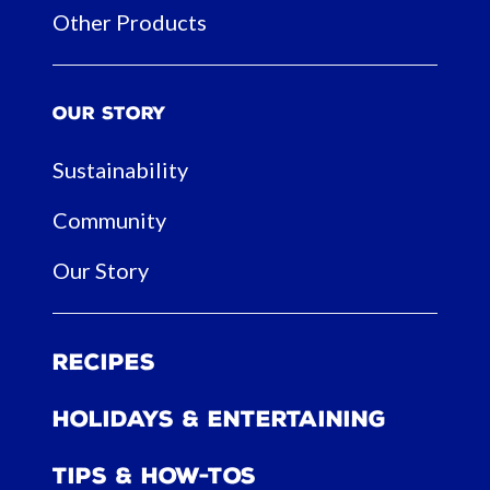
Other Products
Our Story
Sustainability
Community
Our Story
Recipes
Holidays & Entertaining
Tips & How-tos