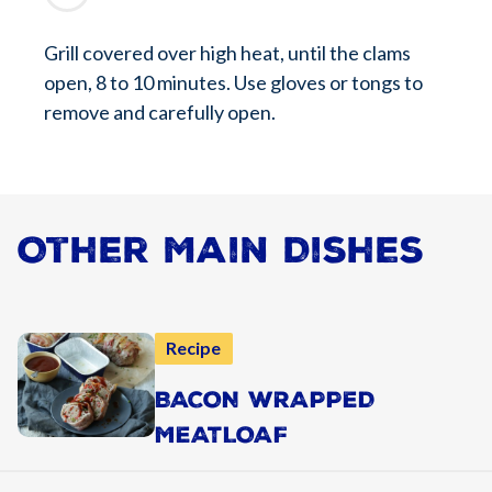
Grill covered over high heat, until the clams
open, 8 to 10 minutes. Use gloves or tongs to
remove and carefully open.
Other Main Dishes
Recipe
BACON WRAPPED
MEATLOAF