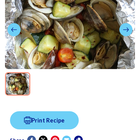
Print Recipe
Share