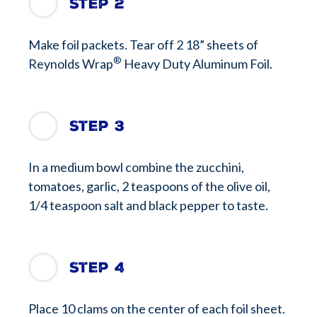
Step 2
Make foil packets. Tear off 2 18” sheets of
®
Reynolds Wrap
Heavy Duty Aluminum Foil.
Step 3
In a medium bowl combine the zucchini,
tomatoes, garlic, 2 teaspoons of the olive oil,
1/4 teaspoon salt and black pepper to taste.
Step 4
Place 10 clams on the center of each foil sheet.