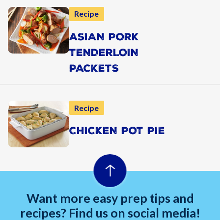
Recipe
ASIAN PORK
TENDERLOIN
PACKETS
Recipe
CHICKEN POT PIE
Want more easy prep tips and
recipes? Find us on social media!