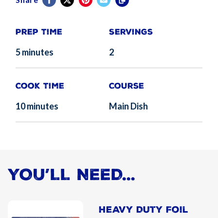
Prep Time
Servings
5 minutes
2
Cook Time
Course
10 minutes
Main Dish
YOU’LL NEED...
Heavy Duty Foil