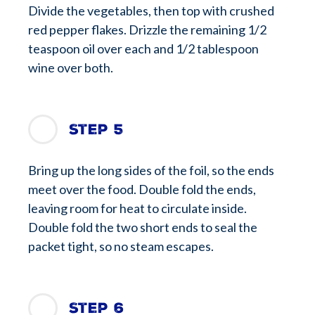
Divide the vegetables, then top with crushed
red pepper flakes. Drizzle the remaining 1/2
teaspoon oil over each and 1/2 tablespoon
wine over both.
Step 5
Bring up the long sides of the foil, so the ends
meet over the food. Double fold the ends,
leaving room for heat to circulate inside.
Double fold the two short ends to seal the
packet tight, so no steam escapes.
Step 6