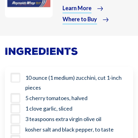
Learn More
Where to Buy
Ingredients
10 ounce (1 medium) zucchini, cut 1-inch
pieces
5 cherry tomatoes, halved
1 clove garlic, sliced
3 teaspoons extra virgin olive oil
kosher salt and black pepper, to taste