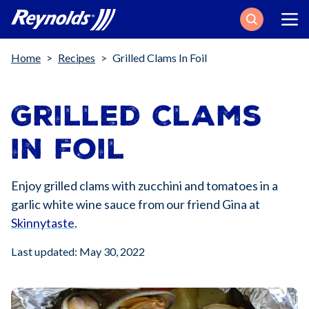
Search
Breadcrumb
Home
Recipes
Grilled Clams In Foil
Grilled Clams
in Foil
Enjoy grilled clams with zucchini and tomatoes in a
garlic white wine sauce from our friend Gina at
Skinnytaste
.
Last updated: May 30, 2022