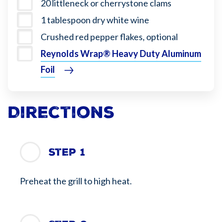
20 littleneck or cherrystone clams
1 tablespoon dry white wine
Crushed red pepper flakes, optional
Reynolds Wrap® Heavy Duty Aluminum
Foil
Directions
Step 1
Preheat the grill to high heat.