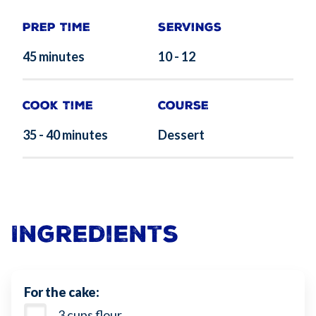
Prep Time
Servings
45 minutes
10 - 12
Cook Time
Course
35 - 40 minutes
Dessert
Ingredients
For the cake:
3 cups flour