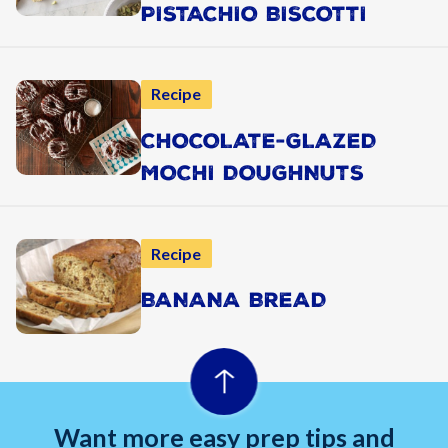
PISTACHIO BISCOTTI
Recipe
CHOCOLATE-GLAZED
MOCHI DOUGHNUTS
Recipe
BANANA BREAD
Want more easy prep tips and