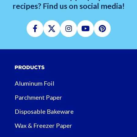
recipes? Find us on social media!
Facebook
Twitter
Instagram
Youtube
Pinterest
Products
Aluminum Foil
Parchment Paper
Disposable Bakeware
Wax & Freezer Paper