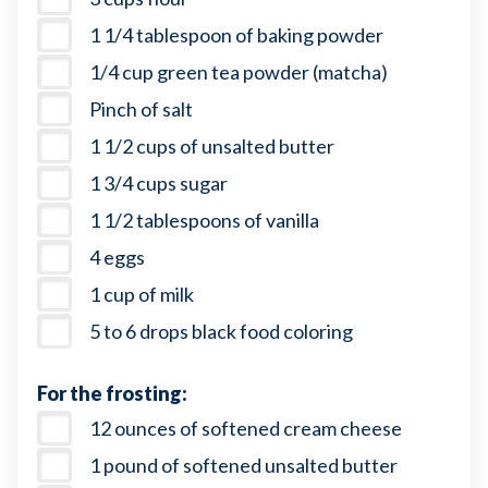
1 1/4 tablespoon of baking powder
1/4 cup green tea powder (matcha)
Pinch of salt
1 1/2 cups of unsalted butter
1 3/4 cups sugar
1 1/2 tablespoons of vanilla
4 eggs
1 cup of milk
5 to 6 drops black food coloring
For the frosting:
12 ounces of softened cream cheese
1 pound of softened unsalted butter