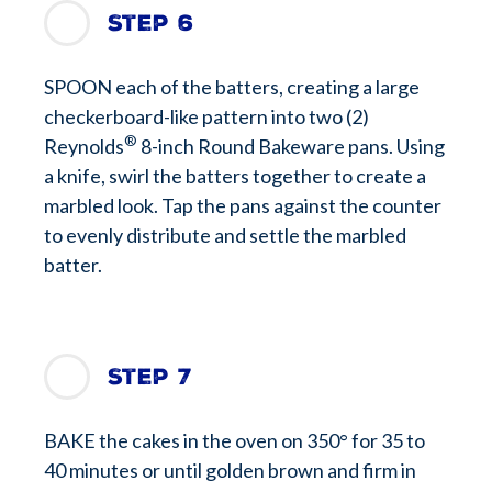
Step 6
SPOON each of the batters, creating a large
checkerboard-like pattern into two (2)
®
Reynolds
8-inch Round Bakeware pans. Using
a knife, swirl the batters together to create a
marbled look. Tap the pans against the counter
to evenly distribute and settle the marbled
batter.
Step 7
BAKE the cakes in the oven on 350° for 35 to
40 minutes or until golden brown and firm in