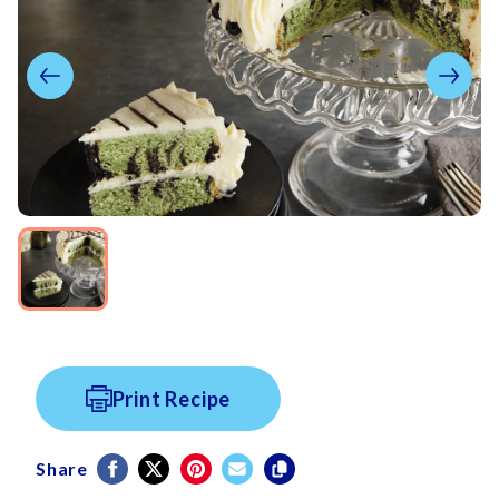
Print Recipe
Share