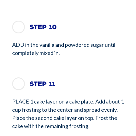
Step 10
ADD in the vanilla and powdered sugar until
completely mixed in.
Step 11
PLACE 1 cake layer on a cake plate. Add about 1
cup frosting to the center and spread evenly.
Place the second cake layer on top. Frost the
cake with the remaining frosting.