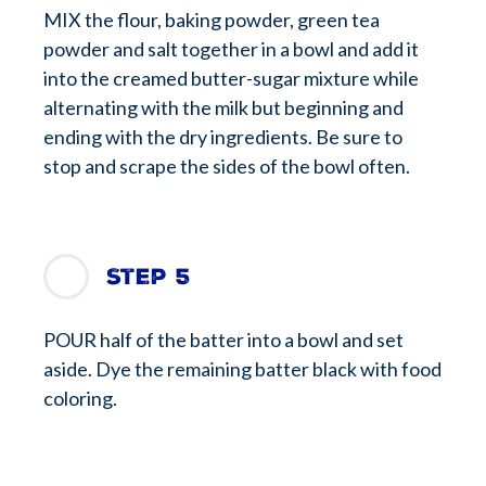
MIX the flour, baking powder, green tea
powder and salt together in a bowl and add it
into the creamed butter-sugar mixture while
alternating with the milk but beginning and
ending with the dry ingredients. Be sure to
stop and scrape the sides of the bowl often.
Step 5
POUR half of the batter into a bowl and set
aside. Dye the remaining batter black with food
coloring.