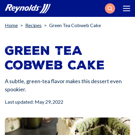
Search
Breadcrumb
Home
Recipes
Green Tea Cobweb Cake
Green Tea
Cobweb Cake
A subtle, green-tea flavor makes this dessert even
spookier.
Last updated: May 29, 2022