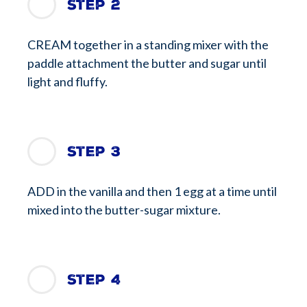
Step 2
CREAM together in a standing mixer with the
paddle attachment the butter and sugar until
light and fluffy.
Step 3
ADD in the vanilla and then 1 egg at a time until
mixed into the butter-sugar mixture.
Step 4