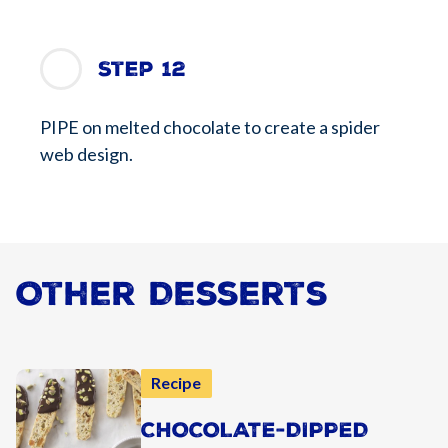
Step 12
PIPE on melted chocolate to create a spider
web design.
Other Desserts
Recipe
CHOCOLATE-DIPPED