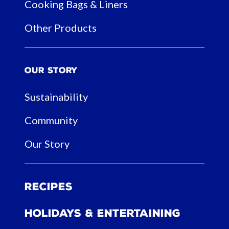
Cooking Bags & Liners
Other Products
Our Story
Sustainability
Community
Our Story
Recipes
Holidays & Entertaining