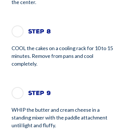
the center.
Step 8
COOL the cakes on a cooling rack for 10 to 15
minutes. Remove from pans and cool
completely.
Step 9
WHIP the butter and cream cheese in a
standing mixer with the paddle attachment
until light and fluffy.