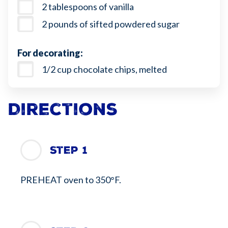
2 tablespoons of vanilla
2 pounds of sifted powdered sugar
For decorating:
1/2 cup chocolate chips, melted
Directions
Step 1
PREHEAT oven to 350°F.