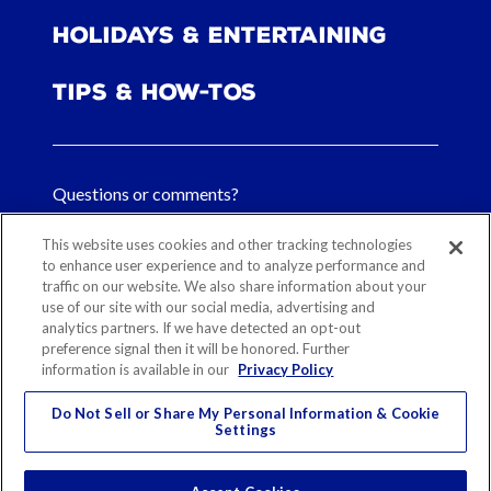
Holidays & Entertaining
Tips & How-tos
Questions or comments?
FAQs
This website uses cookies and other tracking technologies
to enhance user experience and to analyze performance and
traffic on our website. We also share information about your
Contact Us
use of our site with our social media, advertising and
analytics partners. If we have detected an opt-out
preference signal then it will be honored. Further
information is available in our
Privacy Policy
Sitemap
Our History
Ethical Sourcing
Legal Notice
Privacy
Contact
Do Not Sell or Share My Personal Information & Cookie
Settings
Cookie Preferences