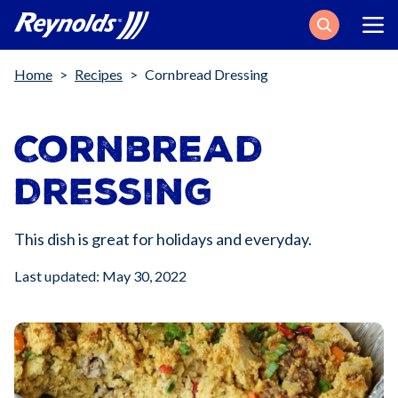
Search
Breadcrumb
Home
Recipes
Cornbread Dressing
Cornbread
Dressing
This dish is great for holidays and everyday.
Last updated: May 30, 2022