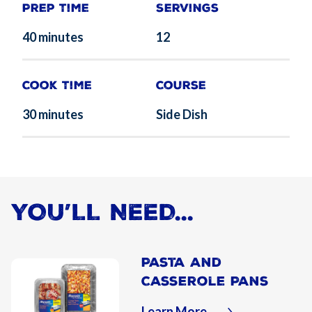
Prep Time
Servings
40 minutes
12
Cook Time
Course
30 minutes
Side Dish
YOU’LL NEED...
Pasta and
Casserole Pans
Learn More