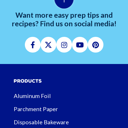
Want more easy prep tips and
recipes? Find us on social media!
Facebook
Twitter
Instagram
Youtube
Pinterest
Products
Aluminum Foil
Parchment Paper
Disposable Bakeware