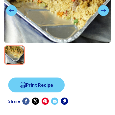
Print Recipe
Share