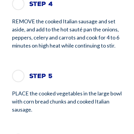
Step 4
REMOVE the cooked Italian sausage and set
aside, and add to the hot sauté pan the onions,
peppers, celery and carrots and cook for 4 to 6
minutes on high heat while continuing to stir.
Step 5
PLACE the cooked vegetables in the large bowl
with corn bread chunks and cooked Italian
sausage.