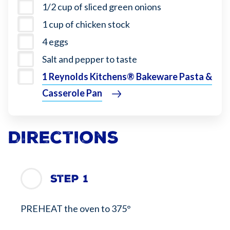
1/2 cup of sliced green onions
1 cup of chicken stock
4 eggs
Salt and pepper to taste
1 Reynolds Kitchens® Bakeware Pasta &
Casserole Pan
Directions
Step 1
PREHEAT the oven to 375°