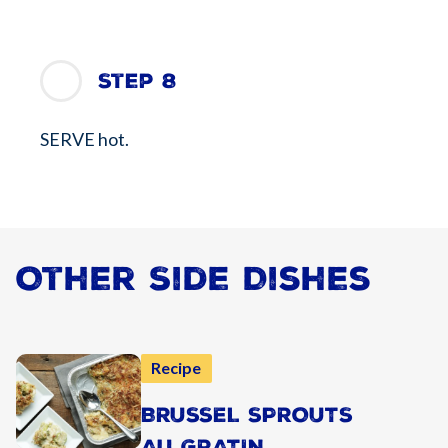
Step 8
SERVE hot.
Other Side Dishes
Recipe
BRUSSEL SPROUTS
AU GRATIN