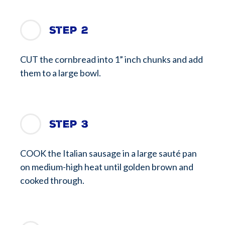
Step 2
CUT the cornbread into 1” inch chunks and add
them to a large bowl.
Step 3
COOK the Italian sausage in a large sauté pan
on medium-high heat until golden brown and
cooked through.