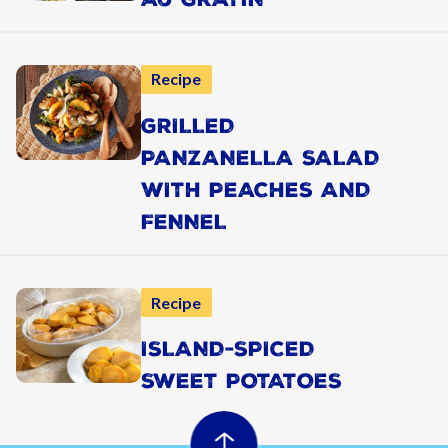
Recipe
GRILLED
PANZANELLA SALAD
WITH PEACHES AND
FENNEL
Recipe
ISLAND-SPICED
SWEET POTATOES