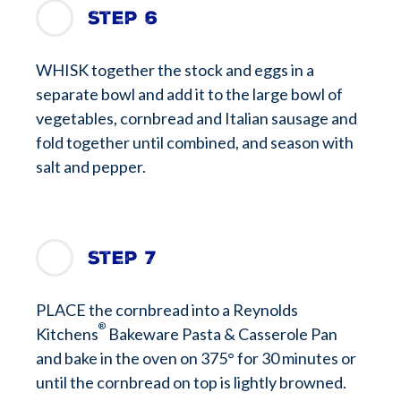
Step 6
WHISK together the stock and eggs in a
separate bowl and add it to the large bowl of
vegetables, cornbread and Italian sausage and
fold together until combined, and season with
salt and pepper.
Step 7
PLACE the cornbread into a Reynolds
®
Kitchens
Bakeware Pasta & Casserole Pan
and bake in the oven on 375° for 30 minutes or
until the cornbread on top is lightly browned.