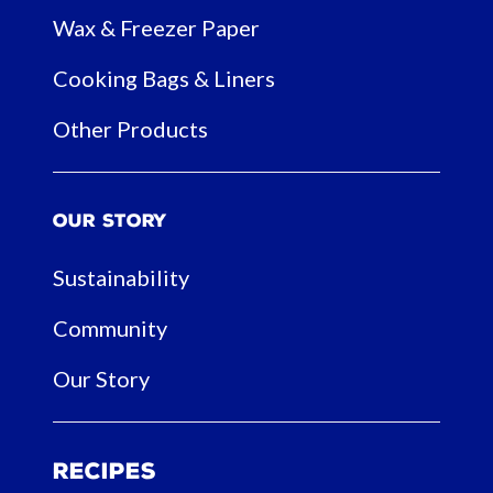
Wax & Freezer Paper
Cooking Bags & Liners
Other Products
Our Story
Sustainability
Community
Our Story
Recipes