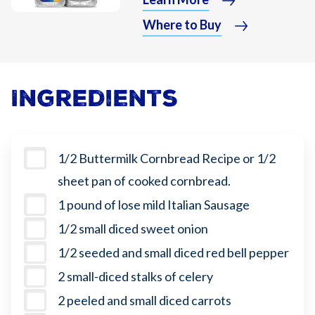
Where to Buy
Ingredients
1/2 Buttermilk Cornbread Recipe or 1/2
sheet pan of cooked cornbread.
1 pound of lose mild Italian Sausage
1/2 small diced sweet onion
1/2 seeded and small diced red bell pepper
2 small-diced stalks of celery
2 peeled and small diced carrots