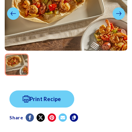
Print Recipe
Share