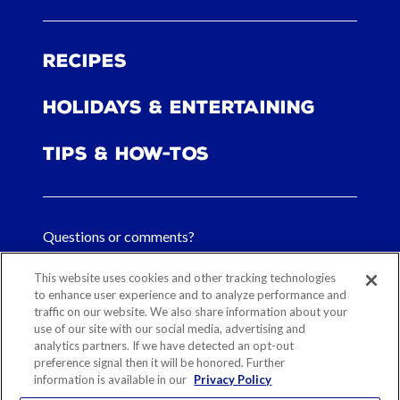
Recipes
Holidays & Entertaining
Tips & How-tos
Questions or comments?
FAQs
This website uses cookies and other tracking technologies
to enhance user experience and to analyze performance and
Contact Us
traffic on our website. We also share information about your
use of our site with our social media, advertising and
analytics partners. If we have detected an opt-out
preference signal then it will be honored. Further
information is available in our
Privacy Policy
Sitemap
Our History
Ethical Sourcing