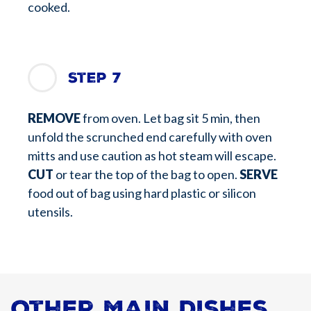
cooked.
Step 7
REMOVE
from oven. Let bag sit 5 min, then
unfold the scrunched end carefully with oven
mitts and use caution as hot steam will escape.
CUT
or tear the top of the bag to open.
SERVE
food out of bag using hard plastic or silicon
utensils.
Other Main Dishes