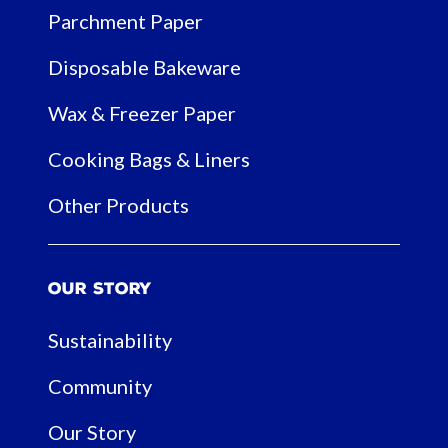
Parchment Paper
Disposable Bakeware
Wax & Freezer Paper
Cooking Bags & Liners
Other Products
Our Story
Sustainability
Community
Our Story