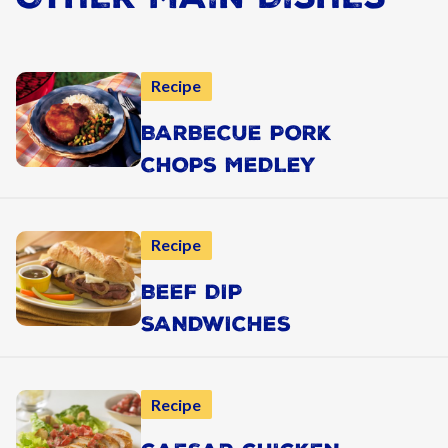
Recipe
BARBECUE PORK
CHOPS MEDLEY
Recipe
BEEF DIP
SANDWICHES
Recipe