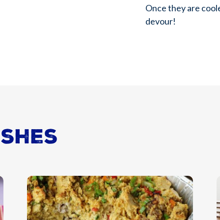
Once they are cool
devour!
ishes