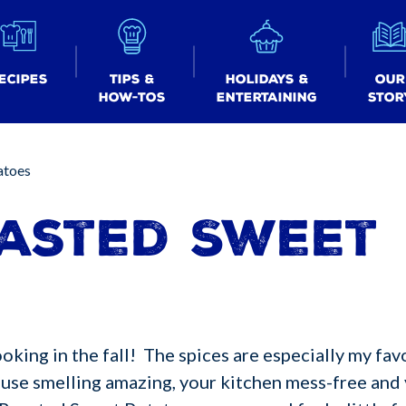
ecipes
Tips &
Holidays &
Our
How-tos
Entertaining
Stor
atoes
asted Sweet
king in the fall! The spices are especially my favo
ouse smelling amazing, your kitchen mess-free and 