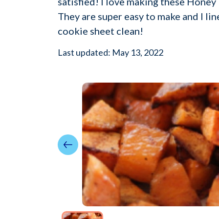
satisfied! I love making these Honey R
They are super easy to make and I li
cookie sheet clean!
Last updated: May 13, 2022