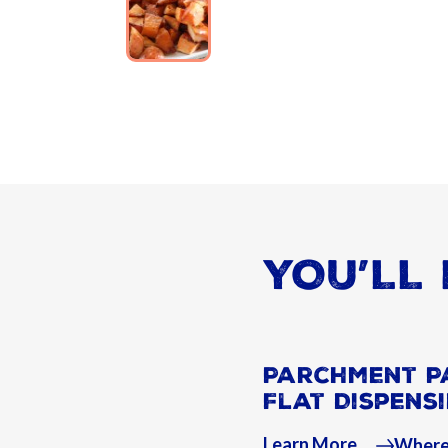
YOU’LL 
Parchment P
Flat Dispens
Learn More
Where