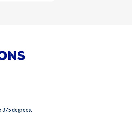
ions
o 375 degrees.