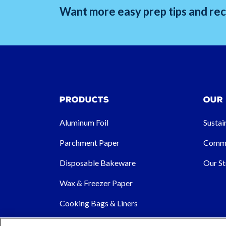
Want more easy prep tips and reci
Products
Our
Aluminum Foil
Sustai
Parchment Paper
Commu
Disposable Bakeware
Our St
Wax & Freezer Paper
Cooking Bags & Liners
Other Products