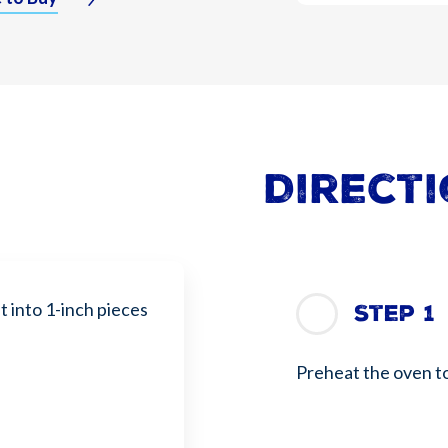
Direct
 into 1-inch pieces
Step 1
Preheat the oven t