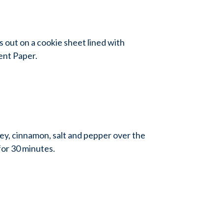
 out on a cookie sheet lined with
nt Paper.
ney, cinnamon, salt and pepper over the
or 30 minutes.