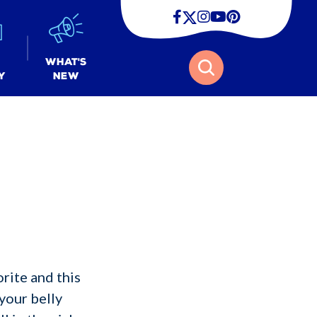
Facebook
Twitter
Instagram
Youtube
Pinterest
Search
What's
y
New
rite and this
your belly