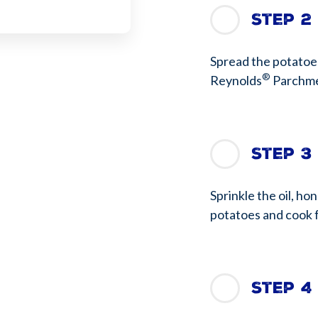
Step 2
Spread the potatoes
®
Reynolds
Parchme
Step 3
Sprinkle the oil, ho
potatoes and cook f
Step 4