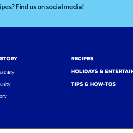
pes? Find us on social media!
 Story
Recipes
Holidays & Entertai
nability
nity
Tips & How-tos
ory