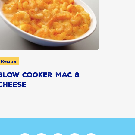
Recipe
SLOW COOKER MAC &
CHEESE