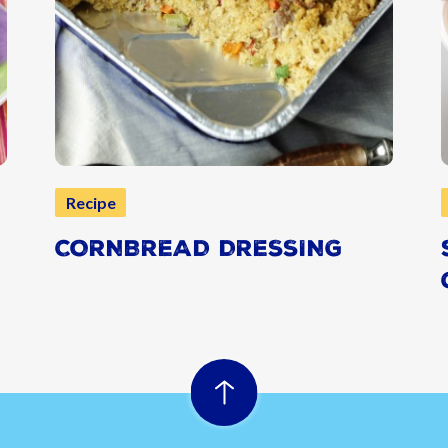
Recipe
CORNBREAD DRESSING