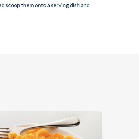
ed scoop them onto a serving dish and