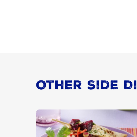
Other Side D