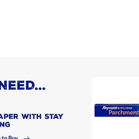
NEED...
aper With Stay
ing
 to Buy