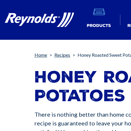
Products
R
Breadcrumb
Home
Recipes
Honey Roasted Sweet Pot
Honey Ro
Potatoes
There is nothing better than home coo
recipe is guaranteed to leave your h