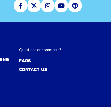
Facebook
Twitter
Instagram
Youtube
Pinterest
Questions or comments?
ning
FAQs
Contact Us