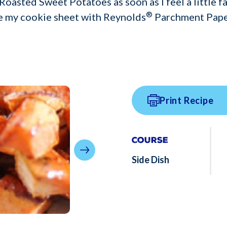
oasted Sweet Potatoes as soon as I feel a little fal
®
ne my cookie sheet with Reynolds
Parchment Pape
Print Recipe
Course
Side Dish