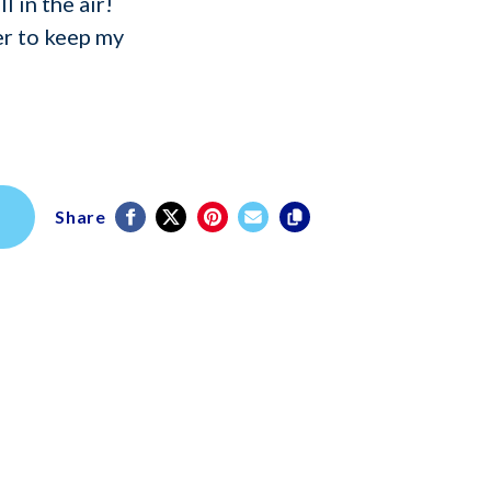
l in the air!
r to keep my
Share