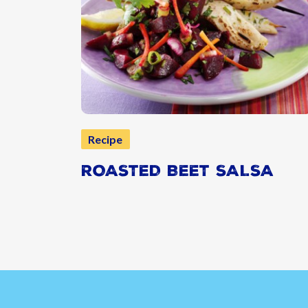
Recipe
ROASTED BEET SALSA