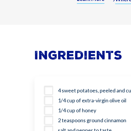
Ingredients
4 sweet potatoes, peeled and cut
1/4 cup of extra-virgin olive oil
1/4 cup of honey
2 teaspoons ground cinnamon
salt and pepper to taste