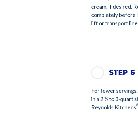
cream, if desired. 
completely before l
lift or transport lin
Step 5
For fewer servings,
in a 2 ½ to 3-quart 
Reynolds Kitchens