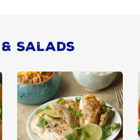
 & Salads