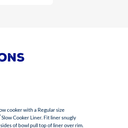
ions
low cooker with a Regular size
®
Slow Cooker Liner. Fit liner snugly
ides of bowl pull top of liner over rim.