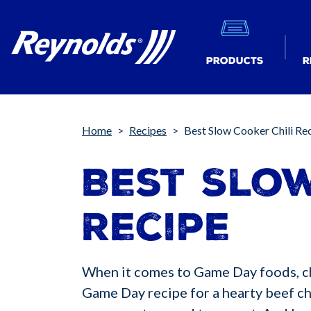
Products
R
Breadcrumb
Home
Recipes
Best Slow Cooker Chili Re
Best Slow
Recipe
When it comes to Game Day foods, chil
Game Day recipe for a hearty beef chi