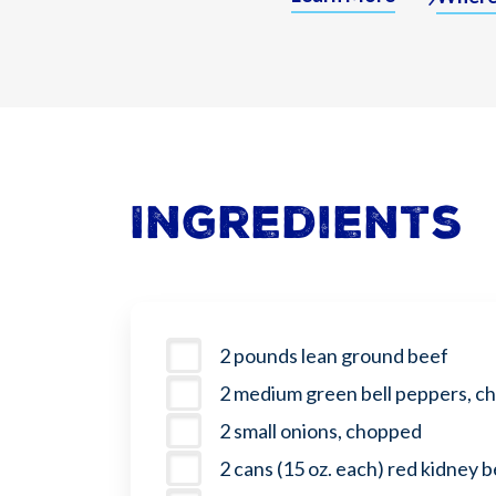
Ingredients
2 pounds lean ground beef
2 medium green bell peppers, c
2 small onions, chopped
2 cans (15 oz. each) red kidney 