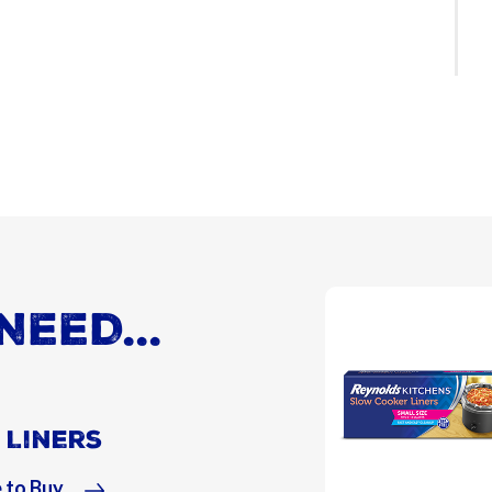
NEED...
Liners
 to Buy