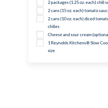
2 packages (1.25 oz. each) chili 
2 cans (15 oz. each) tomato sau
2 cans (10 oz. each) diced toma
chilies
Cheese and sour cream (optiona
1 Reynolds Kitchens® Slow Cook
size