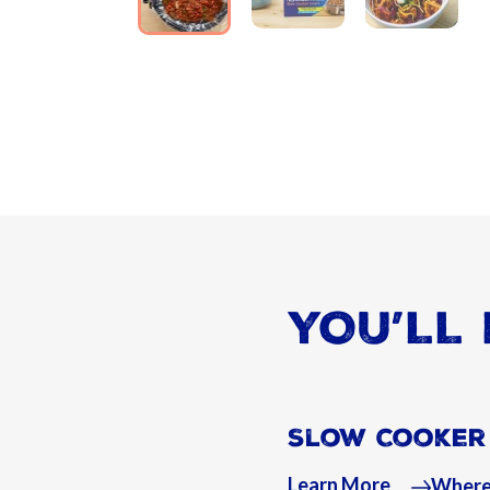
YOU’LL 
Slow Cooker 
Learn More
Where