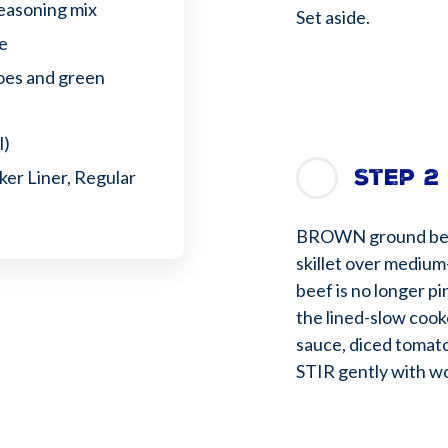
seasoning mix
Set aside.
ce
toes and green
l)
Step 2
er Liner, Regular
BROWN ground beef,
skillet over medium-
beef is no longer pi
the lined-slow cook
sauce, diced tomato
STIR gently with wo