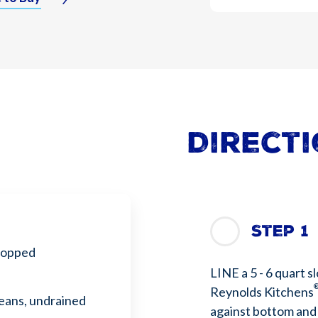
Direct
Step 1
hopped
LINE a 5 - 6 quart s
Reynolds Kitchens
beans, undrained
against bottom and s