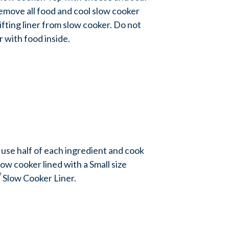
Remove all food and cool slow cooker
ifting liner from slow cooker. Do not
er with food inside.
 use half of each ingredient and cook
slow cooker lined with a Small size
®
Slow Cooker Liner.