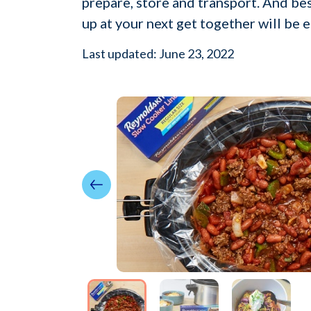
prepare, store and transport. And bes
up at your next get together will be e
Last updated: June 23, 2022