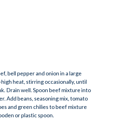
 bell pepper and onion in a large
high heat, stirring occasionally, until
nk. Drain well. Spoon beef mixture into
er. Add beans, seasoning mix, tomato
es and green chilies to beef mixture
oden or plastic spoon.