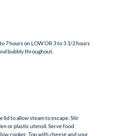
o 7 hours on LOW OR 3 to 3 1/2 hours
and bubbly throughout.
id to allow steam to escape. Stir
en or plastic utensil. Serve food
 slow cooker. Top with cheese and sour