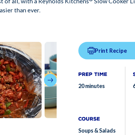
t of all, with a Reynolds Kitchens
Slow Cooker Li
asier than ever.
Print Recipe
Prep Time
20 minutes
Course
Soups & Salads