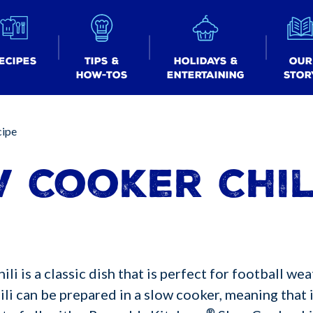
ecipes
Tips &
Holidays &
Our
How-tos
Entertaining
Stor
cipe
 Cooker Chil
i is a classic dish that is perfect for football wea
li can be prepared in a slow cooker, meaning that i
®