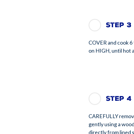
Step 3
COVER and cook 6 t
on HIGH, until hot 
Step 4
CAREFULLY remove l
gently using a wood
directly from lined