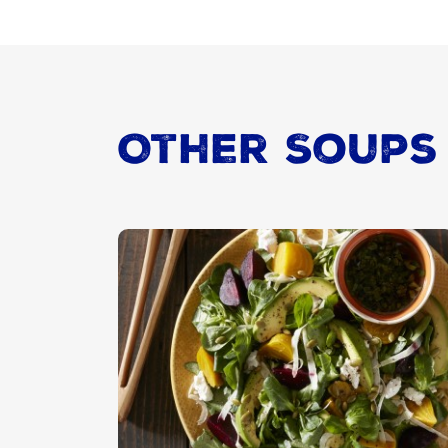
Other Soups