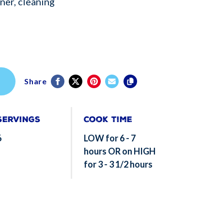
ner, cleaning
Share
Servings
Cook Time
6
LOW for 6 - 7
hours OR on HIGH
for 3 - 3 1/2 hours