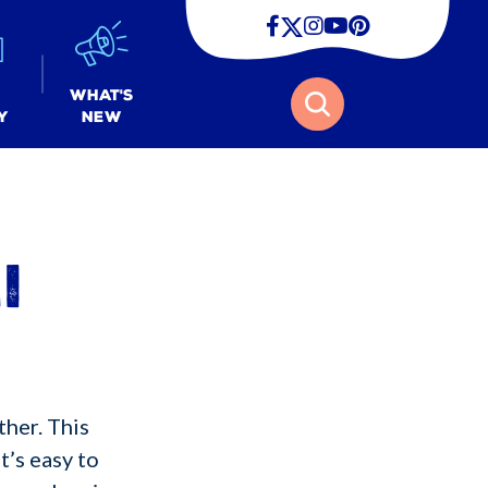
Facebook
Twitter
Instagram
Youtube
Pinterest
Search
What's
y
New
i
ther. This
t’s easy to