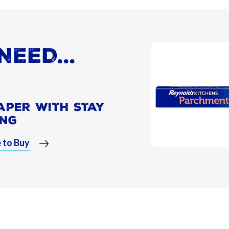
NEED...
aper With Stay
ing
 to Buy