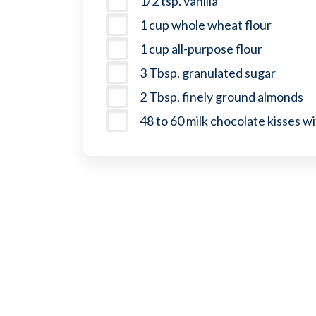
1/2 tsp. vanilla
1 cup whole wheat flour
1 cup all-purpose flour
3 Tbsp. granulated sugar
2 Tbsp. finely ground almonds
48 to 60 milk chocolate kisses w