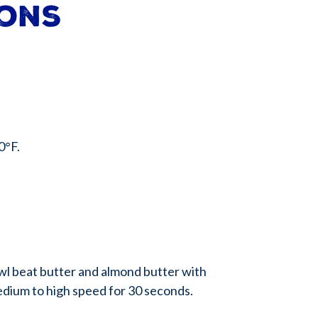
ions
0°F.
owl beat butter and almond butter with
edium to high speed for 30 seconds.