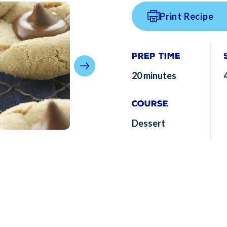
Print Recipe
Prep Time
20 minutes
Course
Dessert