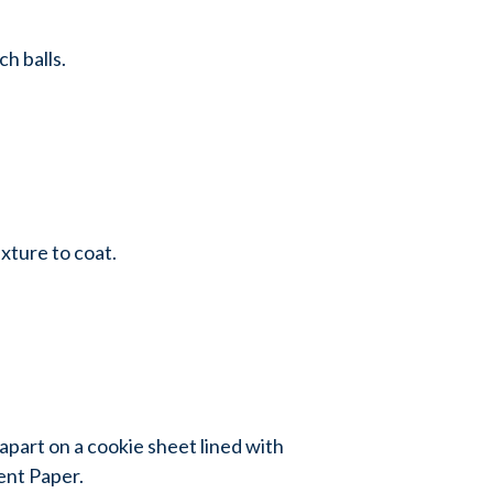
h balls.
ixture to coat.
 apart on a cookie sheet lined with
nt Paper.