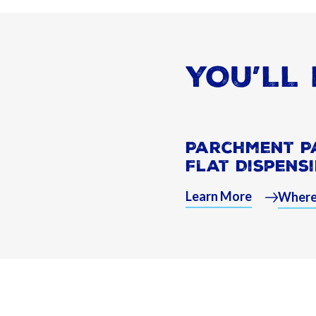
YOU’LL 
Parchment P
Flat Dispens
Learn More
Where