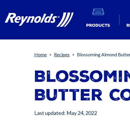
Products
R
Breadcrumb
Home
Recipes
Blossoming Almond Butte
Blossomi
Butter C
Last updated: May 24, 2022