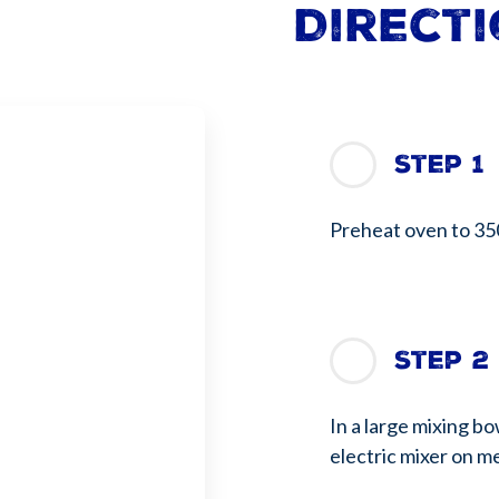
Direct
Step 1
Preheat oven to 35
Step 2
In a large mixing b
electric mixer on m