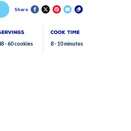
Share
Servings
Cook Time
48 - 60 cookies
8 - 10 minutes