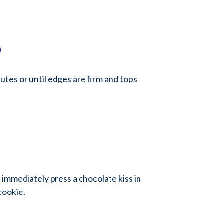
0
utes or until edges are firm and tops
mmediately press a chocolate kiss in
cookie.