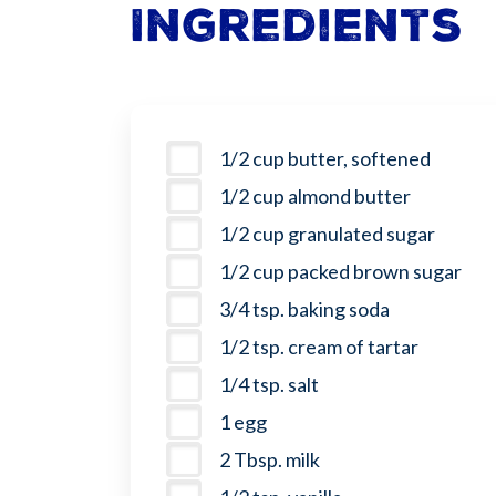
Ingredients
1/2 cup butter, softened
1/2 cup almond butter
1/2 cup granulated sugar
1/2 cup packed brown sugar
3/4 tsp. baking soda
1/2 tsp. cream of tartar
1/4 tsp. salt
1 egg
2 Tbsp. milk