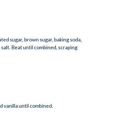
ted sugar, brown sugar, baking soda,
 salt. Beat until combined, scraping
nd vanilla until combined.