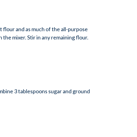
 flour and as much of the all-purpose
 the mixer. Stir in any remaining flour.
ombine 3 tablespoons sugar and ground