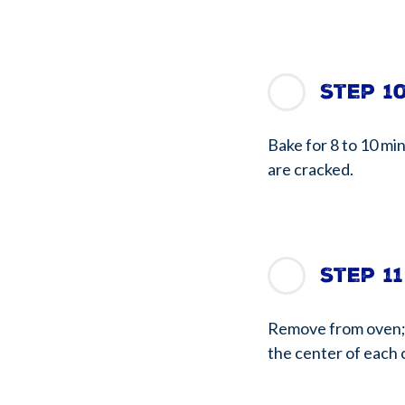
Step 1
Bake for 8 to 10 min
are cracked.
Step 11
Remove from oven; i
the center of each 