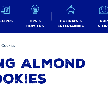
ecipes
Tips &
Holidays &
Our
How-tos
Entertaining
Stor
r Cookies
ng Almond
ookies