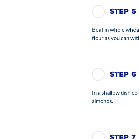
Step 5
Beat in whole wheat
flour as you can with
Step 6
In a shallow dish c
almonds.
Step 7