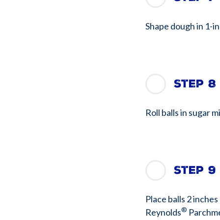
Shape dough in 1-inc
Step 8
Roll balls in sugar m
Step 9
Place balls 2 inches
®
Reynolds
Parchme