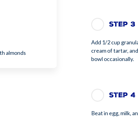
Step 3
Add 1/2 cup granula
cream of tartar, and
ith almonds
bowl occasionally.
Step 4
Beat in egg, milk, a