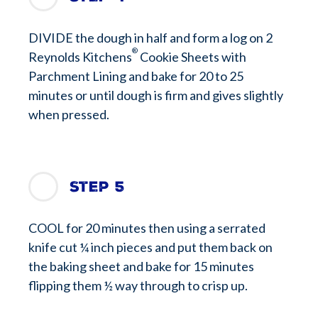
DIVIDE the dough in half and form a log on 2
®
Reynolds Kitchens
Cookie Sheets with
Parchment Lining and bake for 20 to 25
minutes or until dough is firm and gives slightly
when pressed.
Step 5
COOL for 20 minutes then using a serrated
knife cut ¼ inch pieces and put them back on
the baking sheet and bake for 15 minutes
flipping them ½ way through to crisp up.