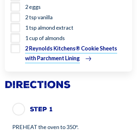
2 eggs
2 tsp vanilla
1 tsp almond extract
1 cup of almonds
2 Reynolds Kitchens® Cookie Sheets
with Parchment Lining
Directions
Step 1
PREHEAT the oven to 350°.