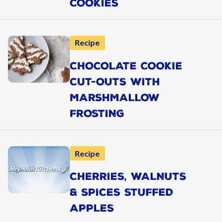
COOKIES
Recipe
CHOCOLATE COOKIE
CUT-OUTS WITH
MARSHMALLOW
FROSTING
Recipe
CHERRIES, WALNUTS
& SPICES STUFFED
APPLES