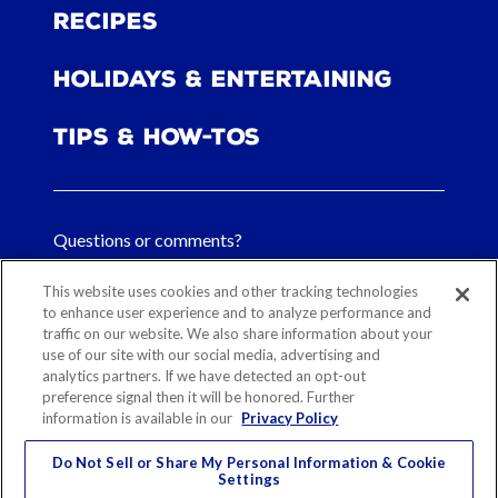
Recipes
Holidays & Entertaining
Tips & How-tos
Questions or comments?
FAQs
This website uses cookies and other tracking technologies
to enhance user experience and to analyze performance and
traffic on our website. We also share information about your
Contact Us
use of our site with our social media, advertising and
analytics partners. If we have detected an opt-out
preference signal then it will be honored. Further
information is available in our
Privacy Policy
Sitemap
Our History
Ethical Sourcing
Legal Notice
Privacy
Contact
Do Not Sell or Share My Personal Information & Cookie
Settings
Cookie Preferences