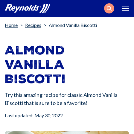
Search
Breadcrumb
Home
Recipes
Almond Vanilla Biscotti
Almond
Vanilla
Biscotti
Try this amazing recipe for classic Almond Vanilla
Biscotti that is sure to be a favorite!
Last updated: May 30, 2022