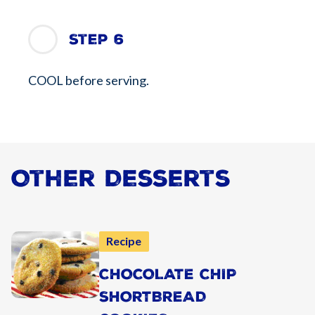
Step 6
COOL before serving.
Other Desserts
Recipe
CHOCOLATE CHIP
SHORTBREAD