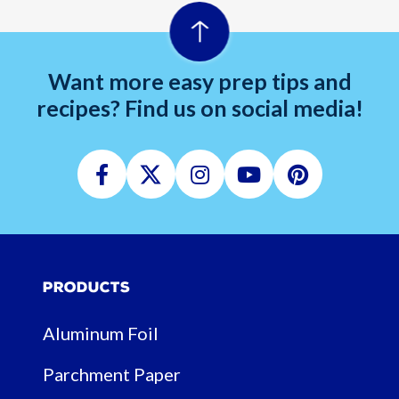
Want more easy prep tips and
recipes? Find us on social media!
Facebook
Twitter
Instagram
Youtube
Pinterest
Products
Aluminum Foil
Parchment Paper