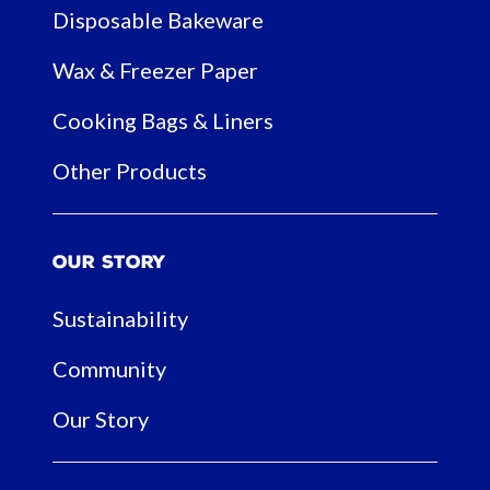
Disposable Bakeware
Wax & Freezer Paper
Cooking Bags & Liners
Other Products
Our Story
Sustainability
Community
Our Story