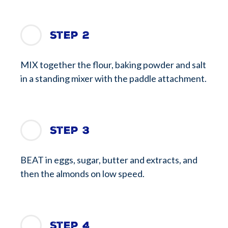
Step 2
MIX together the flour, baking powder and salt
in a standing mixer with the paddle attachment.
Step 3
BEAT in eggs, sugar, butter and extracts, and
then the almonds on low speed.
Step 4