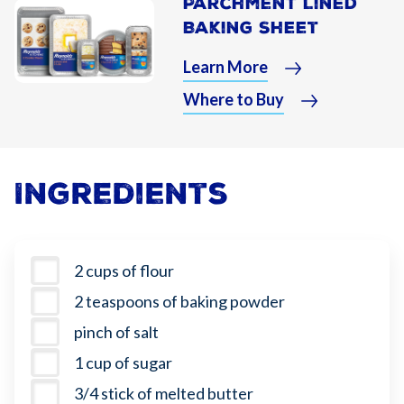
Parchment Lined
Baking Sheet
Learn More
Where to Buy
Ingredients
2 cups of flour
2 teaspoons of baking powder
pinch of salt
1 cup of sugar
3/4 stick of melted butter