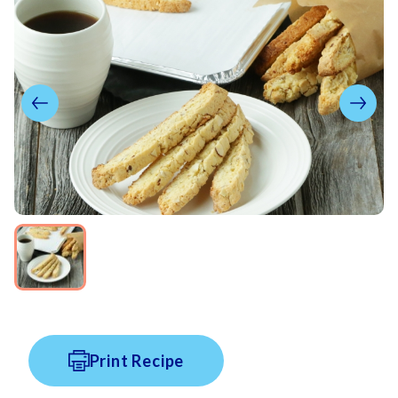
Print Recipe