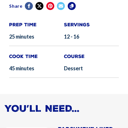
Share
Prep Time
Servings
25 minutes
12 - 16
Cook Time
Course
45 minutes
Dessert
YOU’LL NEED...