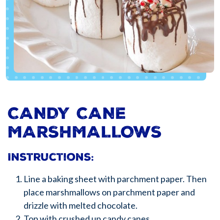
CANDY CANE
MARSHMALLOWS
Instructions:
Line a baking sheet with parchment paper. Then
place marshmallows on parchment paper and
drizzle with melted chocolate.
Top with crushed up candy canes.