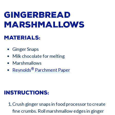
GINGERBREAD
MARSHMALLOWS
Materials:
Ginger Snaps
Milk chocolate for melting
Marshmallows
®
Reynolds
Parchment Paper
Instructions:
Crush ginger snaps in food processor to create
fine crumbs. Roll marshmallow edges in ginger