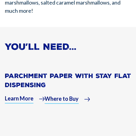
marshmallows, salted caramel marshmallows, and
much more!
YOU’LL NEED…
Parchment Paper With Stay Flat
Dispensing
Learn More
Where to Buy