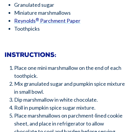
Granulated sugar
Miniature marshmallows
®
Reynolds
Parchment Paper
Toothpicks
Instructions:
Place one mini marshmallow on the end of each
toothpick.
Mix granulated sugar and pumpkin spice mixture
in small bowl.
Dip marshmallow in white chocolate.
Roll in pumpkin spice sugar mixture.
Place marshmallows on parchment-lined cookie
sheet, and place in refrigerator to allow
chocolate to cool and harden before serving.