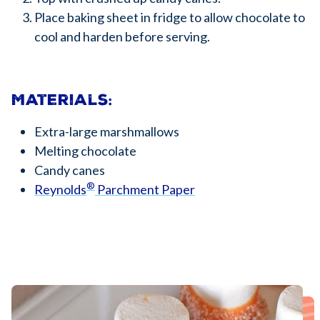
Place baking sheet in fridge to allow chocolate to
cool and harden before serving.
Materials:
Extra-large marshmallows
Melting chocolate
Candy canes
®
Reynolds
Parchment Paper