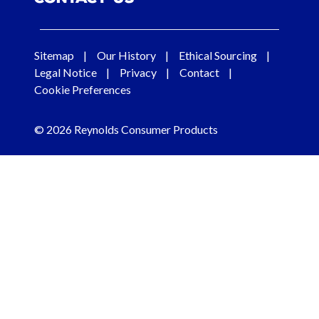
Sitemap
Our History
Ethical Sourcing
Legal Notice
Privacy
Contact
Cookie Preferences
© 2026 Reynolds Consumer Products