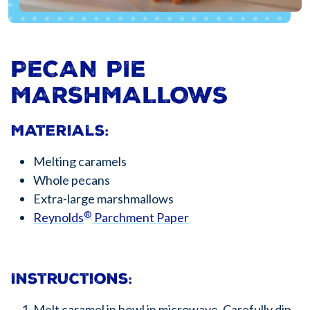
PECAN PIE
MARSHMALLOWS
Materials:
Melting caramels
Whole pecans
Extra-large marshmallows
®
Reynolds
Parchment Paper
Instructions:
Melt caramel in bowl in microwave. Carefully dip