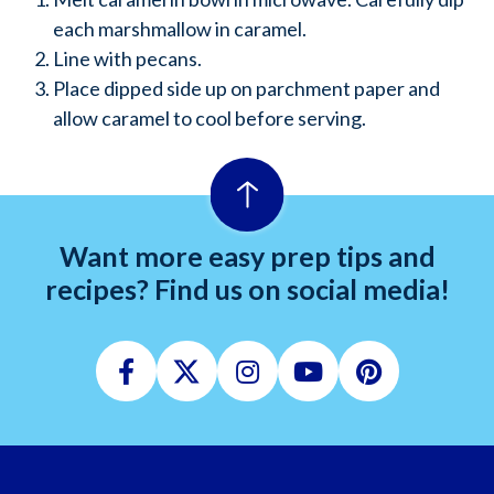
each marshmallow in caramel.
Line with pecans.
Place dipped side up on parchment paper and
allow caramel to cool before serving.
Want more easy prep tips and
recipes? Find us on social media!
Facebook
Twitter
Instagram
Youtube
Pinterest