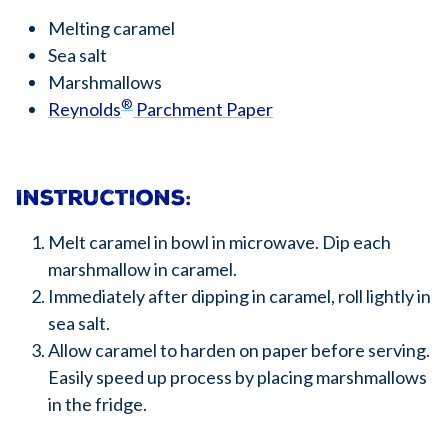
Melting caramel
Sea salt
Marshmallows
®
Reynolds
Parchment Paper
Instructions:
Melt caramel in bowl in microwave. Dip each
marshmallow in caramel.
Immediately after dipping in caramel, roll lightly in
sea salt.
Allow caramel to harden on paper before serving.
Easily speed up process by placing marshmallows
in the fridge.