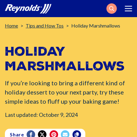
Search
Breadcrumb
Home
Tips and How Tos
Holiday Marshmallows
Holiday
Marshmallows
If you’re looking to bring a different kind of
holiday dessert to your next party, try these
simple ideas to fluff up your baking game!
Last updated: October 9, 2024
Share