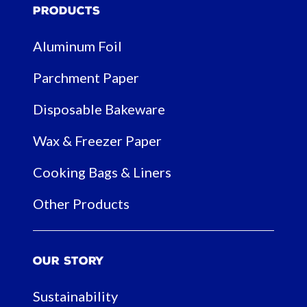
Products
Aluminum Foil
Parchment Paper
Disposable Bakeware
Wax & Freezer Paper
Cooking Bags & Liners
Other Products
Our Story
Sustainability