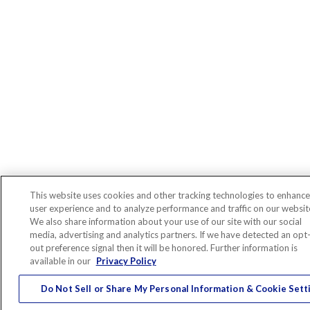
This website uses cookies and other tracking technologies to enhance
user experience and to analyze performance and traffic on our websit
We also share information about your use of our site with our social
media, advertising and analytics partners. If we have detected an opt
out preference signal then it will be honored. Further information is
available in our
Privacy Policy
Do Not Sell or Share My Personal Information & Cookie Sett