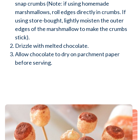
snap crumbs (Note: if using homemade
marshmallows, roll edges directly in crumbs. If
using store-bought, lightly moisten the outer
edges of the marshmallow to make the crumbs
stick).
Drizzle with melted chocolate.
Allow chocolate to dry on parchment paper
before serving.