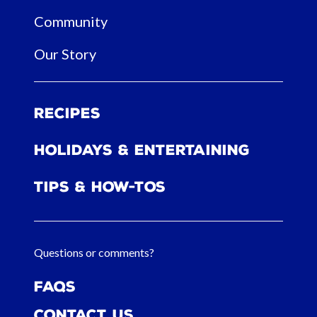
Community
Our Story
Recipes
Holidays & Entertaining
Tips & How-tos
Questions or comments?
FAQs
Contact Us