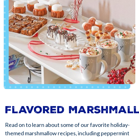
Flavored Marshmal
Read on to learn about some of our favorite holiday-
themed marshmallow recipes, including peppermint