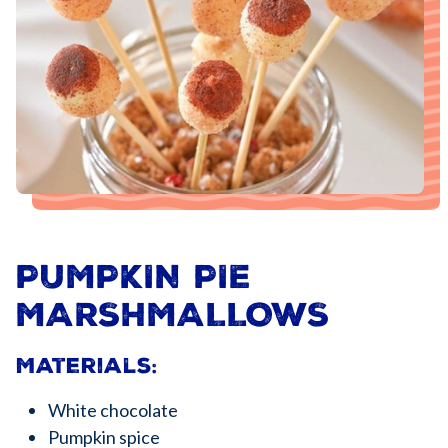
PUMPKIN PIE
MARSHMALLOWS
Materials:
White chocolate
Pumpkin spice