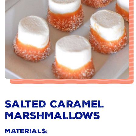
SALTED CARAMEL
MARSHMALLOWS
Materials: