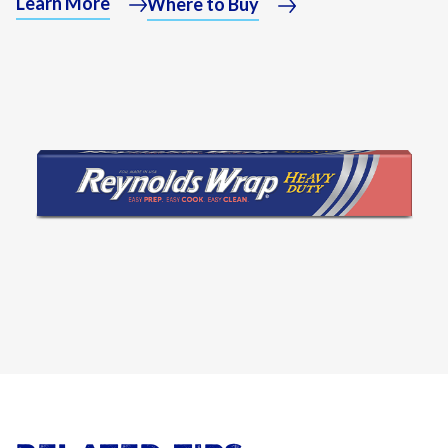
Learn More
Where to Buy