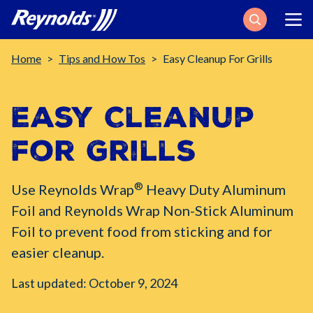
Search
Breadcrumb
Home
Tips and How Tos
Easy Cleanup For Grills
Easy Cleanup
for Grills
®
Use Reynolds Wrap
Heavy Duty Aluminum
Foil and Reynolds Wrap Non-Stick Aluminum
Foil to prevent food from sticking and for
easier cleanup.
Last updated: October 9, 2024