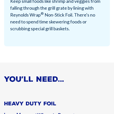
Keep small foods like shrimp and veggies from
falling through the grill grate by lining with
®
Reynolds Wrap
Non-Stick Foil. There's no
need to spend time skewering foods or
scrubbing special grill baskets.
YOU’LL NEED…
Heavy Duty Foil