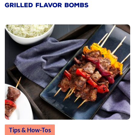
GRILLED FLAVOR BOMBS
Tips & How-Tos