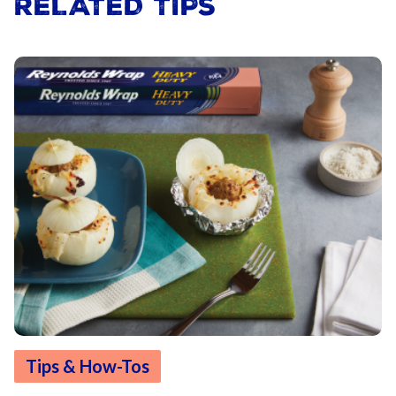
RELATED TIPS
Tips & How-Tos