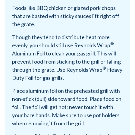
Foods like BBQ chicken or glazed pork chops
that are basted with sticky sauces lift right off
the grate.
Though they tend to distribute heat more
®
evenly, you should still use Reynolds Wrap
Aluminum Foil to clean your gas grill. This will
prevent food from sticking to the grill or falling
®
through the grate. Use Reynolds Wrap
Heavy
Duty Foil for gas grills.
Place aluminum foil on the preheated grill with
non-stick (dull) side toward food. Place food on
foil. The foil will get hot; never touch it with
your bare hands. Make sure to use pot holders
when removing it from the grill.