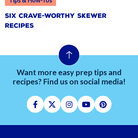
Tips & How-Tos
SIX CRAVE-WORTHY SKEWER
RECIPES
Want more easy prep tips and
recipes? Find us on social media!
Facebook
Twitter
Instagram
Youtube
Pinterest