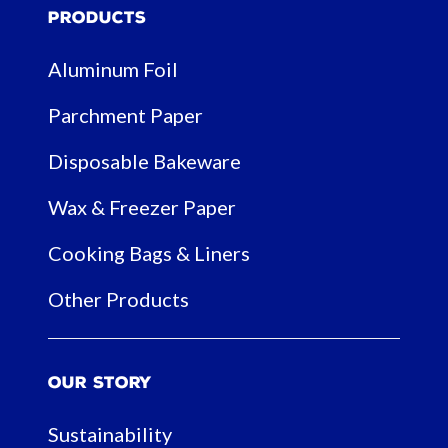
Products
Aluminum Foil
Parchment Paper
Disposable Bakeware
Wax & Freezer Paper
Cooking Bags & Liners
Other Products
Our Story
Sustainability