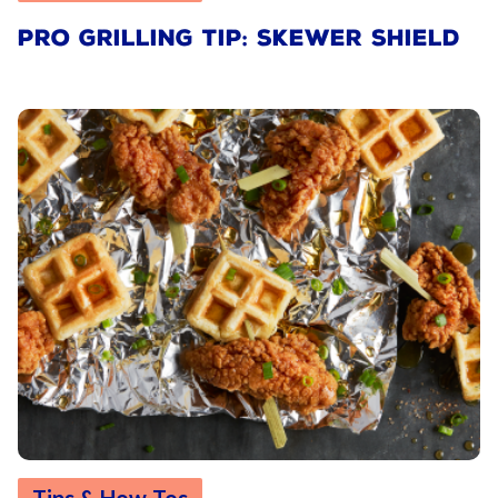
PRO GRILLING TIP: SKEWER SHIELD