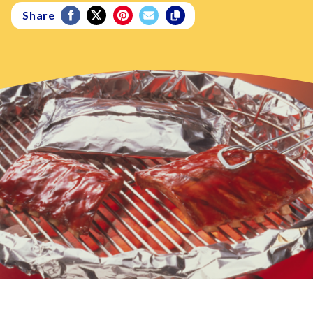
Share