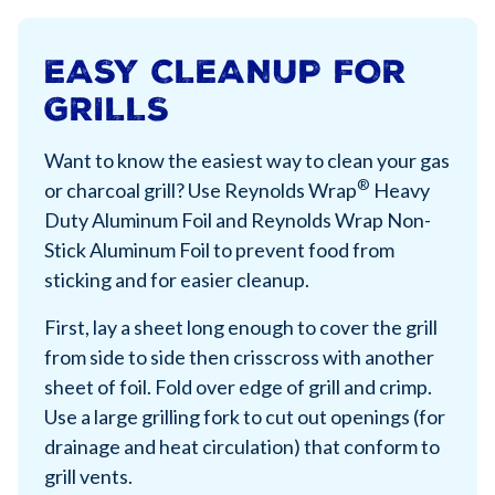
EASY CLEANUP FOR
GRILLS
Want to know the easiest way to clean your gas
®
or charcoal grill? Use Reynolds Wrap
Heavy
Duty Aluminum Foil and Reynolds Wrap Non-
Stick Aluminum Foil to prevent food from
sticking and for easier cleanup.
First, lay a sheet long enough to cover the grill
from side to side then crisscross with another
sheet of foil. Fold over edge of grill and crimp.
Use a large grilling fork to cut out openings (for
drainage and heat circulation) that conform to
grill vents.