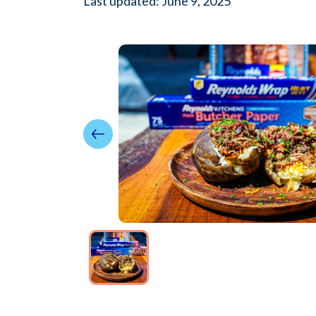
Last updated: June 9, 2025