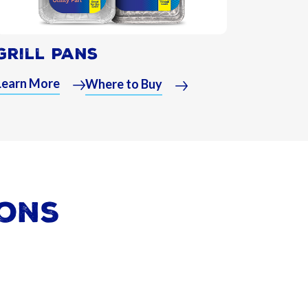
Grill Pans
Learn More
Where to Buy
ions