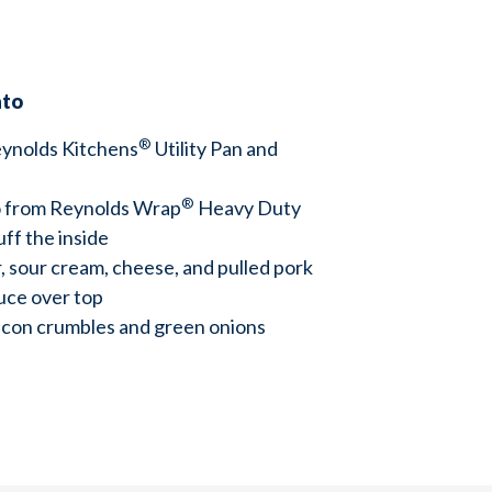
ato
®
ynolds Kitchens
Utility Pan and
®
 from Reynolds Wrap
Heavy Duty
luff the inside
, sour cream, cheese, and pulled pork
uce over top
acon crumbles and green onions