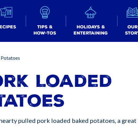
ecipes
Tips &
Holidays &
Our
How-tos
Entertaining
Stor
 Potatoes
ork Loaded
tatoes
hearty pulled pork loaded baked potatoes, a great 