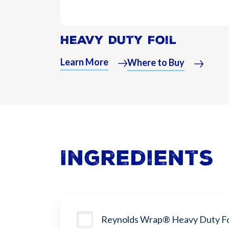
Heavy Duty Foil
Learn More
Where to Buy
Ingredients
Reynolds Wrap® Heavy Duty Fo