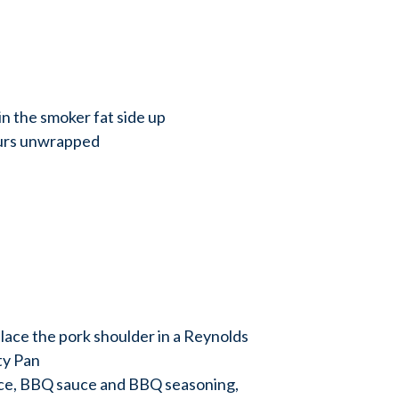
in the smoker fat side up
ours unwrapped
place the pork shoulder in a Reynolds
ty Pan
uice, BBQ sauce and BBQ seasoning,