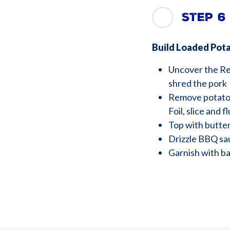
Step 6
Build Loaded Pot
Uncover the Re
shred the pork
Remove potato
Foil, slice and f
Top with butter
Drizzle BBQ sa
Garnish with b