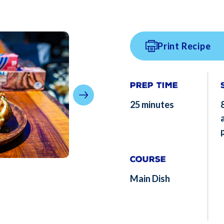
Print Recipe
Prep Time
25 minutes
Course
Main Dish