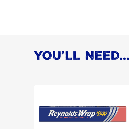
YOU’LL NEED..