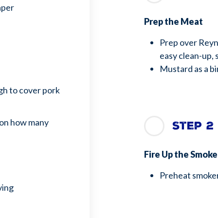
aper
Prep the Meat
Prep over Reyn
easy clean-up, 
Mustard as a b
h to cover pork
 on how many
Step 2
Fire Up the Smok
Preheat smoker
ving