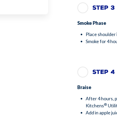
Step 3
Smoke Phase
Place shoulder 
Smoke for 4 h
Step 4
Braise
After 4 hours, 
®
Kitchens
Utili
Add in apple j