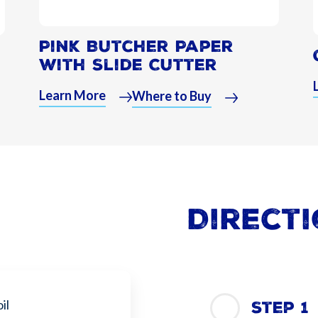
Pink Butcher Paper
with Slide Cutter
Learn More
Where to Buy
Direct
il
Step 1