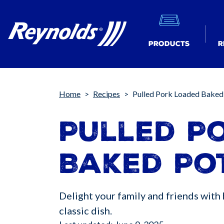
Products
R
Breadcrumb
Home
Recipes
Pulled Pork Loaded Baked
Pulled P
Baked Po
Delight your family and friends with 
classic dish.