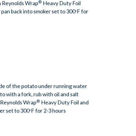
®
h Reynolds Wrap
Heavy Duty Foil
ty pan back into smoker set to 300
F for
°
ide of the potato under running water
o with a fork, rub with oil and salt
®
 Reynolds Wrap
Heavy Duty Foil and
er set to 300
F for 2-3 hours
°