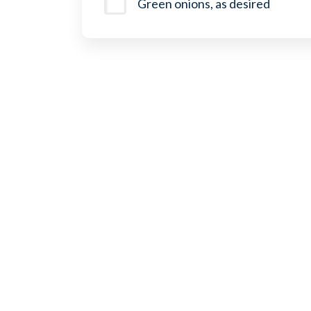
Green onions, as desired