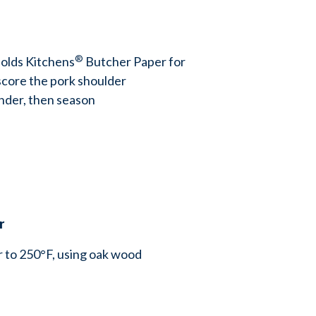
®
olds Kitchens
Butcher Paper for
score the pork shoulder
inder, then season
er
 to 250°F, using oak wood