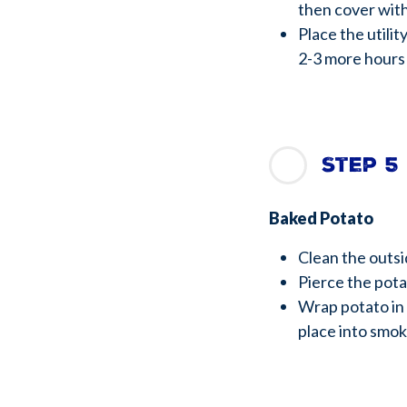
then cover wit
Place the utili
2-3 more hours
Step 5
Baked Potato
Clean the outs
Pierce the potat
Wrap potato in
place into smok