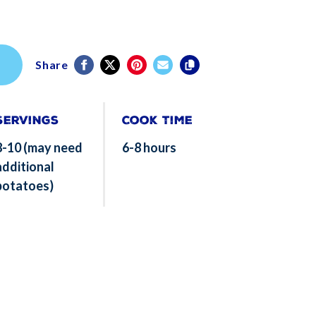
Share
Servings
Cook Time
8-10 (may need
6-8 hours
additional
potatoes)