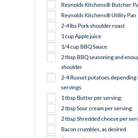
Reynolds Kitchens® Butcher P
Reynolds Kitchens® Utility Pan
2-4 lbs Pork shoulder roast
1 cup Apple juice
1/4 cup BBQ Sauce
2 tbsp BBQ seasoning and enoug
shoulder
2-4 Russet potatoes depending
servings
1 tbsp Butter per serving
2 tbsp Sour cream per serving
2 tbsp Shredded cheese per ser
Bacon crumbles, as desired