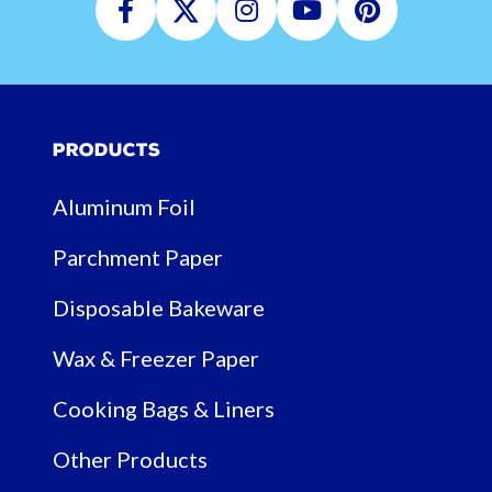
Facebook
Twitter
Instagram
Youtube
Pinterest
Products
Aluminum Foil
Parchment Paper
Disposable Bakeware
Wax & Freezer Paper
Cooking Bags & Liners
Other Products