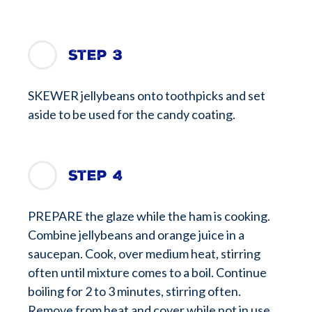
Step 3
SKEWER jellybeans onto toothpicks and set
aside to be used for the candy coating.
Step 4
PREPARE the glaze while the ham is cooking.
Combine jellybeans and orange juice in a
saucepan. Cook, over medium heat, stirring
often until mixture comes to a boil. Continue
boiling for 2 to 3 minutes, stirring often.
Remove from heat and cover while not in use.