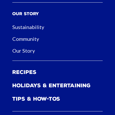
Our Story
Sustainability
Community
Our Story
Recipes
Holidays & Entertaining
Tips & How-tos