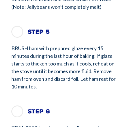
(Note: Jellybeans won’t completely melt)
Step 5
BRUSH ham with prepared glaze every 15
minutes during the last hour of baking. If glaze
starts to thicken too much as it cools, reheat on
the stove until it becomes more fluid. Remove
ham from oven and discard foil. Let ham rest for
10 minutes.
Step 6