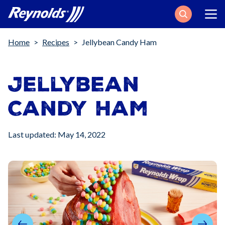
Search
Breadcrumb
Home
Recipes
Jellybean Candy Ham
Jellybean
Candy Ham
Last updated: May 14, 2022