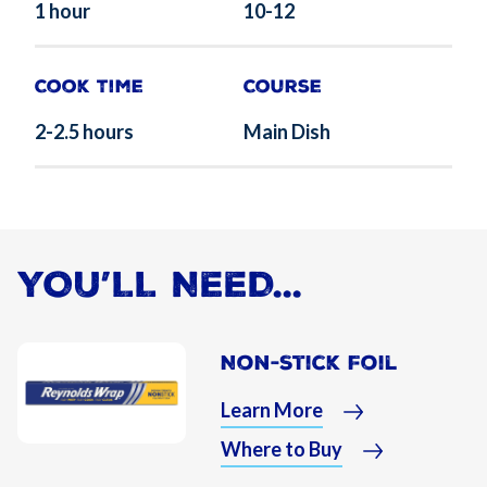
1 hour
10-12
Cook Time
Course
2-2.5 hours
Main Dish
YOU’LL NEED...
Non-Stick Foil
Learn More
Where to Buy