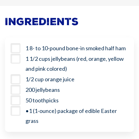
Ingredients
1 8- to 10-pound bone-in smoked half ham
1 1/2 cups jellybeans (red, orange, yellow
and pink colored)
1/2 cup orange juice
200 jellybeans
50 toothpicks
•1 (1-ounce) package of edible Easter
grass