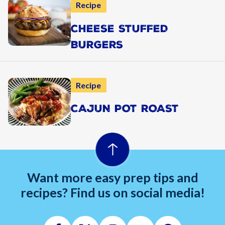
Recipe
CHEESE STUFFED
BURGERS
Recipe
CAJUN POT ROAST
Want more easy prep tips and
recipes? Find us on social media!