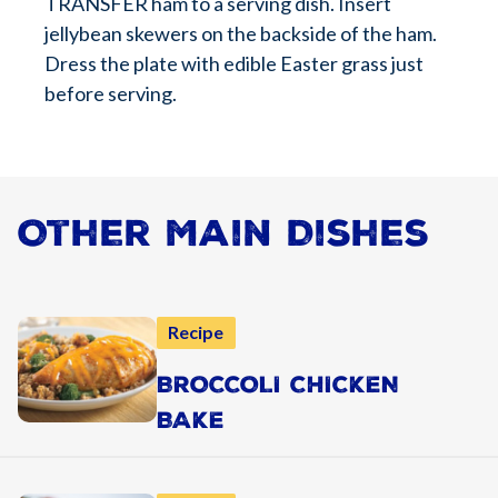
TRANSFER ham to a serving dish. Insert
jellybean skewers on the backside of the ham.
Dress the plate with edible Easter grass just
before serving.
Other Main Dishes
Recipe
BROCCOLI CHICKEN
BAKE