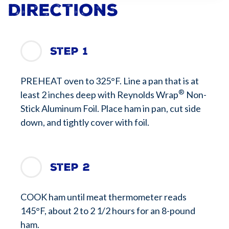
Directions
Step 1
PREHEAT oven to 325°F. Line a pan that is at
®
least 2 inches deep with Reynolds Wrap
Non-
Stick Aluminum Foil. Place ham in pan, cut side
down, and tightly cover with foil.
Step 2
COOK ham until meat thermometer reads
145°F, about 2 to 2 1/2 hours for an 8-pound
ham.