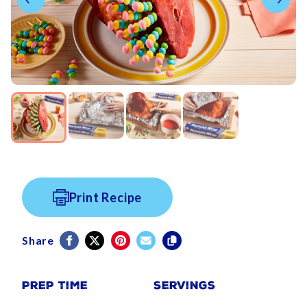
Print Recipe
Share
Prep Time
Servings