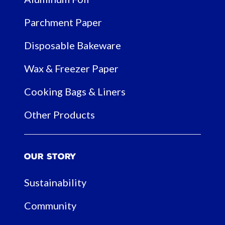
Parchment Paper
Disposable Bakeware
Wax & Freezer Paper
Cooking Bags & Liners
Other Products
Our Story
Sustainability
Community