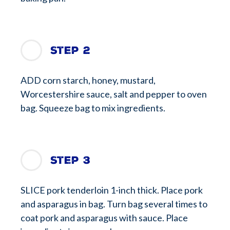
Step 2
ADD corn starch, honey, mustard,
Worcestershire sauce, salt and pepper to oven
bag. Squeeze bag to mix ingredients.
Step 3
SLICE pork tenderloin 1-inch thick. Place pork
and asparagus in bag. Turn bag several times to
coat pork and asparagus with sauce. Place