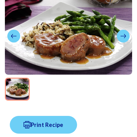
Print Recipe