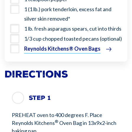
1 (1 lb.) pork tenderloin, excess fat and
silver skin removed*
1 lb. fresh asparagus spears, cut into thirds
1/3 cup chopped toasted pecans (optional)
Reynolds Kitchens® Oven Bag​s
Directions
Step 1
PREHEAT oven to 400 degrees F. Place
®
Reynolds Kitchens
Oven Bag in 13x9x2-inch
baking pan.