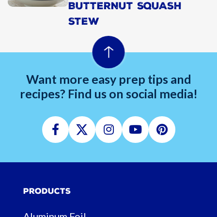
BUTTERNUT SQUASH
STEW
Want more easy prep tips and
recipes? Find us on social media!
Facebook
Twitter
Instagram
Youtube
Pinterest
Products
Aluminum Foil