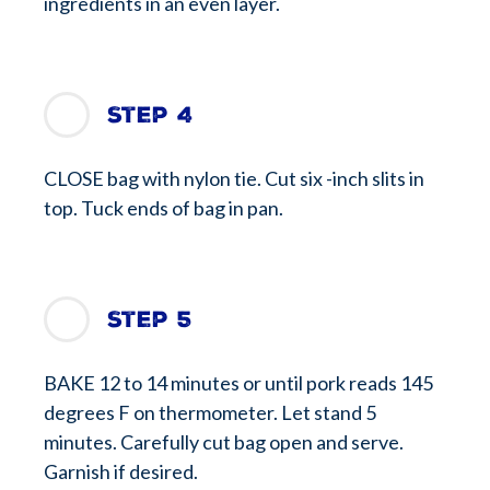
ingredients in an even layer.
Step 4
CLOSE bag with nylon tie. Cut six -inch slits in
top. Tuck ends of bag in pan.
Step 5
BAKE 12 to 14 minutes or until pork reads 145
degrees F on thermometer. Let stand 5
minutes. Carefully cut bag open and serve.
Garnish if desired.