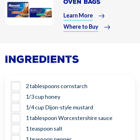
Oven Bags
Learn More
Where to Buy
Ingredients
2 tablespoons cornstarch
1/3 cup honey
1/4 cup Dijon-style mustard
1 tablespoon Worcestershire sauce
1 teaspoon salt
1 teaspoon pepper