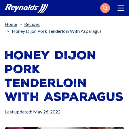
Search
Breadcrumb
Home
Recipes
Honey Dijon Pork Tenderloin With Asparagus
Honey Dijon
Pork
Tenderloin
with Asparagus
Last updated: May 26, 2022