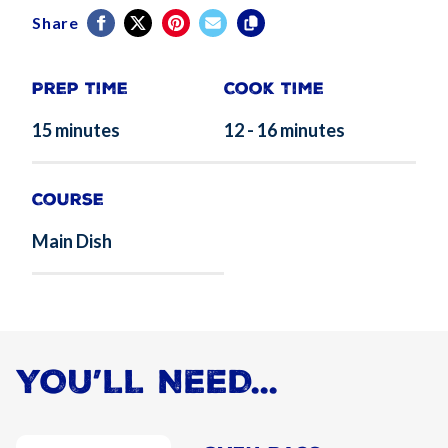
Share
Prep Time
Cook Time
15 minutes
12 - 16 minutes
Course
Main Dish
YOU’LL NEED...