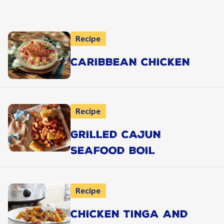
Recipe
CARIBBEAN CHICKEN
Recipe
GRILLED CAJUN
SEAFOOD BOIL
Recipe
CHICKEN TINGA AND