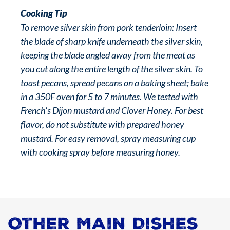
Cooking Tip
To remove silver skin from pork tenderloin: Insert
the blade of sharp knife underneath the silver skin,
keeping the blade angled away from the meat as
you cut along the entire length of the silver skin. To
toast pecans, spread pecans on a baking sheet; bake
in a 350F oven for 5 to 7 minutes. We tested with
French's Dijon mustard and Clover Honey. For best
flavor, do not substitute with prepared honey
mustard. For easy removal, spray measuring cup
with cooking spray before measuring honey.
Other Main Dishes