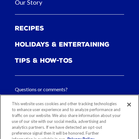
Our Story
Recipes
Holidays & Entertaining
Tips & How-tos
Questions or comments?
FAQs
This website uses cookies and other tracking technologies
to enhance user experience and to analyze performance and
Contact Us
traffic on our website. We also share information about your
use of our site with our social media, advertising and
analytics partners. If we have detected an opt-out
preference signal then it will be honored. Further