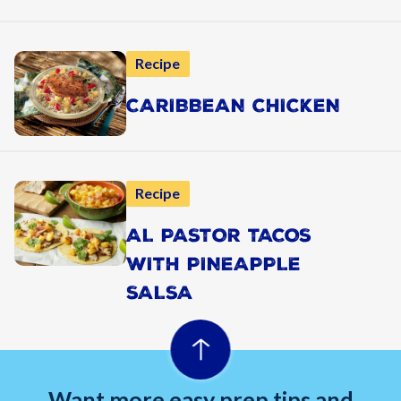
Recipe
CARIBBEAN CHICKEN
Recipe
AL PASTOR TACOS
WITH PINEAPPLE
SALSA
Want more easy prep tips and