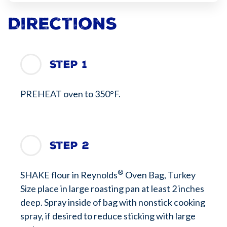
Directions
Step 1
PREHEAT oven to 350°F.
Step 2
®
SHAKE flour in Reynolds
Oven Bag, Turkey
Size place in large roasting pan at least 2 inches
deep. Spray inside of bag with nonstick cooking
spray, if desired to reduce sticking with large