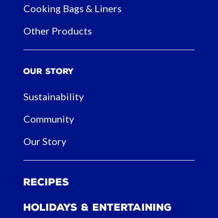
Cooking Bags & Liners
Other Products
Our Story
Sustainability
Community
Our Story
Recipes
Holidays & Entertaining