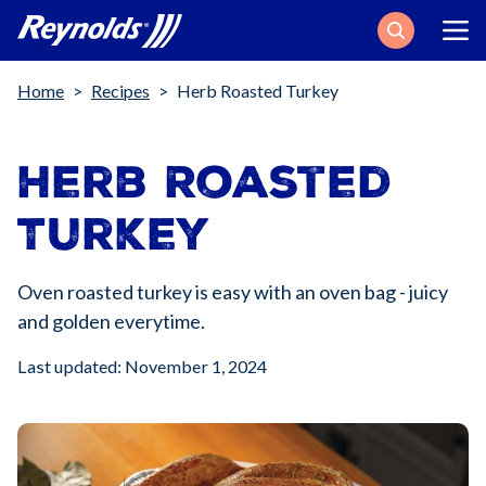
Search
Breadcrumb
Home
Recipes
Herb Roasted Turkey
Herb Roasted
Turkey
Oven roasted turkey is easy with an oven bag - juicy
and golden everytime.
Last updated: November 1, 2024