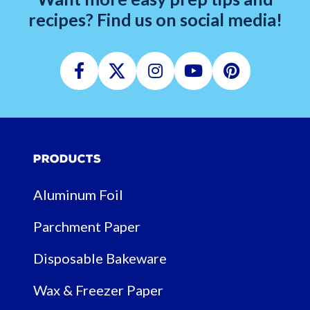
recipes? Find us on social media!
Facebook
Twitter
Instagram
Youtube
Pinterest
Products
Aluminum Foil
Parchment Paper
Disposable Bakeware
Wax & Freezer Paper