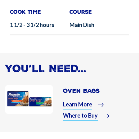
Cook Time
Course
1 1/2 - 3 1/2 hours
Main Dish
YOU’LL NEED...
Oven Bags
Learn More
Where to Buy