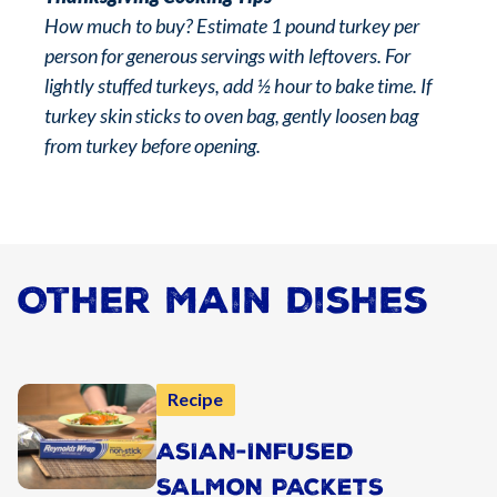
How much to buy? Estimate 1 pound turkey per
person for generous servings with leftovers. For
lightly stuffed turkeys, add ½ hour to bake time. If
turkey skin sticks to oven bag, gently loosen bag
from turkey before opening.
Other Main Dishes
Recipe
ASIAN-INFUSED
SALMON PACKETS