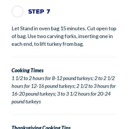
Step 7
Let Stand in oven bag 15 minutes. Cut open top
of bag. Use two carving forks, inserting one in
each end, to lift turkey from bag.
Cooking Times
1 1/2 to 2 hours for 8-12 pound turkeys; 2 to 2 1/2
hours for 12-16 pound turkeys; 2 1/2 to 3 hours for
16-20 pound turkeys; 3 to 3 1/2 hours for 20-24
pound turkeys
Thanksgiving Cooking Tips