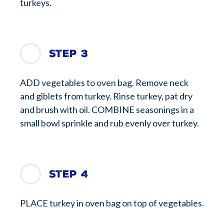
turkeys.
Step 3
ADD vegetables to oven bag. Remove neck
and giblets from turkey. Rinse turkey, pat dry
and brush with oil. COMBINE seasonings in a
small bowl sprinkle and rub evenly over turkey.
Step 4
PLACE turkey in oven bag on top of vegetables.