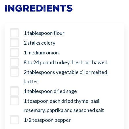
Ingredients
1 tablespoon flour
2 stalks celery
1 medium onion
8 to 24 pound turkey, fresh or thawed
2 tablespoons vegetable oil or melted
butter
1 tablespoon dried sage
1 teaspoon each dried thyme, basil,
rosemary, paprika and seasoned salt
1/2 teaspoon pepper