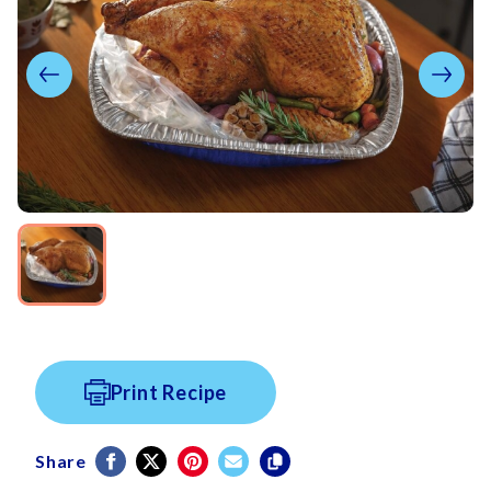
Print Recipe
Share