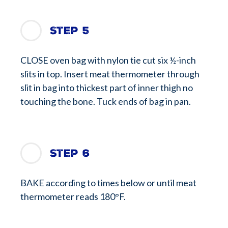
Step 5
CLOSE oven bag with nylon tie cut six ½-inch
slits in top. Insert meat thermometer through
slit in bag into thickest part of inner thigh no
touching the bone. Tuck ends of bag in pan.
Step 6
BAKE according to times below or until meat
thermometer reads 180°F.