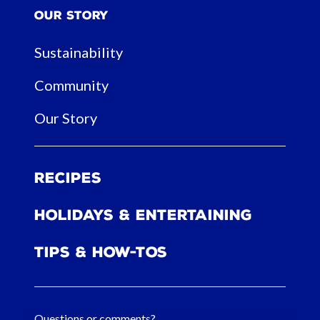
Our Story
Sustainability
Community
Our Story
Recipes
Holidays & Entertaining
Tips & How-tos
Questions or comments?