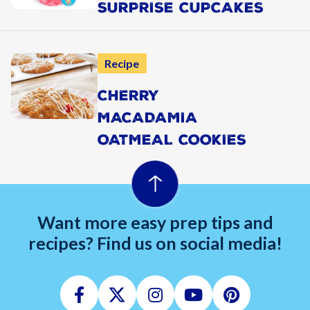
SURPRISE CUPCAKES
Recipe
CHERRY
MACADAMIA
OATMEAL COOKIES
Want more easy prep tips and
recipes? Find us on social media!
Facebook
Twitter
Instagram
Youtube
Pinterest