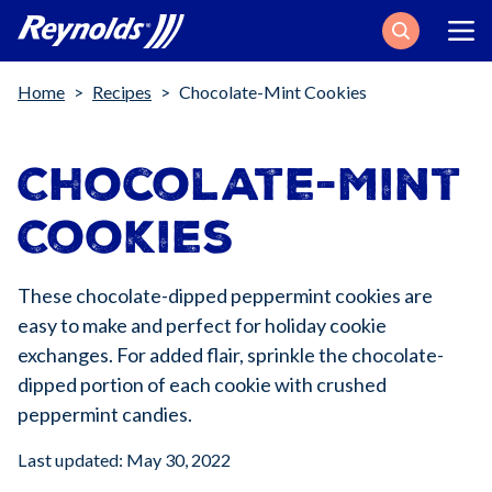
Search
Breadcrumb
Home
Recipes
Chocolate-Mint Cookies
Chocolate-Mint
Cookies
These chocolate-dipped peppermint cookies are
easy to make and perfect for holiday cookie
exchanges. For added flair, sprinkle the chocolate-
dipped portion of each cookie with crushed
peppermint candies.
Last updated: May 30, 2022