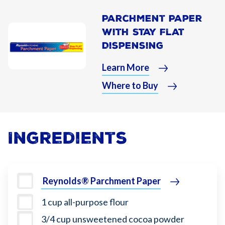
Parchment Paper
With Stay Flat
Dispensing
Learn More
Where to Buy
Ingredients
Reynolds® Parchment Paper
1 cup all-purpose flour
3/4 cup unsweetened cocoa powder