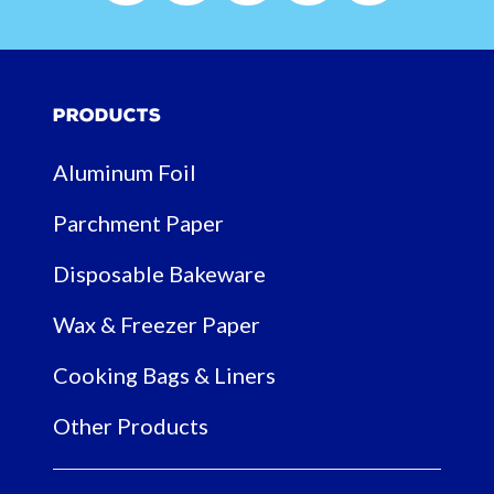
Products
Aluminum Foil
Parchment Paper
Disposable Bakeware
Wax & Freezer Paper
Cooking Bags & Liners
Other Products