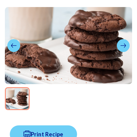
Print Recipe