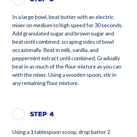
In a large bowl, beat butter with an electric
mixer on medium to high speed for 30 seconds.
Add granulated sugar and brown sugar and
beat until combined, scraping sides of bowl
occasionally. Beat in milk, vanilla, and
peppermint extract until combined. Gradually
beat in as much of the flour mixture as you can
with the mixer. Using a wooden spoon, stir in
any remaining flour mixture.
Step 4
Using a 1 tablespoon scoop, drop batter 2