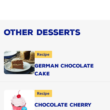
Other Desserts
Recipe
GERMAN CHOCOLATE
CAKE
Recipe
CHOCOLATE CHERRY