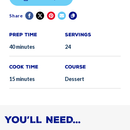
Share
Prep Time
Servings
40 minutes
24
Cook Time
Course
15 minutes
Dessert
YOU’LL NEED...