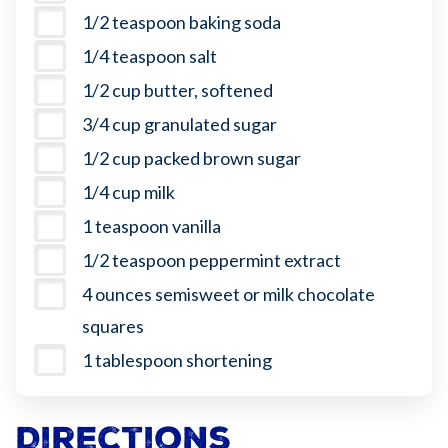
1/2 teaspoon baking soda
1/4 teaspoon salt
1/2 cup butter, softened
3/4 cup granulated sugar
1/2 cup packed brown sugar
1/4 cup milk
1 teaspoon vanilla
1/2 teaspoon peppermint extract
4 ounces semisweet or milk chocolate
squares
1 tablespoon shortening
Directions