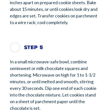
inches apart on prepared cookie sheets. Bake
about 15 minutes, or until cookies look dry and
edges are set. Transfer cookies on parchment
to a wire rack; cool completely.
Step 5
In a small microwave-safe bowl, combine
semisweet or milk chocolate squares and
shortening. Microwave on high for 1 to 1-1/2
minutes, or until melted and smooth, stirring
every 30 seconds. Dip one end of each cookie
into the chocolate mixture. Let cookies stand
on a sheet of parchment paper until the
chocolate is set.