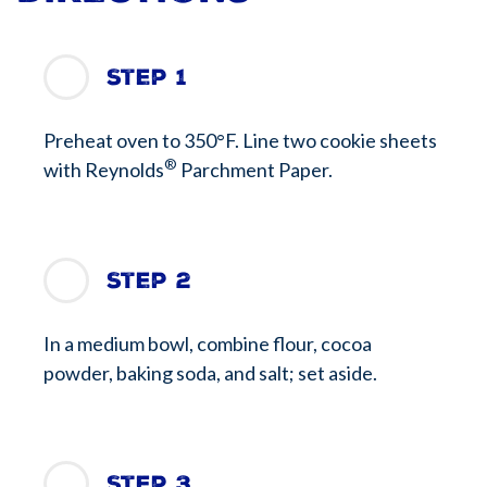
Step 1
Preheat oven to 350°F. Line two cookie sheets
®
with Reynolds
Parchment Paper.
Step 2
In a medium bowl, combine flour, cocoa
powder, baking soda, and salt; set aside.
Step 3