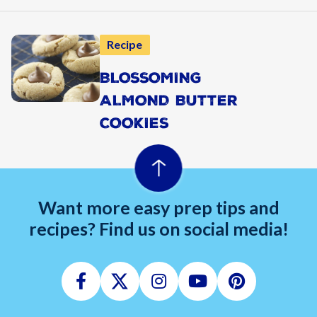
Recipe
BLOSSOMING
ALMOND BUTTER
COOKIES
Want more easy prep tips and
recipes? Find us on social media!
Facebook
Twitter
Instagram
Youtube
Pinterest