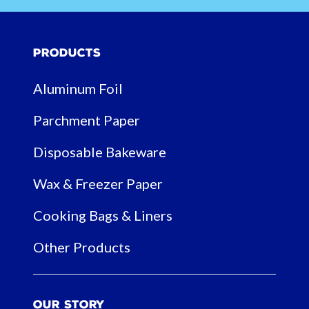
Products
Aluminum Foil
Parchment Paper
Disposable Bakeware
Wax & Freezer Paper
Cooking Bags & Liners
Other Products
Our Story