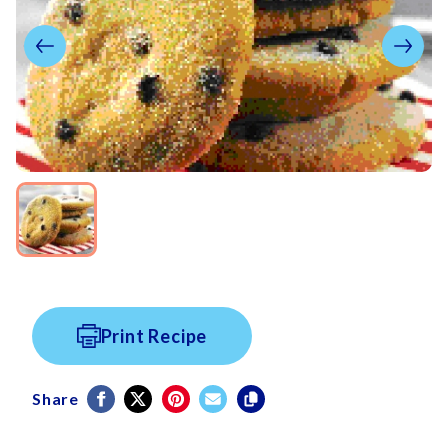
Print Recipe
Share