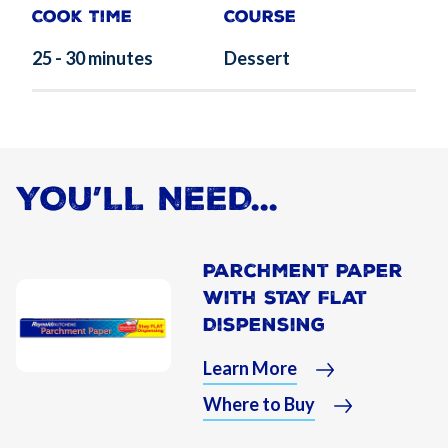
Cook Time
Course
25 - 30 minutes
Dessert
YOU’LL NEED...
Parchment Paper
With Stay Flat
Dispensing
Learn More
Where to Buy