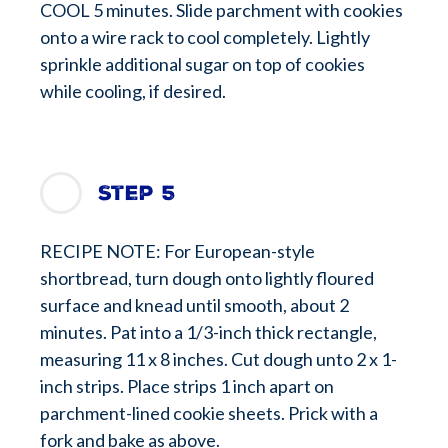
COOL 5 minutes. Slide parchment with cookies
onto a wire rack to cool completely. Lightly
sprinkle additional sugar on top of cookies
while cooling, if desired.
Step 5
RECIPE NOTE: For European-style
shortbread, turn dough onto lightly floured
surface and knead until smooth, about 2
minutes. Pat into a 1/3-inch thick rectangle,
measuring 11 x 8 inches. Cut dough unto 2 x 1-
inch strips. Place strips 1 inch apart on
parchment-lined cookie sheets. Prick with a
fork and bake as above.