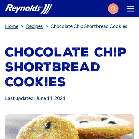
Search
Breadcrumb
Home
Recipes
Chocolate Chip Shortbread Cookies
Chocolate Chip
Shortbread
Cookies
Last updated: June 14, 2021