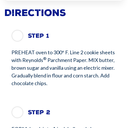
Directions
Step 1
PREHEAT oven to 300° F. Line 2 cookie sheets
®
with Reynolds
Parchment Paper. MIX butter,
brown sugar and vanilla using an electric mixer.
Gradually blend in flour and corn starch. Add
chocolate chips.
Step 2