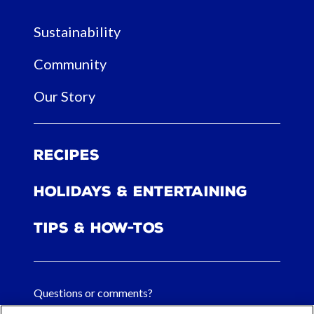
Sustainability
Community
Our Story
Recipes
Holidays & Entertaining
Tips & How-tos
Questions or comments?