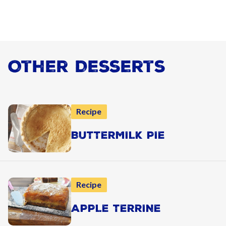
Other Desserts
Recipe
BUTTERMILK PIE
Recipe
APPLE TERRINE