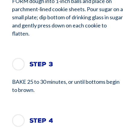
FORM dough into 1-inch balls and place on
parchment-lined cookie sheets. Pour sugar on a
small plate; dip bottom of drinking glass in sugar
and gently press down on each cookie to
flatten.
Step 3
BAKE 25 to 30 minutes, or until bottoms begin
to brown.
Step 4