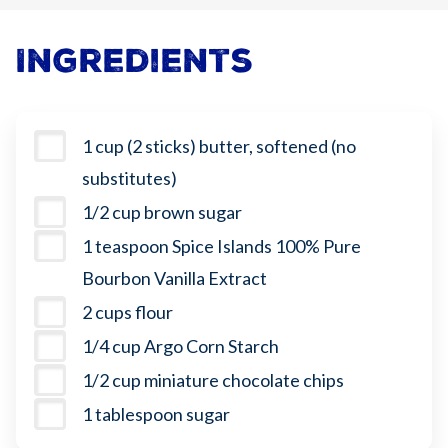
Ingredients
1 cup (2 sticks) butter, softened (no
substitutes)
1/2 cup brown sugar
1 teaspoon Spice Islands 100% Pure
Bourbon Vanilla Extract
2 cups flour
1/4 cup Argo Corn Starch
1/2 cup miniature chocolate chips
1 tablespoon sugar