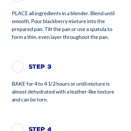
PLACE all ingredients in a blender. Blend until
smooth. Pour blackberry mixture into the
prepared pan. Tilt the pan or use a spatula to
form a thin, even layer throughout the pan.
Step 3
BAKE for 4 to 4 1/2 hours or until mixture is
almost dehydrated with a leather-like texture
and can be torn.
Step 4