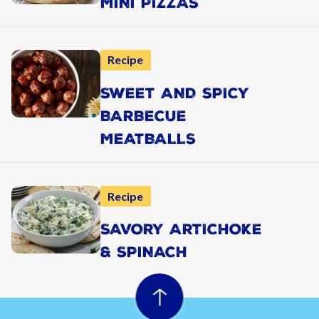
MINI PIZZAS
Recipe
SWEET AND SPICY
BARBECUE
MEATBALLS
Recipe
SAVORY ARTICHOKE
& SPINACH