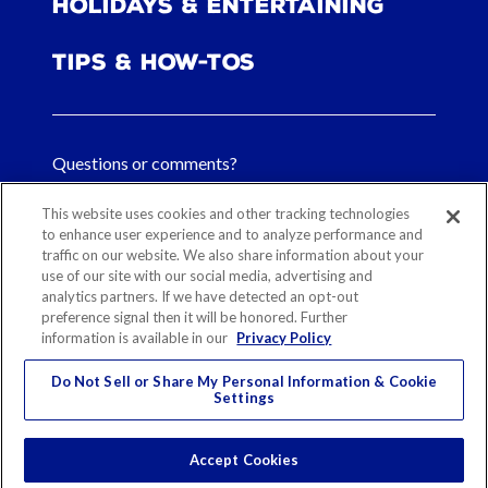
Holidays & Entertaining
Tips & How-tos
Questions or comments?
FAQs
This website uses cookies and other tracking technologies
to enhance user experience and to analyze performance and
traffic on our website. We also share information about your
Contact Us
use of our site with our social media, advertising and
analytics partners. If we have detected an opt-out
preference signal then it will be honored. Further
information is available in our
Privacy Policy
Sitemap
Our History
Ethical Sourcing
Legal Notice
Privacy
Contact
Do Not Sell or Share My Personal Information & Cookie
Settings
Cookie Preferences
© 2026 Reynolds Consumer Products
Accept Cookies