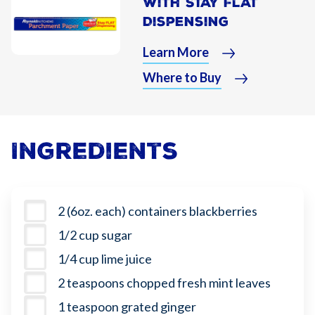
With Stay Flat
Dispensing
Learn More
Where to Buy
Ingredients
2 (6oz. each) containers blackberries
1/2 cup sugar
1/4 cup lime juice
2 teaspoons chopped fresh mint leaves
1 teaspoon grated ginger