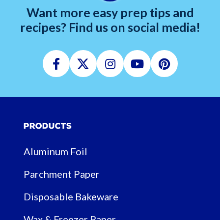
Want more easy prep tips and
recipes? Find us on social media!
Facebook
Twitter
Instagram
Youtube
Pinterest
Products
Aluminum Foil
Parchment Paper
Disposable Bakeware
Wax & Freezer Paper