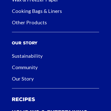
Cooking Bags & Liners
Other Products
Our Story
Sustainability
Community
Our Story
Recipes