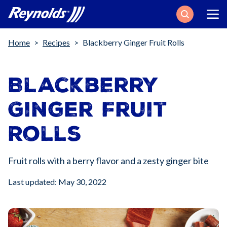
Search
Breadcrumb
Home
Recipes
Blackberry Ginger Fruit Rolls
Blackberry
Ginger Fruit
Rolls
Fruit rolls with a berry flavor and a zesty ginger bite
Last updated: May 30, 2022