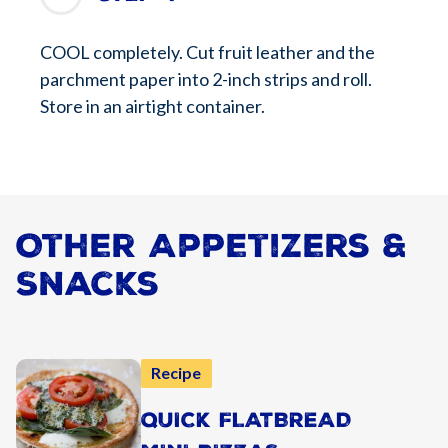
COOL completely. Cut fruit leather and the
parchment paper into 2-inch strips and roll.
Store in an airtight container.
Other Appetizers &
Snacks
Recipe
QUICK FLATBREAD