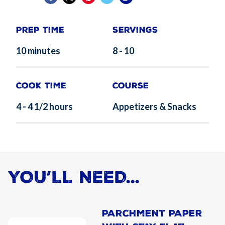
Prep Time
Servings
10 minutes
8 - 10
Cook Time
Course
4 - 4 1/2 hours
Appetizers & Snacks
YOU’LL NEED...
Parchment Paper