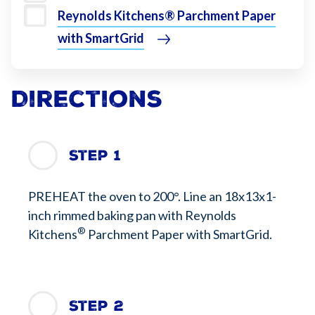
Reynolds Kitchens® Parchment Paper
with SmartGrid
Directions
Step 1
PREHEAT the oven to 200°. Line an 18x13x1-
inch rimmed baking pan with Reynolds
®
Kitchens
Parchment Paper with SmartGrid.
Step 2