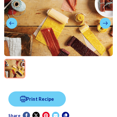
Print Recipe
Share