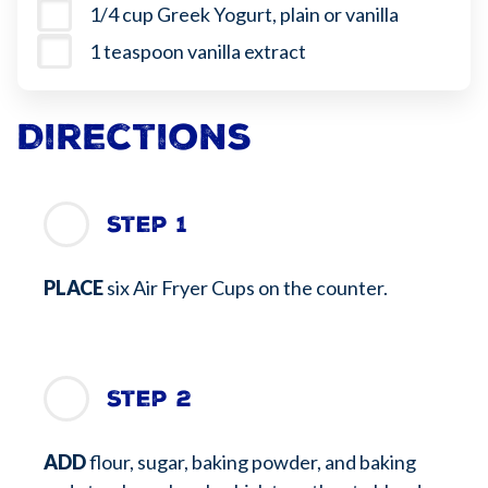
1/4 cup Greek Yogurt, plain or vanilla
1 teaspoon vanilla extract
Directions
Step 1
PLACE
six Air Fryer Cups on the counter.
Step 2
ADD
flour, sugar, baking powder, and baking