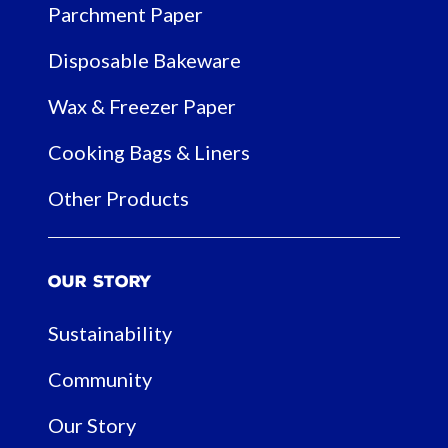
Parchment Paper
Disposable Bakeware
Wax & Freezer Paper
Cooking Bags & Liners
Other Products
Our Story
Sustainability
Community
Our Story