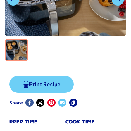
Print Recipe
Share
Prep Time
Cook Time