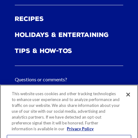
Recipes
Holidays & Entertaining
Tips & How-tos
Questions or comments?
FAQs
This website uses cookies and other tracking technologies
to enhance user experience and to analyze performance and
traffic on our website. We also share information about your
Contact Us
use of our site with our social media, advertising and
analytics partners. If we have detected an opt-out
preference signal then it will be honored. Further
information is available in our
Privacy Policy
Sitemap
Our History
Ethical Sourcing