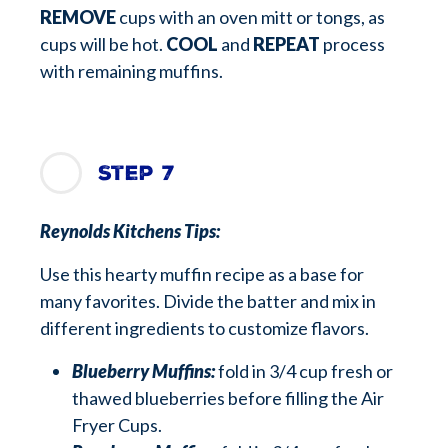
REMOVE
cups with an oven mitt or tongs, as
cups will be hot.
COOL
and
REPEAT
process
with remaining muffins.
Step 7
Reynolds Kitchens Tips:
Use this hearty muffin recipe as a base for
many favorites. Divide the batter and mix in
different ingredients to customize flavors.
Blueberry Muffins:
fold in 3/4 cup fresh or
thawed blueberries before filling the Air
Fryer Cups.