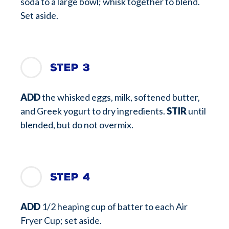
soda to a large bowl; whisk together to blend.
Set aside.
Step 3
ADD
the whisked eggs, milk, softened butter,
and Greek yogurt to dry ingredients.
STIR
until
blended, but do not overmix.
Step 4
ADD
1/2 heaping cup of batter to each Air
Fryer Cup; set aside.