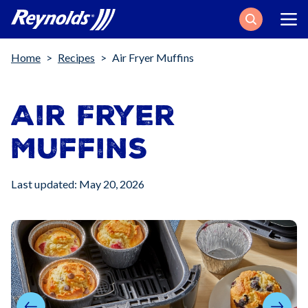
Search
Breadcrumb
Home
Recipes
Air Fryer Muffins
Air Fryer
Muffins
Last updated: May 20, 2026