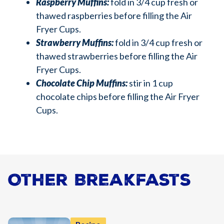
Raspberry Muffins:
fold in 3/4 cup fresh or
thawed raspberries before filling the Air
Fryer Cups.
Strawberry Muffins:
fold in 3/4 cup fresh or
thawed strawberries before filling the Air
Fryer Cups.
Chocolate Chip Muffins:
stir in 1 cup
chocolate chips before filling the Air Fryer
Cups.
Other Breakfasts