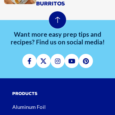
BURRITOS
Want more easy prep tips and
recipes? Find us on social media!
Facebook
Twitter
Instagram
Youtube
Pinterest
Products
Aluminum Foil