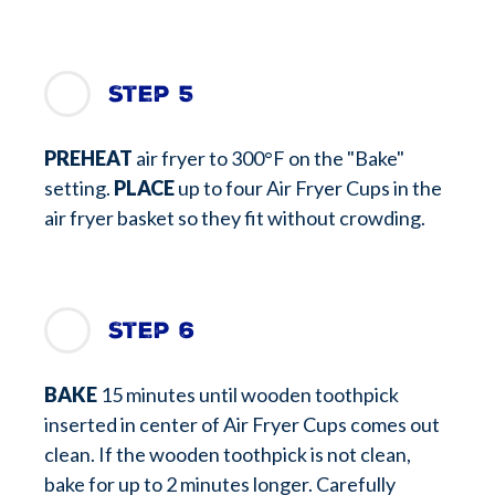
Step 5
PREHEAT
air fryer to 300°F on the "Bake"
setting.
PLACE
up to four Air Fryer Cups in the
air fryer basket so they fit without crowding.
Step 6
BAKE
15 minutes until wooden toothpick
inserted in center of Air Fryer Cups comes out
clean. If the wooden toothpick is not clean,
bake for up to 2 minutes longer. Carefully