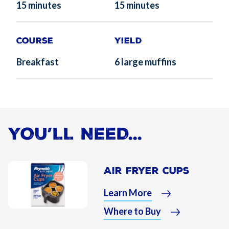
15 minutes
15 minutes
Course
Yield
Breakfast
6 large muffins
YOU’LL NEED...
Air Fryer Cups
Learn More
Where to Buy