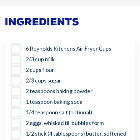
Ingredients
6 Reynolds Kitchens Air Fryer Cups
2/3 cup milk
2 cups flour
2/3 cups sugar
2 teaspoons baking powder
1 teaspoon baking soda
1/4 teaspoon salt (optional)
2 eggs, whisked till bubbles form
1/2 stick (4 tablespoons) butter, softened