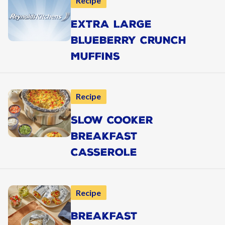
Recipe
EXTRA LARGE
BLUEBERRY CRUNCH
MUFFINS
Recipe
SLOW COOKER
BREAKFAST
CASSEROLE
Recipe
BREAKFAST